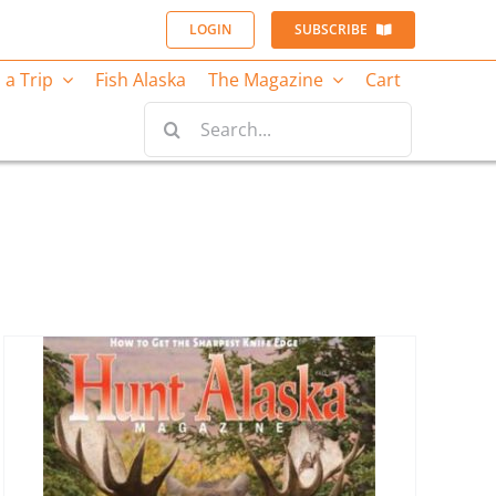
LOGIN
SUBSCRIBE
 a Trip
Fish Alaska
The Magazine
Cart
Search
for: