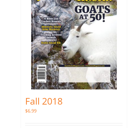
Fall 2018
$
6.99