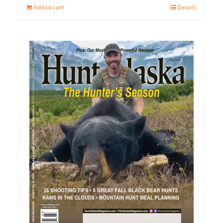
Add to cart
Details