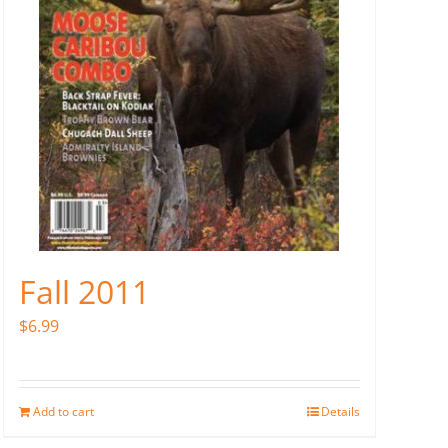
Fall 2011
$
6.99
Add to cart
Details