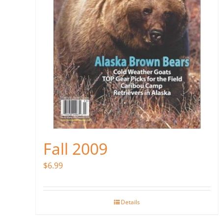
Fall 2009
$
6.99
Details