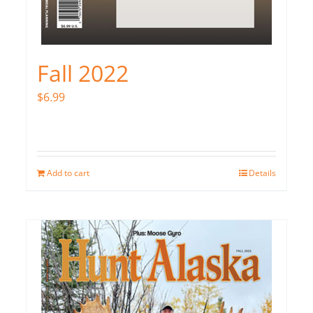
Fall 2022
$
6.99
Add to cart
Details