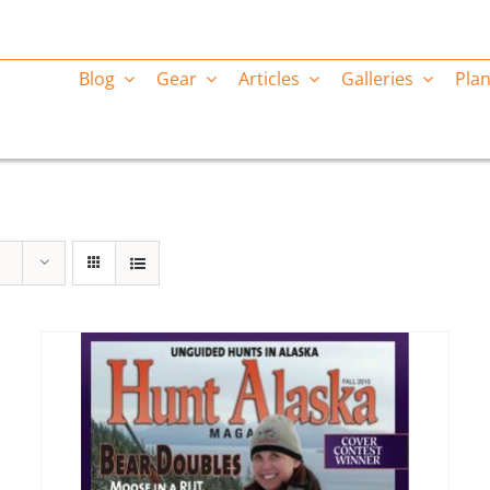
Blog
Gear
Articles
Galleries
Plan