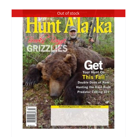
Out of stock