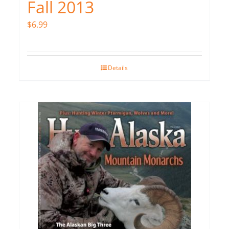
Fall 2013
$
6.99
Details