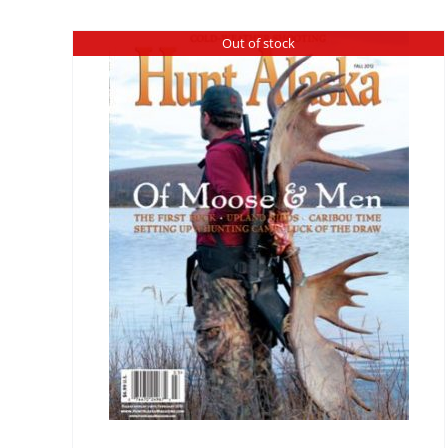
Out of stock