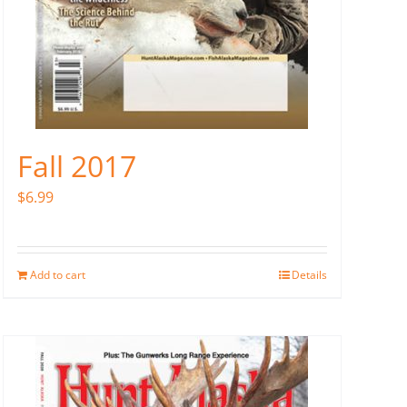
Fall 2017
$
6.99
Add to cart
Details