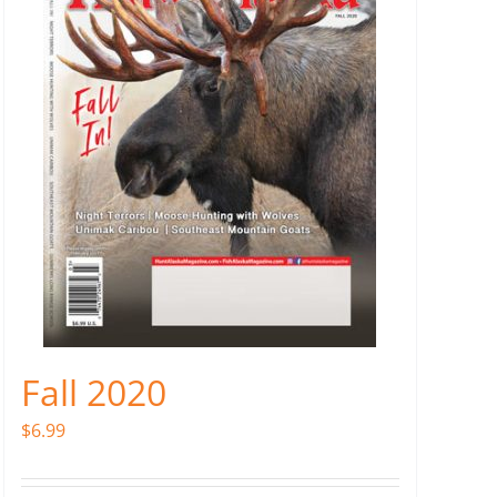
Fall 2020
$
6.99