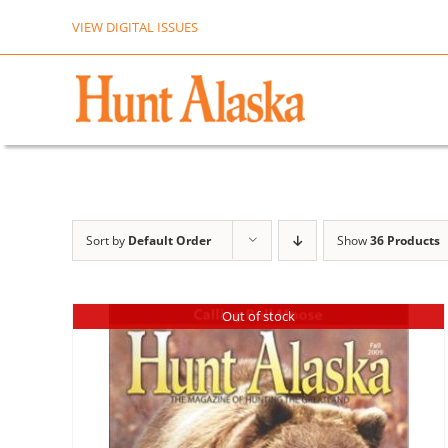
Skip
VIEW DIGITAL ISSUES
to
content
Sort by
Default Order
Show
36 Products
Out of stock