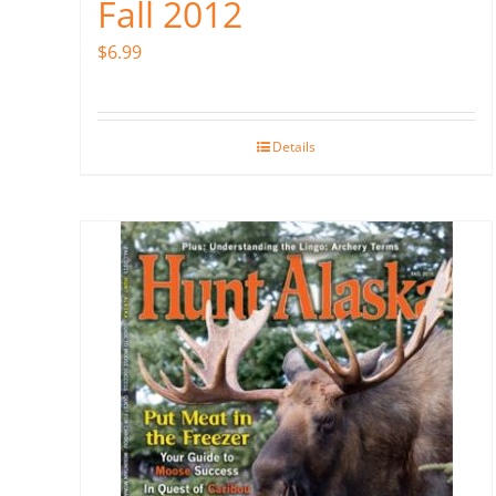
Fall 2012
$
6.99
Details