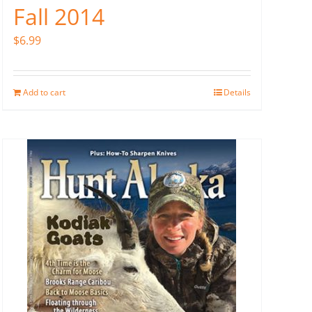
Fall 2014
$
6.99
Add to cart
Details