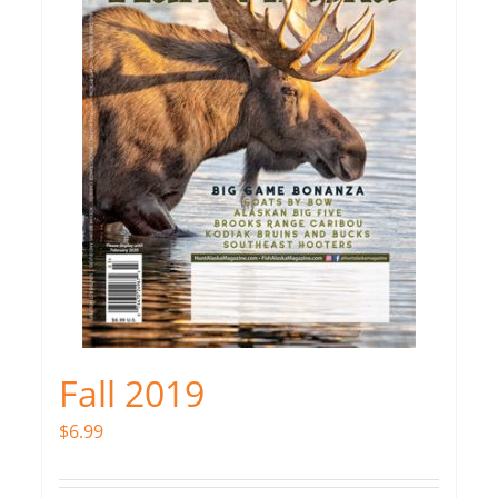
Fall 2019
$
6.99