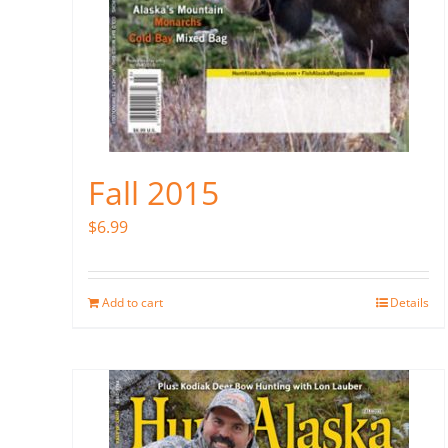
Fall 2015
$
6.99
Add to cart
Details