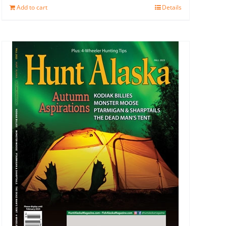
Add to cart
Details