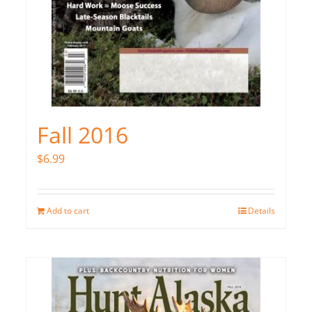
Fall 2016
$
6.99
Add to cart
Details