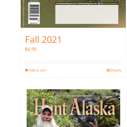
Fall 2021
$
6.99
Add to cart
Details