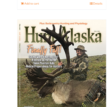
Add to cart
Details