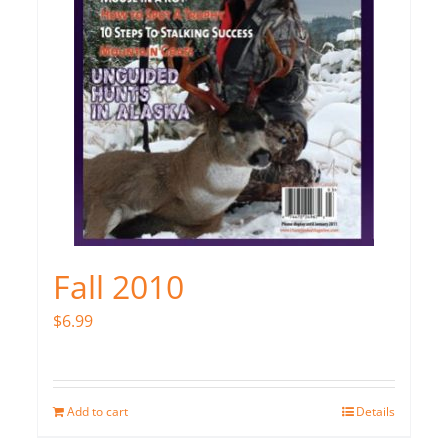
Fall 2010
$
6.99
Add to cart
Details