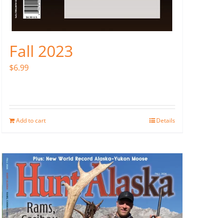
Fall 2023
$
6.99
Add to cart
Details