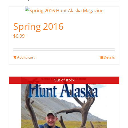
Spring 2016
$
6.99
Add to cart
Details
Out of stock