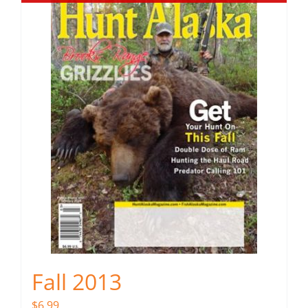
Fall 2013
$
6.99