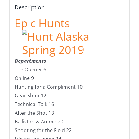
Description
Epic Hunts
Departments
The Opener 6
Online 9
Hunting for a Compliment 10
Gear Shop 12
Technical Talk 16
After the Shot 18
Ballistics & Ammo 20
Shooting for the Field 22
Life on the Ledge 24