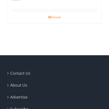
Details
Contact Us
About Us
Advertise