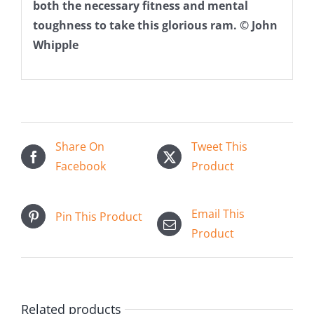
both the necessary fitness and mental
toughness to take this glorious ram. © John
Whipple
Share On
Tweet This
Facebook
Product
Email This
Pin This Product
Product
Related products