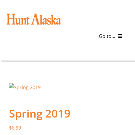
Skip
to
content
Go to...
Blog
Gear
Articles
Galleries
Spring 2019
Plan a Trip
$
6.99