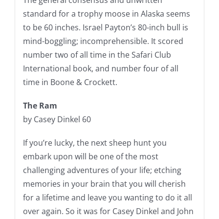
standard for a trophy moose in Alaska seems
to be 60 inches. Israel Payton’s 80-inch bull is
mind-boggling; incomprehensible. It scored
number two of all time in the Safari Club
International book, and number four of all
time in Boone & Crockett.
The Ram
by Casey Dinkel 60
If you’re lucky, the next sheep hunt you
embark upon will be one of the most
challenging adventures of your life; etching
memories in your brain that you will cherish
for a lifetime and leave you wanting to do it all
over again. So it was for Casey Dinkel and John