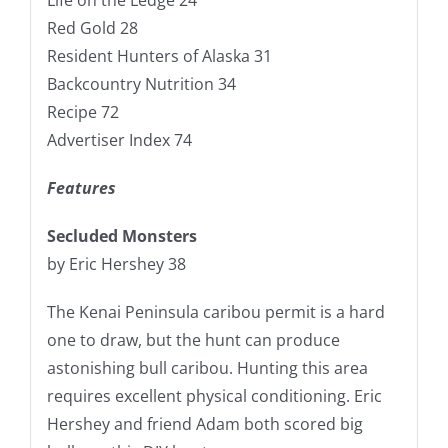
Red Gold 28
Resident Hunters of Alaska 31
Backcountry Nutrition 34
Recipe 72
Advertiser Index 74
Features
Secluded Monsters
by Eric Hershey 38
The Kenai Peninsula caribou permit is a hard
one to draw, but the hunt can produce
astonishing bull caribou. Hunting this area
requires excellent physical conditioning. Eric
Hershey and friend Adam both scored big