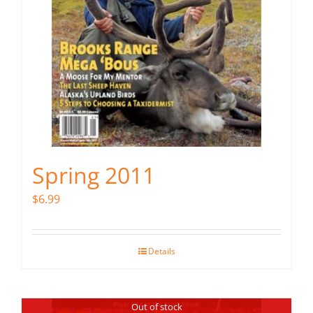
Spring 2011
$
6.99
Details
Out of stock