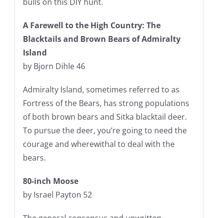
bulls on this DIY hunt.
A Farewell to the High Country: The
Blacktails and Brown Bears of Admiralty
Island
by Bjorn Dihle 46
Admiralty Island, sometimes referred to as
Fortress of the Bears, has strong populations
of both brown bears and Sitka blacktail deer.
To pursue the deer, you’re going to need the
courage and wherewithal to deal with the
bears.
80-inch Moose
by Israel Payton 52
The general consensus and unwritten