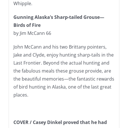
Whipple.
Gunning Alaska’s Sharp-tailed Grouse—
Birds of Fire
by Jim McCann 66
John McCann and his two Brittany pointers,
Jake and Clyde, enjoy hunting sharp-tails in the
Last Frontier. Beyond the actual hunting and
the fabulous meals these grouse provide, are
the beautiful memories—the fantastic rewards
of bird hunting in Alaska, one of the last great
places.
COVER / Casey Dinkel proved that he had