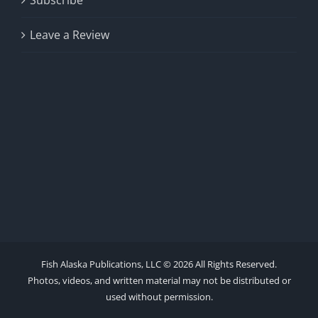
Subscribe
Leave a Review
Fish Alaska Publications, LLC ©
2026 All Rights Reserved.
Photos, videos, and written material may not be distributed or
used without permission.