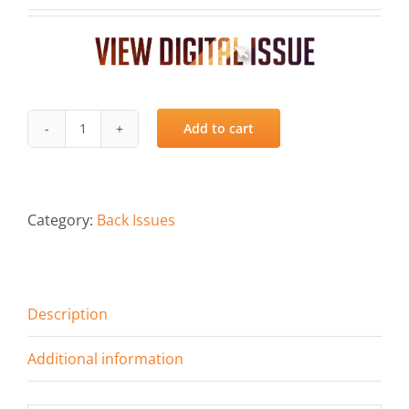
Fish Alaska
The Magazine
Cart
Add to cart
Spring
Search
2019
for:
quantity
Category:
Back Issues
Description
Additional information