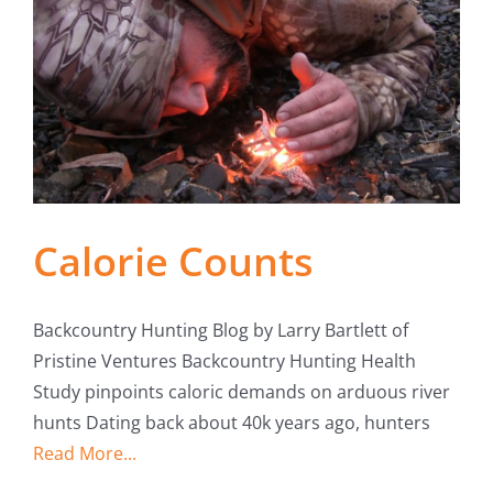
Calorie Counts
Backcountry Hunting Blog by Larry Bartlett of
Pristine Ventures Backcountry Hunting Health
Study pinpoints caloric demands on arduous river
hunts Dating back about 40k years ago, hunters
Read More...