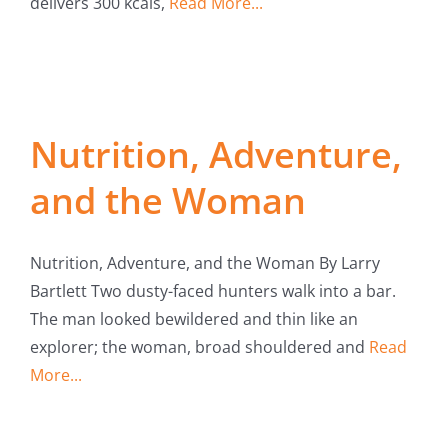
delivers 300 kcals,
Read More...
Nutrition, Adventure,
and the Woman
Nutrition, Adventure, and the Woman By Larry
Bartlett Two dusty-faced hunters walk into a bar.
The man looked bewildered and thin like an
explorer; the woman, broad shouldered and
Read
More...