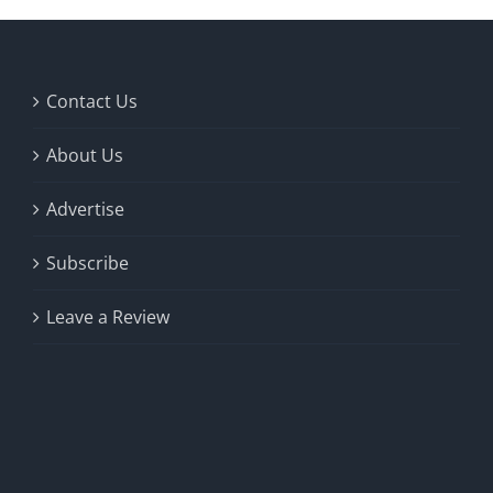
Contact Us
About Us
Advertise
Subscribe
Leave a Review