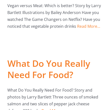
Vegan versus Meat: Which is better? Story by Larry
Bartlett Illustrations by Bailey Anderson Have you
watched The Game Changers on Netflix? Have you
noticed that vegetable protein drinks
Read More...
What Do You Really
Need For Food?
What Do You Really Need For Food? Story and
photos by Larry Bartlett Three ounces of smoked
salmon and two slices of pepper jack cheese