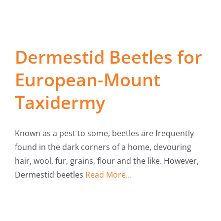
Dermestid Beetles for
European-Mount
Taxidermy
Known as a pest to some, beetles are frequently
found in the dark corners of a home, devouring
hair, wool, fur, grains, flour and the like. However,
Dermestid beetles
Read More...