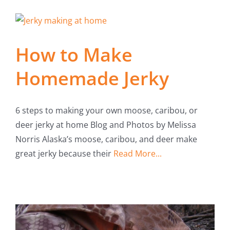
How to Make
Homemade Jerky
6 steps to making your own moose, caribou, or
deer jerky at home Blog and Photos by Melissa
Norris Alaska’s moose, caribou, and deer make
great jerky because their
Read More...