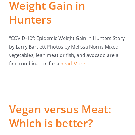
Weight Gain in
Hunters
“COVID-10”: Epidemic Weight Gain in Hunters Story
by Larry Bartlett Photos by Melissa Norris Mixed
vegetables, lean meat or fish, and avocado are a
fine combination for a
Read More...
Vegan versus Meat:
Which is better?