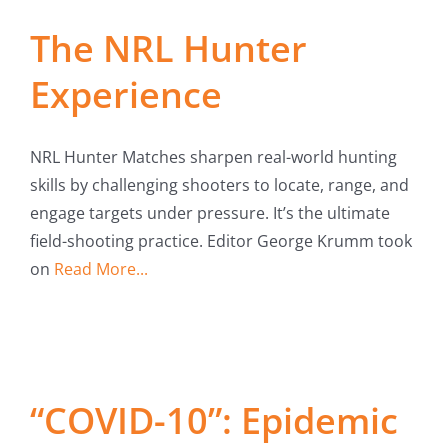
Fish Alaska
The NRL Hunter
The Magazine
Experience
Cart
NRL Hunter Matches sharpen real-world hunting
Search
skills by challenging shooters to locate, range, and
for:
engage targets under pressure. It’s the ultimate
field-shooting practice. Editor George Krumm took
on
Read More...
“COVID-10”: Epidemic