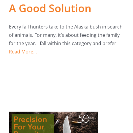
A Good Solution
Every fall hunters take to the Alaska bush in search
of animals. For many, it’s about feeding the family
for the year. I fall within this category and prefer
Read More...