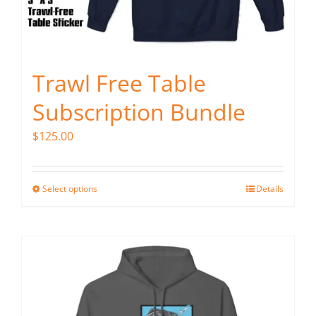
Trawl Free Table
Subscription Bundle
$
125.00
Select options
Details
This
product
has
multiple
variants.
The
options