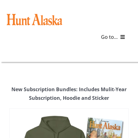
Skip
to
content
Go to...
Blog
Gear
New Subscription Bundles: Includes Mulit-Year
Articles
Subscription, Hoodie and Sticker
Galleries
Plan a Trip