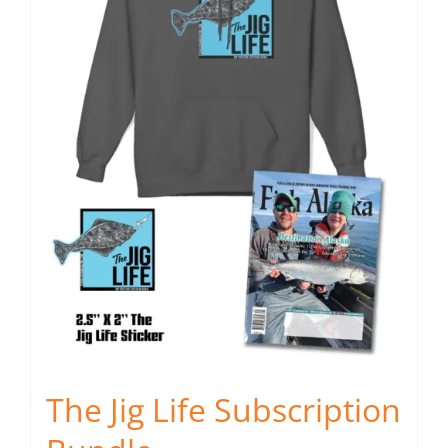
may
be
chosen
on
the
product
page
The Jig Life Subscription