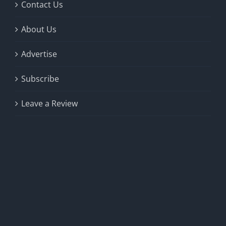
product
Contact Us
page
About Us
Advertise
Subscribe
Leave a Review