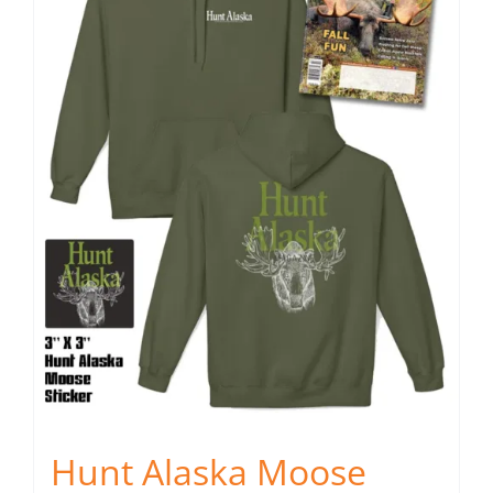
Fish Alaska
The Magazine
Cart
Search
for:
Hunt Alaska Moose