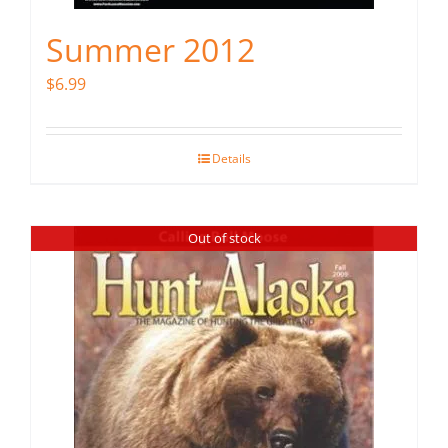
Summer 2012
$
6.99
Details
Out of stock