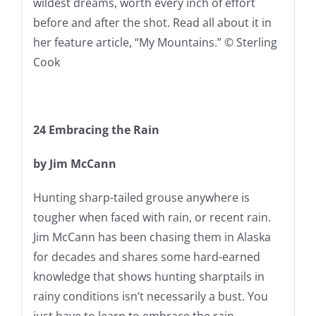
wildest dreams, worth every inch of effort
before and after the shot. Read all about it in
her feature article, “My Mountains.” © Sterling
Cook
24
Embracing the Rain
by Jim McCann
Hunting sharp-tailed grouse anywhere is
tougher when faced with rain, or recent rain.
Jim McCann has been chasing them in Alaska
for decades and shares some hard-earned
knowledge that shows hunting sharptails in
rainy conditions isn’t necessarily a bust. You
just have to learn to embrace the rain.