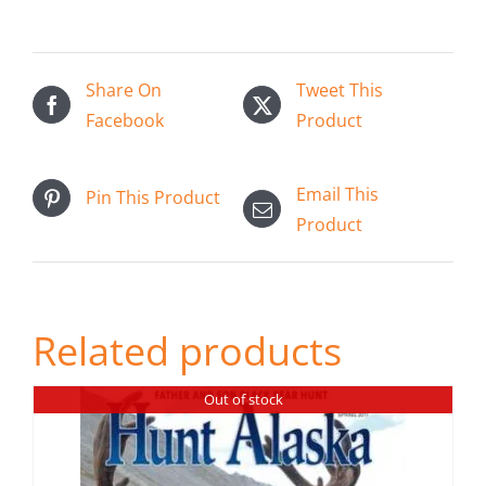
has
multiple
variants.
Share On
Tweet This
The
Facebook
Product
options
may
be
Email This
Pin This Product
chosen
Product
on
the
product
Related products
page
Out of stock