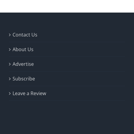
Contact Us
About Us
Advertise
Subscribe
Leave a Review