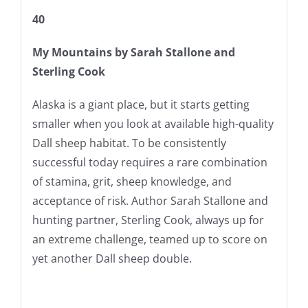
40
My Mountains
by Sarah Stallone and
Sterling Cook
Alaska is a giant place, but it starts getting
smaller when you look at available high-quality
Dall sheep habitat. To be consistently
successful today requires a rare combination
of stamina, grit, sheep knowledge, and
acceptance of risk. Author Sarah Stallone and
hunting partner, Sterling Cook, always up for
an extreme challenge, teamed up to score on
yet another Dall sheep double.