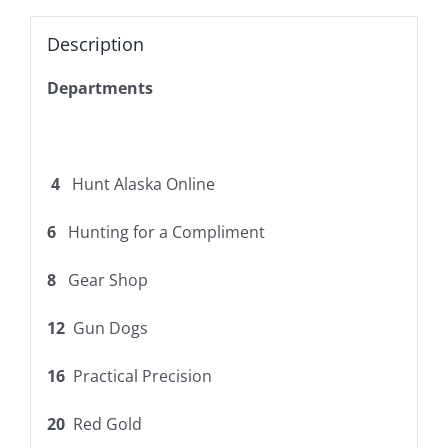
Description
Departments
4
Hunt Alaska Online
6
Hunting for a Compliment
8
Gear Shop
12
Gun Dogs
16
Practical Precision
20
Red Gold