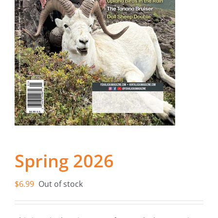
Fish Alaska
The Magazine
Cart
Search
for:
Spring 2026
$
6.99
Out of stock