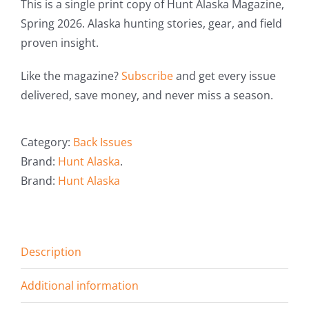
This is a single print copy of Hunt Alaska Magazine,
Spring 2026. Alaska hunting stories, gear, and field
proven insight.
Like the magazine?
Subscribe
and get every issue
delivered, save money, and never miss a season.
Category:
Back Issues
Brand:
Hunt Alaska
.
Brand:
Hunt Alaska
Description
Additional information