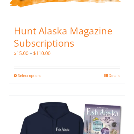
Hunt Alaska Magazine
Subscriptions
Price
$
15.00
–
$
110.00
range:
$15.00
Select options
Details
This
through
product
$110.00
has
multiple
variants.
The
options