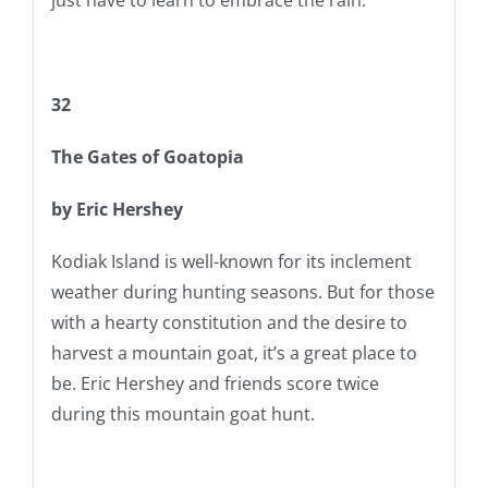
32
The Gates of Goatopia
by Eric Hershey
Kodiak Island is well-known for its inclement
weather during hunting seasons. But for those
with a hearty constitution and the desire to
harvest a mountain goat, it’s a great place to
be. Eric Hershey and friends score twice
during this mountain goat hunt.