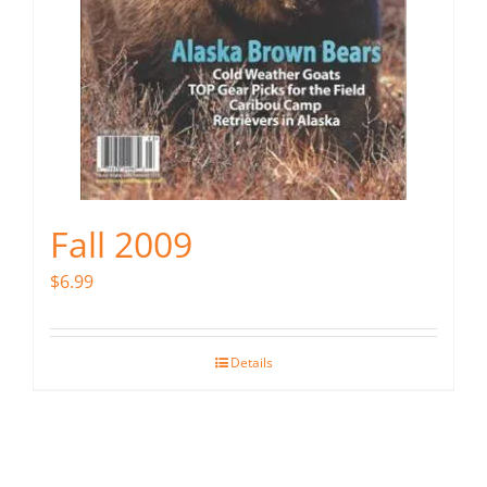
Fall 2009
$
6.99
Details