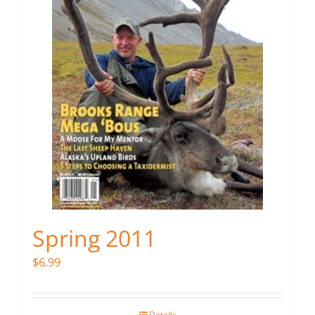
Spring 2011
$
6.99
Details