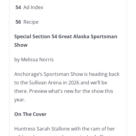
54
Ad Index
56
Recipe
Special Section
54
Great Alaska Sportsman
Show
by Melissa Norris
Anchorage’s Sportsman Show is heading back
to the Sullivan Arena in 2026 and we’ll be
there. Preview what’s new for the show this
year.
On The Cover
Huntress Sarah Stallone with the ram of her