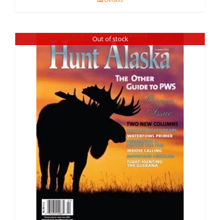
Out of stock