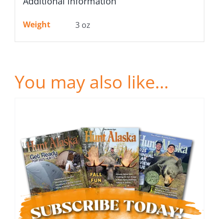
Additional information
Weight
3 oz
You may also like…