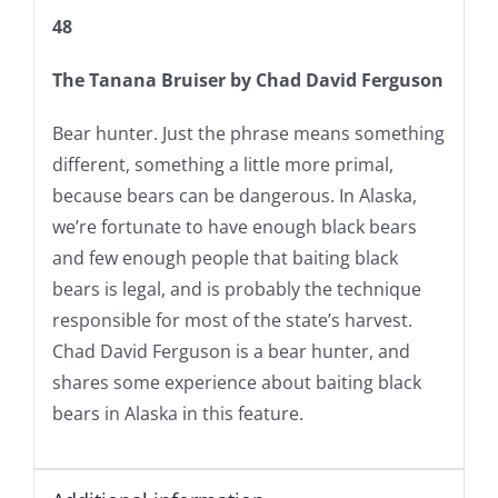
48
The Tanana Bruiser
by Chad David Ferguson
Bear hunter. Just the phrase means something
different, something a little more primal,
because bears can be dangerous. In Alaska,
we’re fortunate to have enough black bears
and few enough people that baiting black
bears is legal, and is probably the technique
responsible for most of the state’s harvest.
Chad David Ferguson is a bear hunter, and
shares some experience about baiting black
bears in Alaska in this feature.