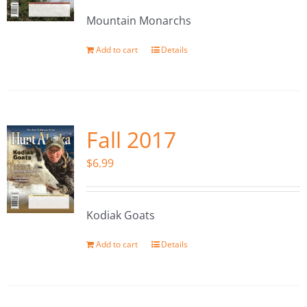
Mountain Monarchs
Add to cart
Details
Fall 2017
$
6.99
Kodiak Goats
Add to cart
Details