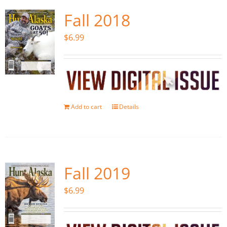
Fall 2018
$
6.99
Add to cart
Details
Fall 2019
$
6.99