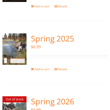
Add to cart
Details
Spring 2025
$
6.99
Add to cart
Details
Spring 2026
Out of stock
$
6.99