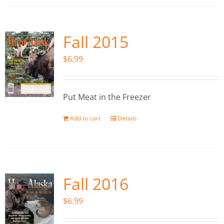
Fall 2015
$
6.99
Put Meat in the Freezer
Add to cart
Details
Fall 2016
$
6.99