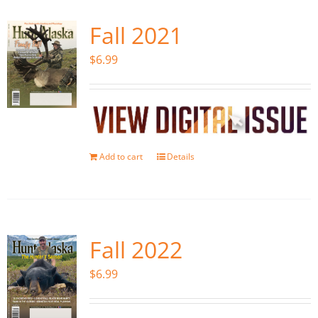
Fall 2021
$
6.99
Add to cart
Details
Fall 2022
$
6.99