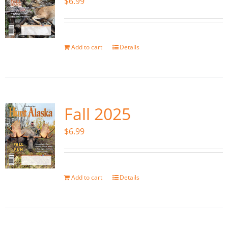
$
6.99
Add to cart
Details
Fall 2025
$
6.99
Add to cart
Details