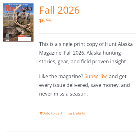
Fall 2026
$
6.99
This is a single print copy of Hunt Alaska
Magazine, Fall 2026. Alaska hunting
stories, gear, and field proven insight.
Like the magazine?
Subscribe
and get
every issue delivered, save money, and
never miss a season.
Add to cart
Details