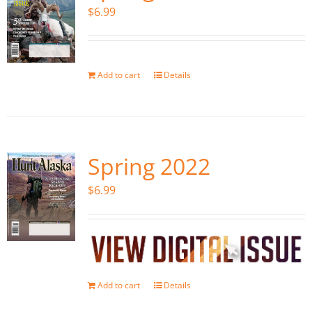
$
6.99
Add to cart
Details
Spring 2022
$
6.99
Add to cart
Details