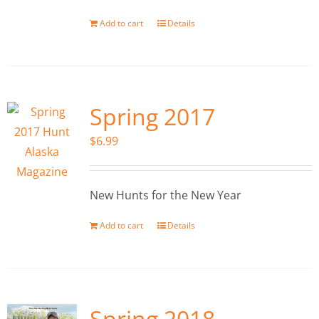
Add to cart
Details
Spring 2017
$
6.99
New Hunts for the New Year
Add to cart
Details
Spring 2018