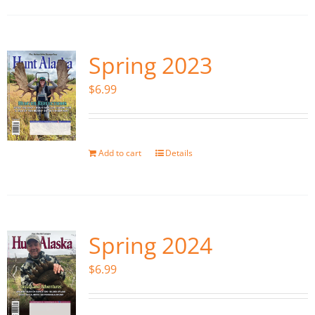
Spring 2023
$
6.99
Add to cart
Details
Spring 2024
$
6.99