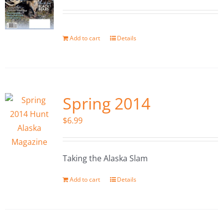
Add to cart
Details
Spring 2014
$
6.99
Taking the Alaska Slam
Add to cart
Details