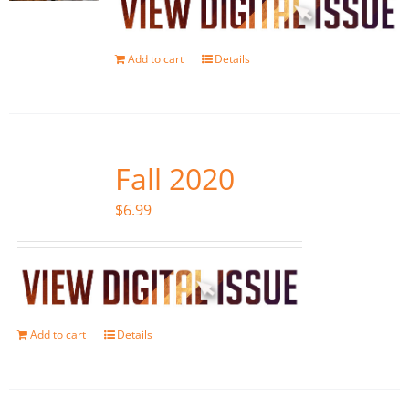
Add to cart
Details
Fall 2020
$
6.99
Add to cart
Details