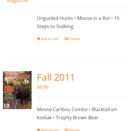
Unguided Hunts • Moose in a Rut • 10
Steps to Stalking
Add to cart
Details
Fall 2011
$
6.99
Moose Caribou Combo • Blacktail on
Kodiak • Trophy Brown Bear
Add to cart
Details