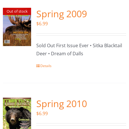
Spring 2009
Out of stock
$
6.99
Sold Out First Issue Ever • Sitka Blacktail
Deer • Dream of Dalls
Details
Spring 2010
$
6.99