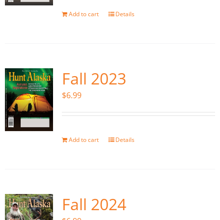
Add to cart
Details
Fall 2023
$
6.99
Add to cart
Details
Fall 2024