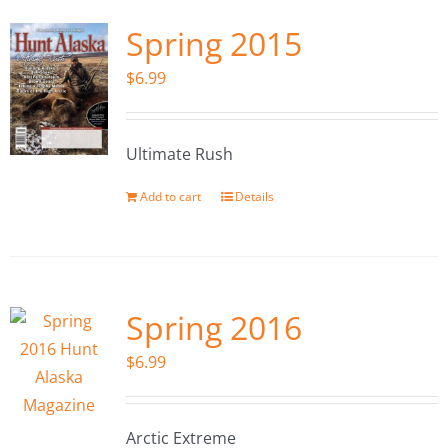
Spring 2015
$
6.99
Ultimate Rush
Add to cart
Details
Spring 2016
$
6.99
Arctic Extreme