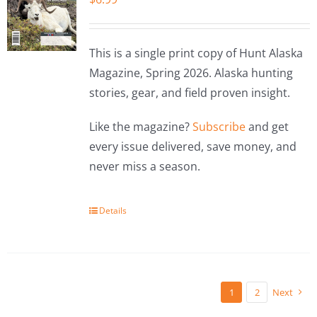
This is a single print copy of Hunt Alaska
Magazine, Spring 2026. Alaska hunting
stories, gear, and field proven insight.
Like the magazine?
Subscribe
and get
every issue delivered, save money, and
never miss a season.
Details
1
2
Next