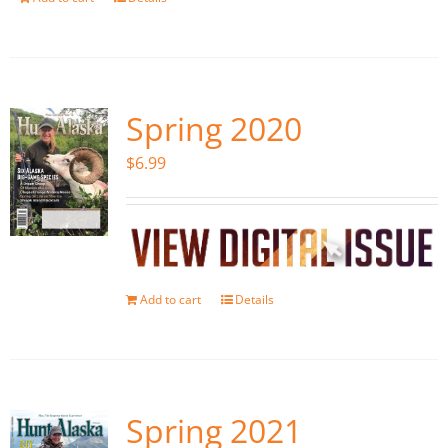
Spring 2020
$
6.99
Add to cart
Details
Spring 2021