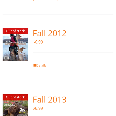
Fall 2012
Out of stock
$
6.99
Details
Fall 2013
Out of stock
$
6.99