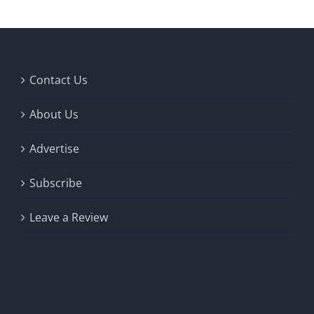
Contact Us
About Us
Advertise
Subscribe
Leave a Review