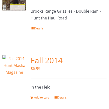
Brooks Range Grizzlies • Double Ram •
Hunt the Haul Road
Details
Fall 2014
$
6.99
In the Field
Add to cart
Details