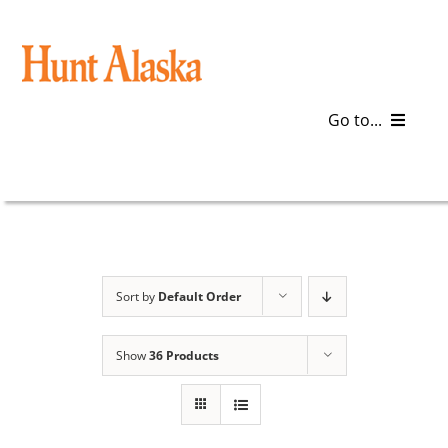
Skip
to
content
Go to...
Blog
Gear
Articles
Sort by
Default Order
Galleries
Show
36 Products
Plan a Trip