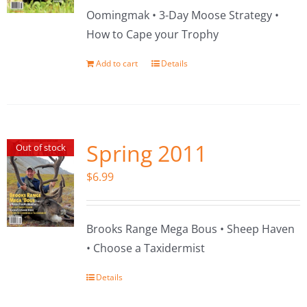
Oomingmak • 3-Day Moose Strategy •
How to Cape your Trophy
Add to cart
Details
Spring 2011
Out of stock
$
6.99
Brooks Range Mega Bous • Sheep Haven
• Choose a Taxidermist
Details