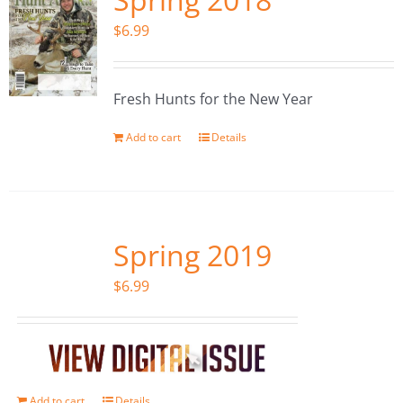
$
6.99
Fresh Hunts for the New Year
Add to cart
Details
Spring 2019
$
6.99
Add to cart
Details