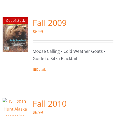
Fish Alaska
The Magazine
Fall 2009
Out of stock
$
6.99
Cart
Search
Moose Calling • Cold Weather Goats •
for:
Guide to Sitka Blacktail
Details
Fall 2010
$
6.99