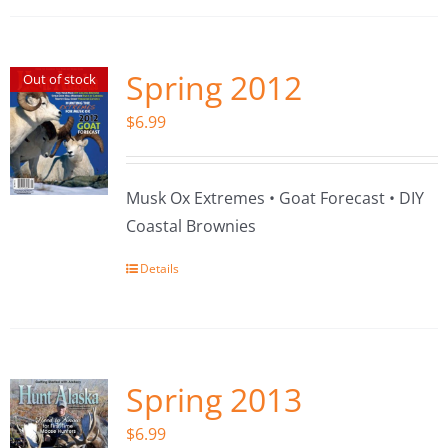
Spring 2012
Out of stock
$
6.99
Musk Ox Extremes • Goat Forecast • DIY
Coastal Brownies
Details
Spring 2013
$
6.99