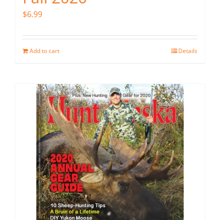
$
6.99
Add to cart
Details