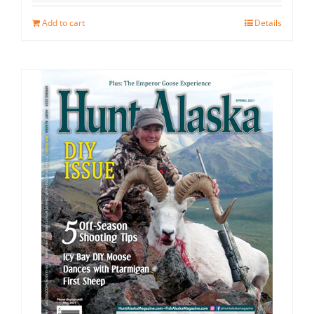
Add to cart
Details