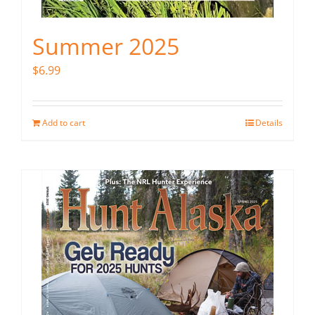
Summer 2025
$
6.99
Add to cart
Details