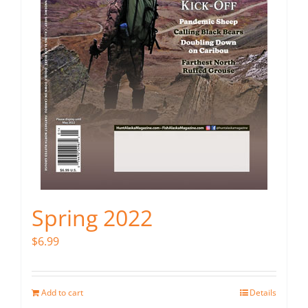
Spring 2022
$
6.99
Add to cart
Details