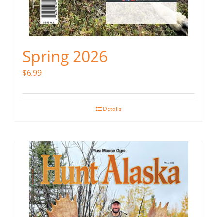
Spring 2026
$
6.99
Details