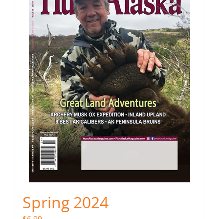
Spring 2024