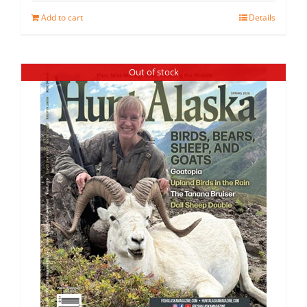
Add to cart
Details
Out of stock