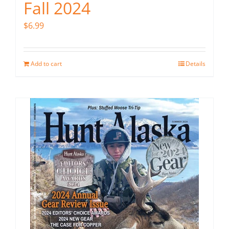
Fall 2024
$
6.99
Add to cart
Details