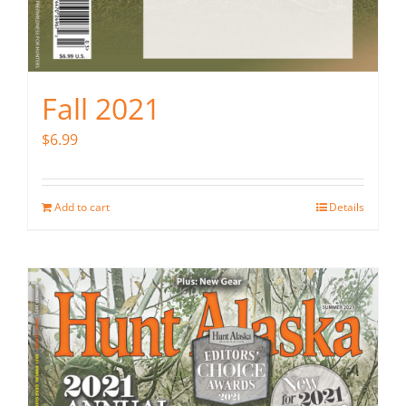
Fall 2021
$
6.99
Add to cart
Details