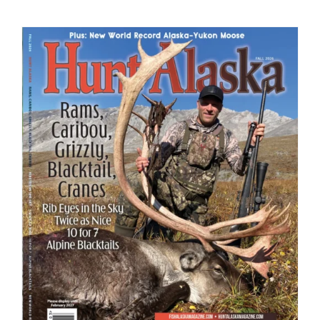
Fish Alaska
The Magazine
Cart
Search
for: