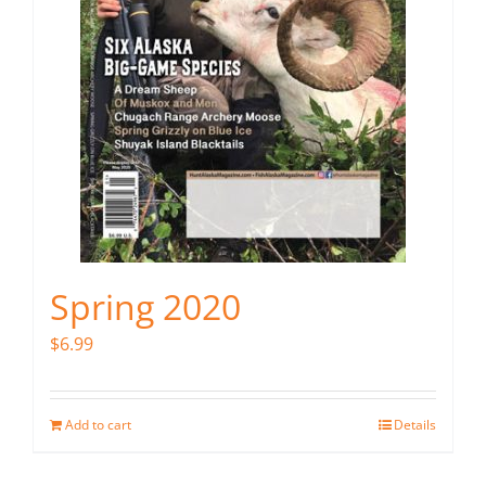
Spring 2020
$
6.99
Add to cart
Details