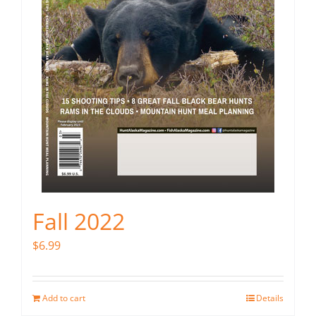
Fall 2022
$
6.99
Add to cart
Details