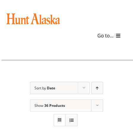
Skip
to
content
Go to...
Blog
Gear
Articles
Sort by
Date
Galleries
Show
36 Products
Plan a Trip