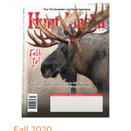
Fall 2020