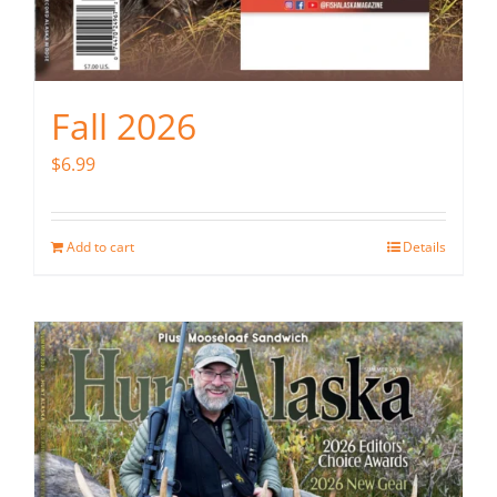
Fall 2026
$
6.99
Add to cart
Details