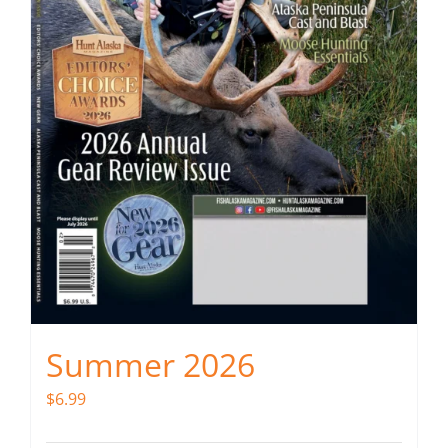
Summer 2026
$
6.99