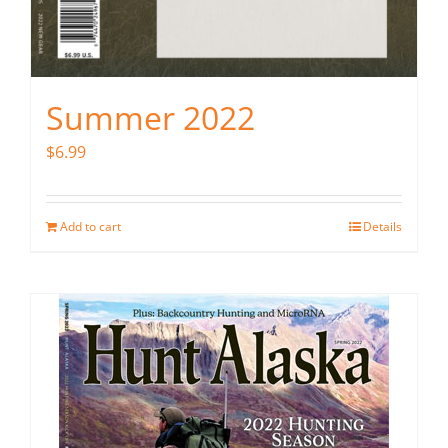
Summer 2022
$
6.99
Add to cart
Details