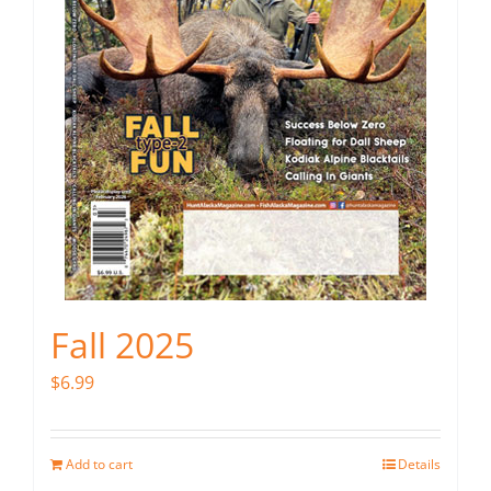
Fall 2025
$
6.99
Add to cart
Details