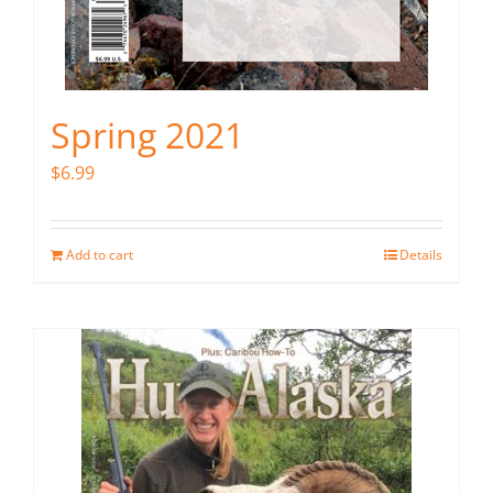
Spring 2021
$
6.99
Add to cart
Details