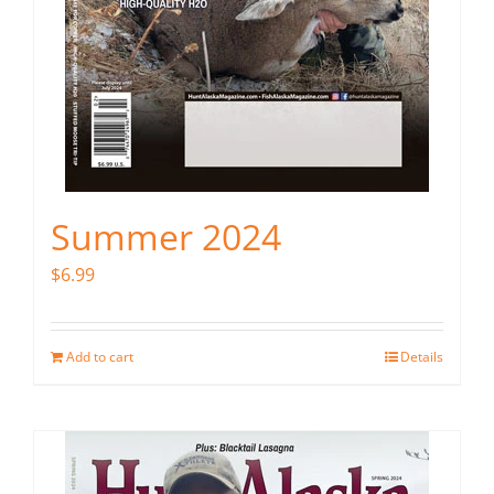
Summer 2024
$
6.99
Add to cart
Details