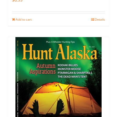
$
6.99
Add to cart
Details