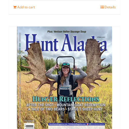
Add to cart
Details