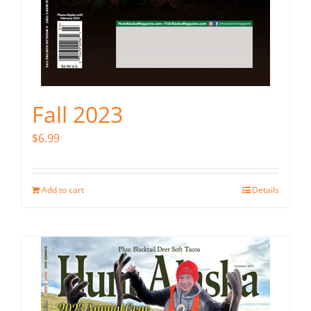
Fall 2023
$
6.99
Add to cart
Details