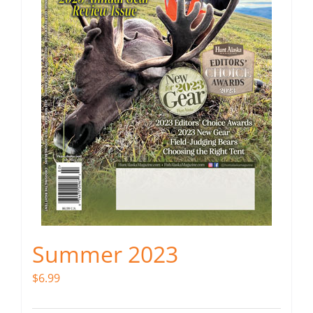
Summer 2023
$
6.99