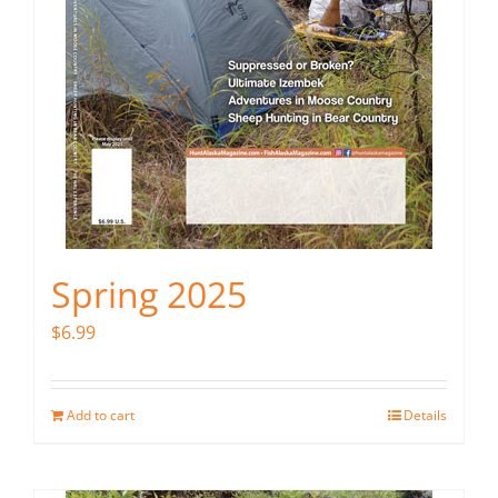
Spring 2025
$
6.99
Add to cart
Details