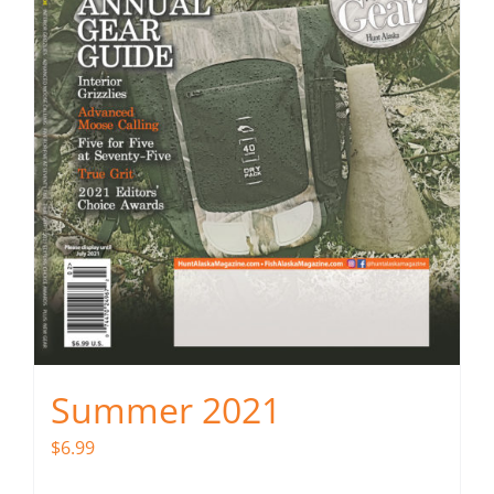
Summer 2021
$
6.99