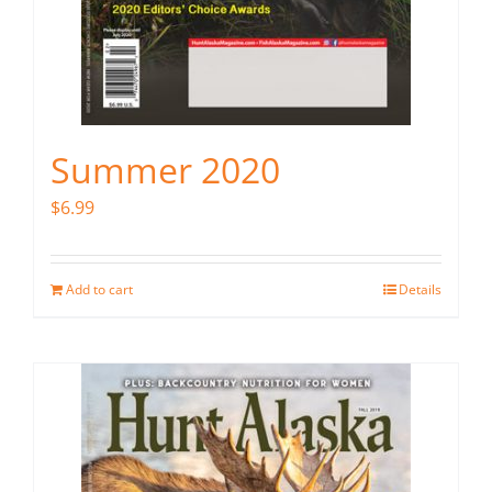
Summer 2020
$
6.99
Add to cart
Details