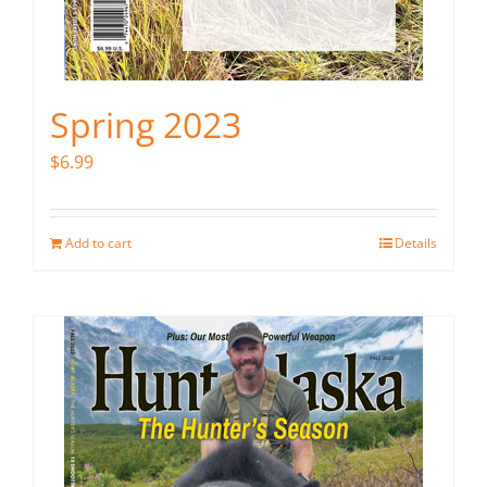
Spring 2023
$
6.99
Add to cart
Details