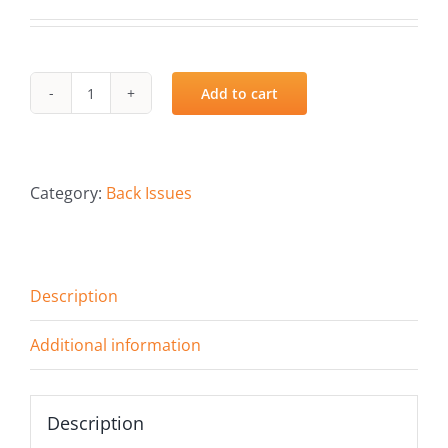
Add to cart
Summer
2022
quantity
Category:
Back Issues
Description
Additional information
Description