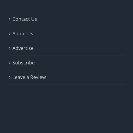
Contact Us
About Us
Advertise
Subscribe
Leave a Review