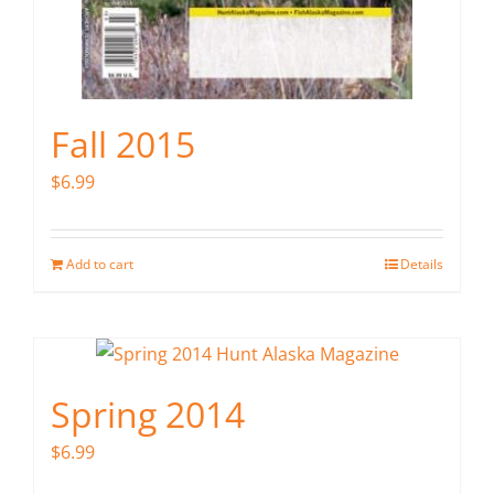
Fall 2015
$
6.99
Add to cart
Details
Spring 2014
$
6.99