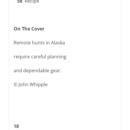
58
Recipe
On The Cover
Remote hunts in Alaska
require careful planning
and dependable gear.
© John Whipple
18