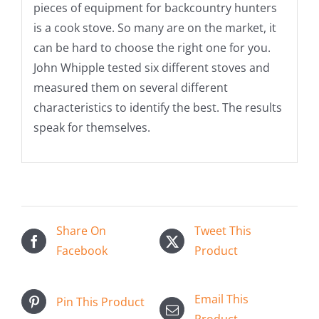
pieces of equipment for backcountry hunters
is a cook stove. So many are on the market, it
can be hard to choose the right one for you.
John Whipple tested six different stoves and
measured them on several different
characteristics to identify the best. The results
speak for themselves.
Share On
Tweet This
Facebook
Product
Email This
Pin This Product