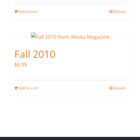
Add to cart
Details
Fall 2010
$
6.99
Add to cart
Details