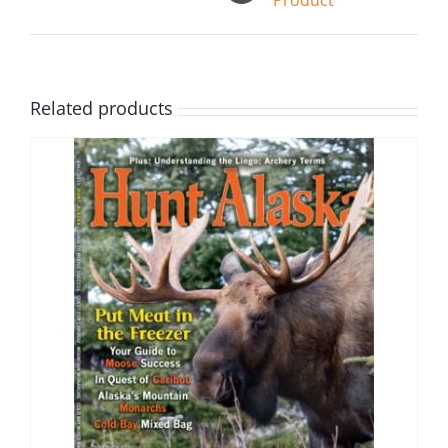
Product
Related products