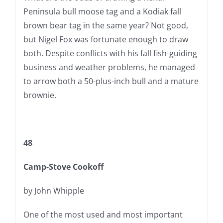
Peninsula bull moose tag and a Kodiak fall
brown bear tag in the same year? Not good,
but Nigel Fox was fortunate enough to draw
both. Despite conflicts with his fall fish-guiding
business and weather problems, he managed
to arrow both a 50-plus-inch bull and a mature
brownie.
48
Camp-Stove Cookoff
by John Whipple
One of the most used and most important