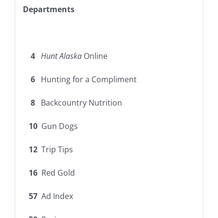
Departments
4
Hunt Alaska
Online
6
Hunting for a Compliment
8
Backcountry Nutrition
10
Gun Dogs
12
Trip Tips
16
Red Gold
57
Ad Index