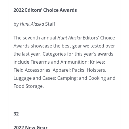
2022 Editors’ Choice Awards
by
Hunt Alaska
Staff
The seventh annual
Hunt Alaska
Editors’ Choice
Awards showcase the best gear we tested over
the last year. Categories for this year’s awards
include Firearms and Ammunition; Knives;
Field Accessories; Apparel; Packs, Holsters,
Luggage and Cases; Camping; and Cooking and
Food Storage.
32
2022 New Gear