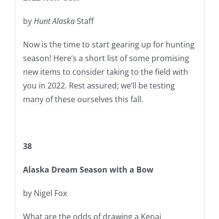
by
Hunt Alaska
Staff
Now is the time to start gearing up for hunting
season! Here’s a short list of some promising
new items to consider taking to the field with
you in 2022. Rest assured; we’ll be testing
many of these ourselves this fall.
38
Alaska Dream Season with a Bow
by Nigel Fox
What are the odds of drawing a Kenai