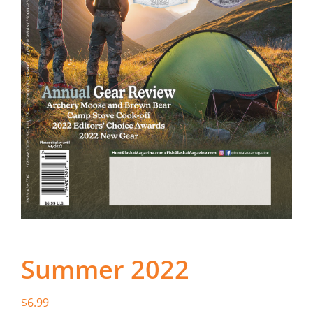
Fish Alaska
The Magazine
Cart
Search
for:
Summer 2022
$
6.99