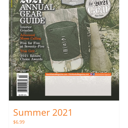
Summer 2021
$
6.99