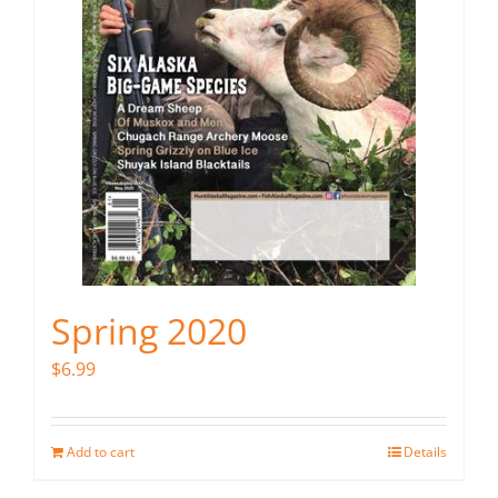
Spring 2020
$
6.99
Add to cart
Details