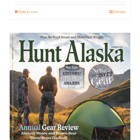
Add to cart
Details