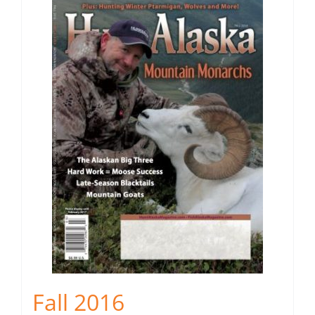
Fall 2016