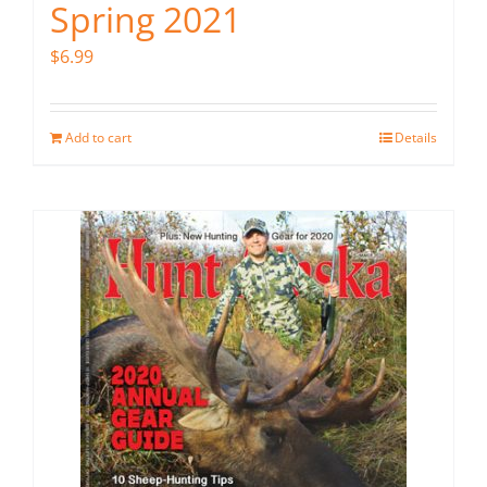
Spring 2021
$
6.99
Add to cart
Details