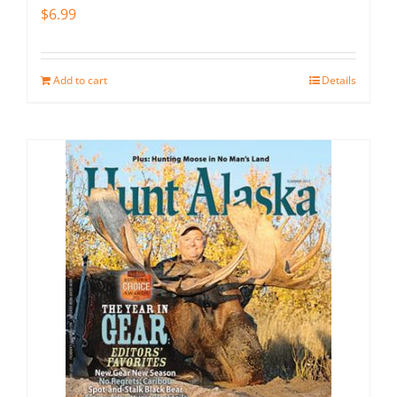
$
6.99
Add to cart
Details