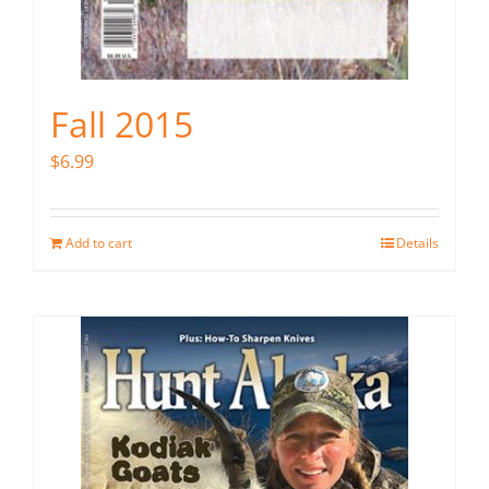
Fall 2015
$
6.99
Add to cart
Details