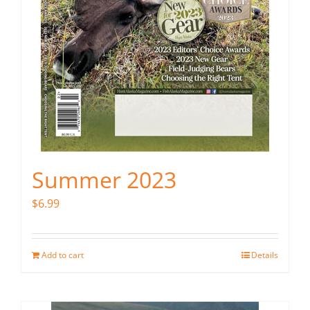
Summer 2023
$
6.99
Add to cart
Details