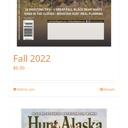
Fall 2022
$
6.99
Add to cart
Details