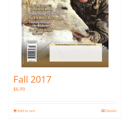
Fall 2017
$
6.99
Add to cart
Details