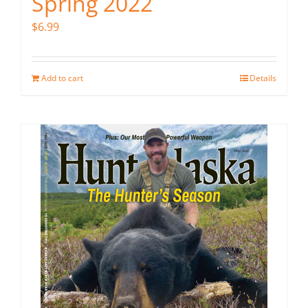
Spring 2022
$
6.99
Add to cart
Details