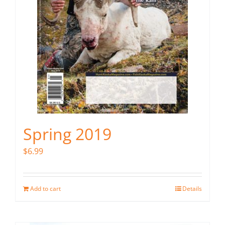
Spring 2019
$
6.99
Add to cart
Details