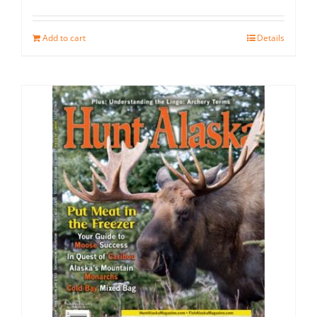
Add to cart
Details