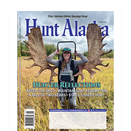
Fish Alaska
The Magazine
Cart
Search
for: