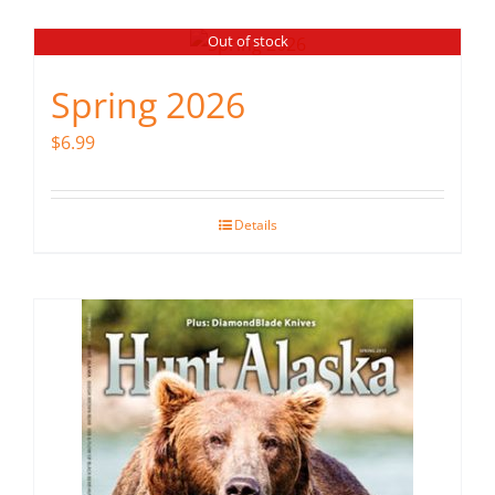
Out of stock
Spring 2026
$
6.99
Details