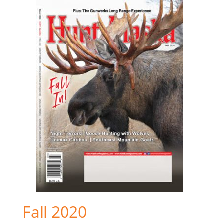
Fall 2020