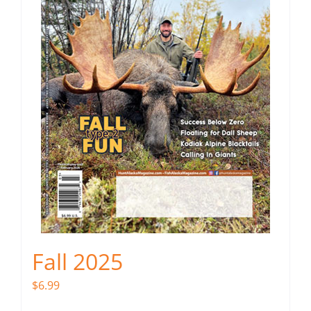
Fall 2025
$
6.99