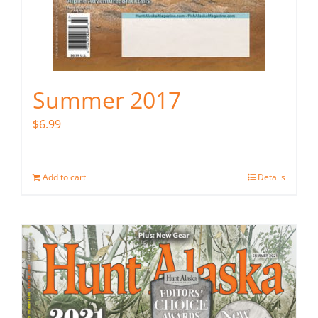
Summer 2017
$
6.99
Add to cart
Details