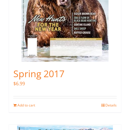
Spring 2017
$
6.99
Add to cart
Details