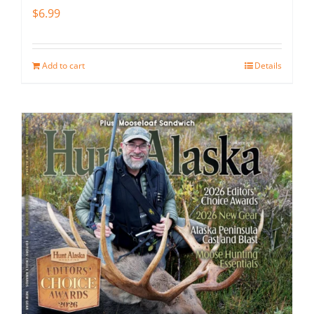
$
6.99
Add to cart
Details