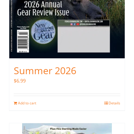
Summer 2026
$
6.99
Add to cart
Details