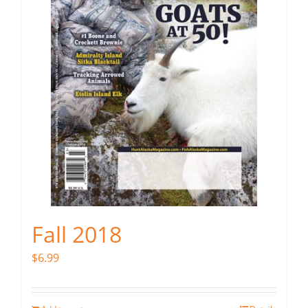
Fall 2018
$
6.99