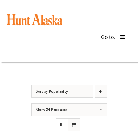
Skip
to
content
Go to...
Blog
Gear
Articles
Sort by
Popularity
Galleries
Show
24 Products
Plan a Trip