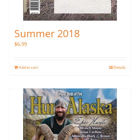
Summer 2018
$
6.99
Add to cart
Details