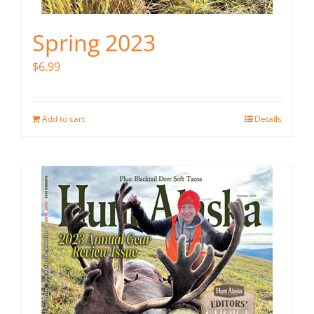
Spring 2023
$
6.99
Add to cart
Details