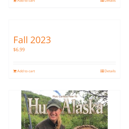
Add to cart
Details
Fall 2023
$
6.99
Add to cart
Details