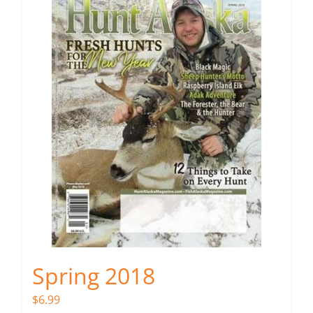
Spring 2018
$
6.99