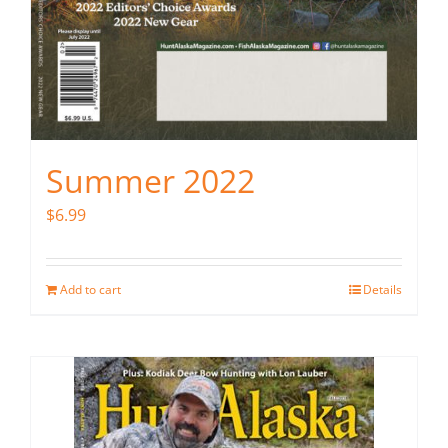
Summer 2022
$
6.99
Add to cart
Details