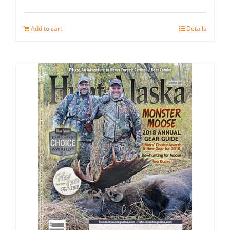
Add to cart
Details