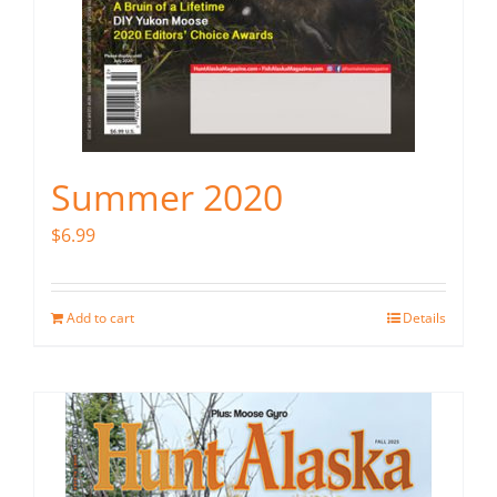
Summer 2020
$
6.99
Add to cart
Details