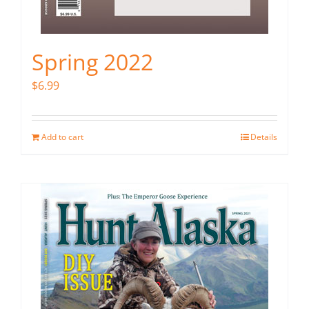
Spring 2022
$
6.99
Add to cart
Details