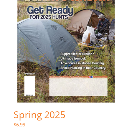
Spring 2025
$
6.99