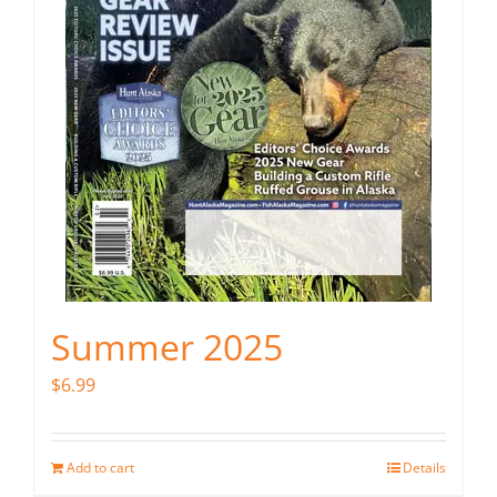
Summer 2025
$
6.99
Add to cart
Details