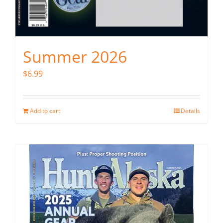
Summer 2026
$
6.99
Add to cart
Details