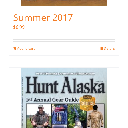
Summer 2017
$
6.99
Add to cart
Details