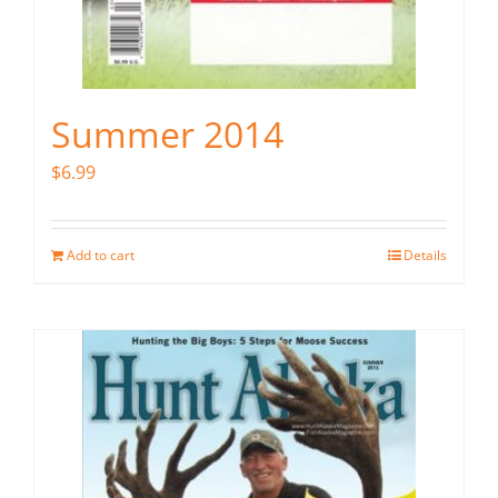
Summer 2014
$
6.99
Add to cart
Details