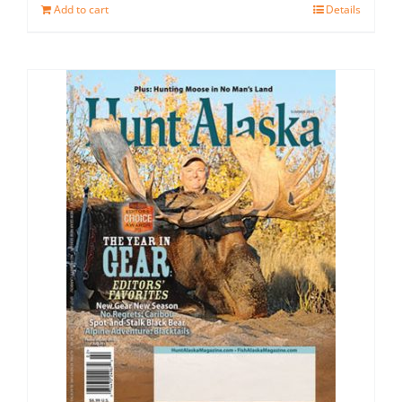
Add to cart
Details