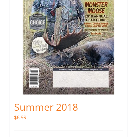
Summer 2018
$
6.99