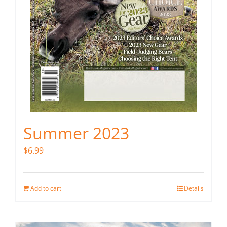
Summer 2023
$
6.99
Add to cart
Details