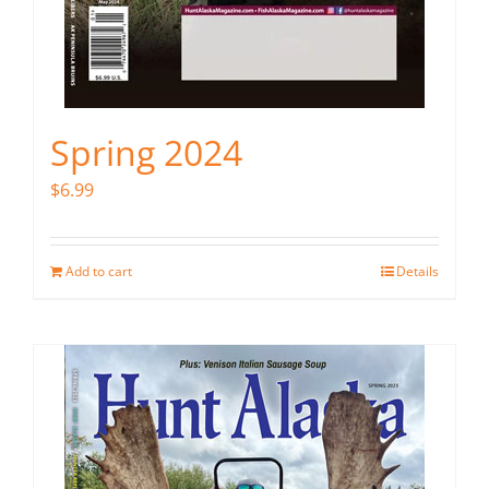
Spring 2024
$
6.99
Add to cart
Details