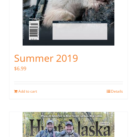
Summer 2019
$
6.99
Add to cart
Details