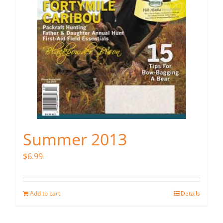
Summer 2013
$
6.99
Add to cart
Details