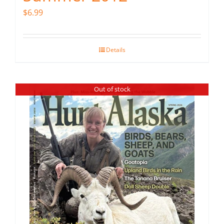
$
6.99
Details
Out of stock