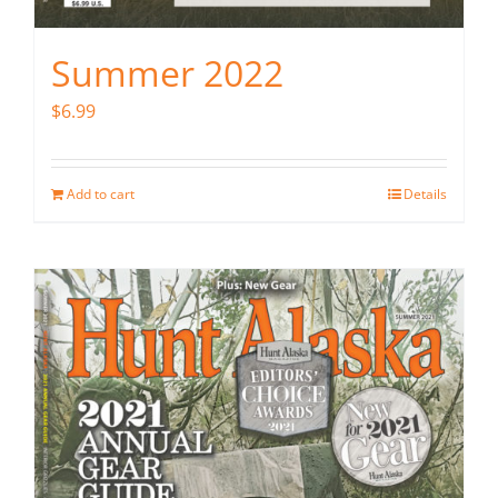
Summer 2022
$
6.99
Add to cart
Details