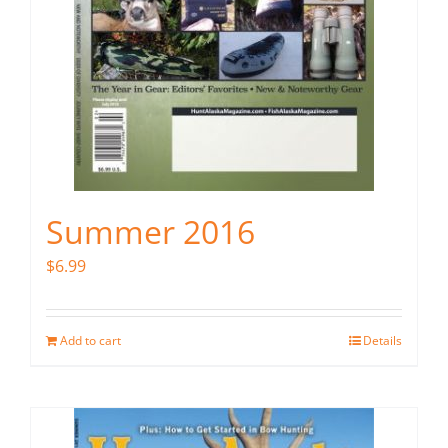
Summer 2016
$
6.99
Add to cart
Details