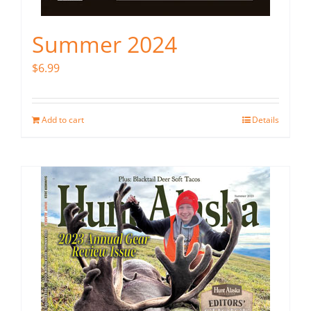
Summer 2024
$
6.99
Add to cart
Details