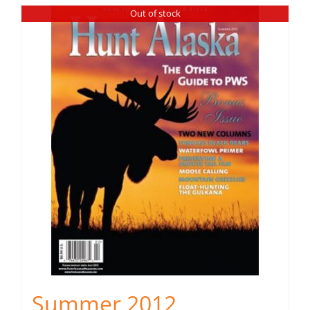
Out of stock
Summer 2012