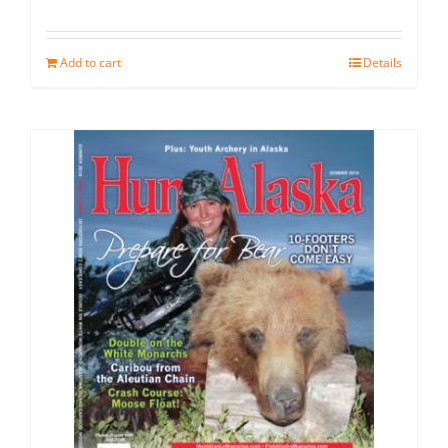
Add to cart
Details