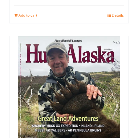
Add to cart
Details