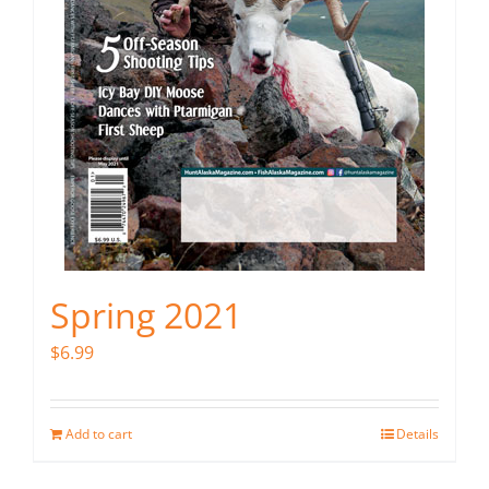
Spring 2021
$
6.99
Add to cart
Details