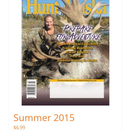
Summer 2015
$
6.99