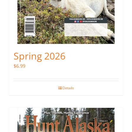
Spring 2026
$
6.99
Details