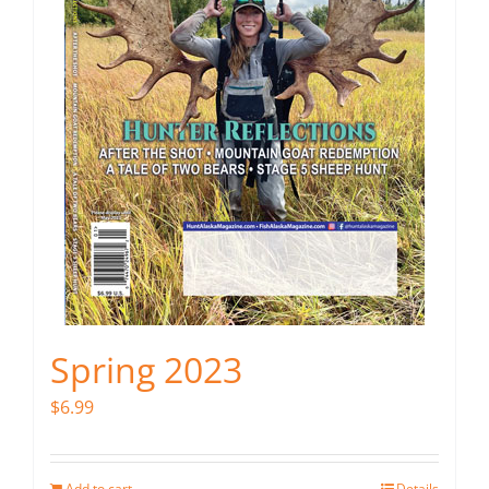
Spring 2023
$
6.99
Add to cart
Details