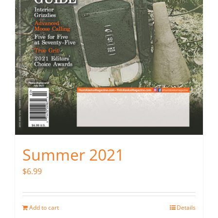
Summer 2021
$
6.99
Add to cart
Details