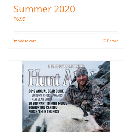
Summer 2020
$
6.99
Add to cart
Details