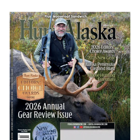
Fish Alaska
The Magazine
Cart
Search
for: