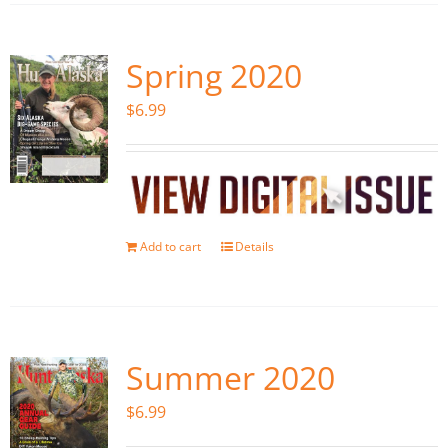
Spring 2020
$
6.99
Add to cart
Details
Summer 2020
$
6.99