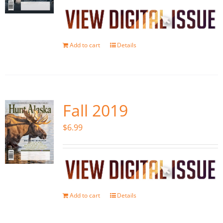
Add to cart
Details
Fall 2019
$
6.99
Add to cart
Details