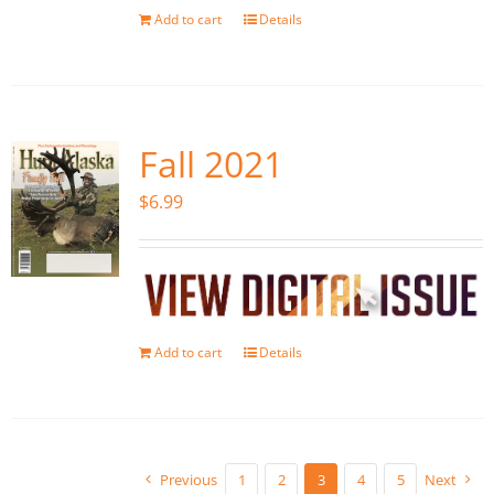
Add to cart
Details
Fall 2021
$
6.99
Add to cart
Details
Previous
1
2
3
4
5
Next