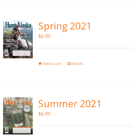
Spring 2021
$
6.99
Add to cart
Details
Summer 2021
$
6.99