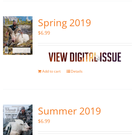
Spring 2019
$
6.99
Add to cart
Details
Summer 2019
$
6.99