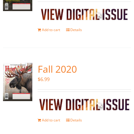
Add to cart
Details
Fall 2020
$
6.99
Add to cart
Details