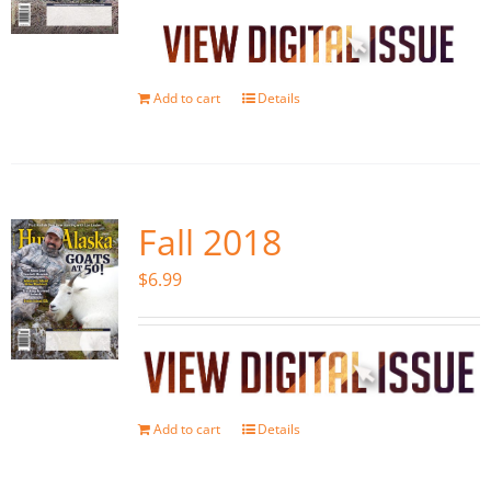
Add to cart
Details
Fall 2018
$
6.99
Add to cart
Details