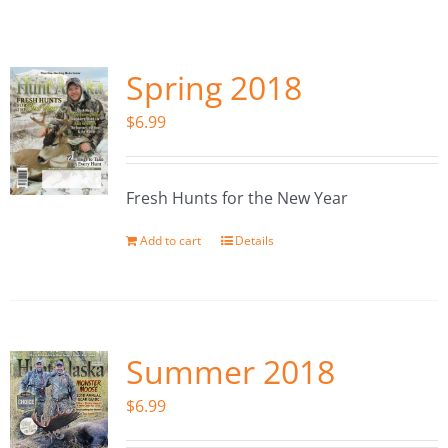
Fish Alaska
The Magazine
Spring 2018
$
6.99
Cart
Search
Fresh Hunts for the New Year
for:
Add to cart
Details
Summer 2018
$
6.99