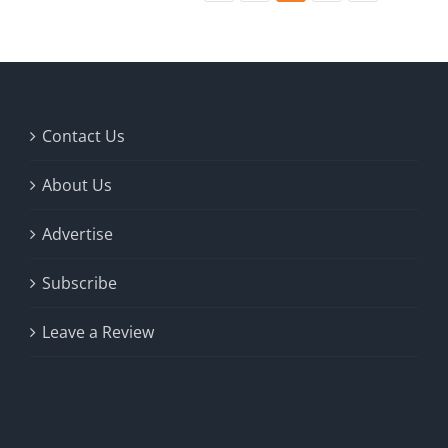
Contact Us
About Us
Advertise
Subscribe
Leave a Review