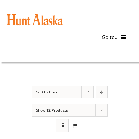
Skip
to
content
Go to...
Blog
Gear
Articles
Sort by
Price
Galleries
Show
12 Products
Plan a Trip