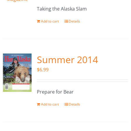
Taking the Alaska Slam
Add to cart
Details
Summer 2014
$
6.99
Prepare for Bear
Add to cart
Details