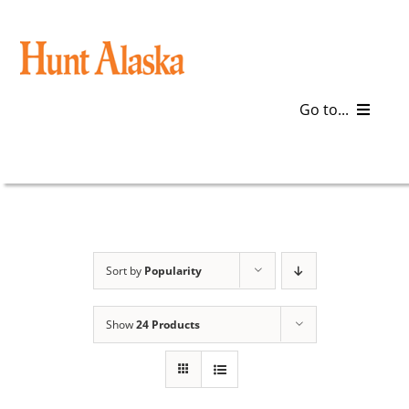
Skip
to
content
Go to...
Blog
Gear
Articles
Sort by
Popularity
Galleries
Show
24 Products
Plan a Trip