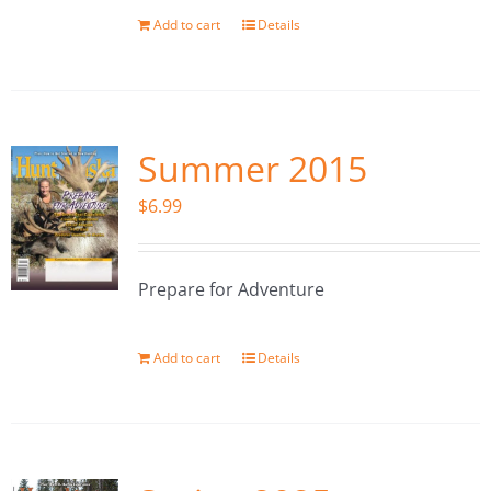
Add to cart
Details
Summer 2015
$
6.99
Prepare for Adventure
Add to cart
Details