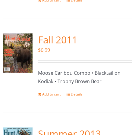
Add to cart
Details
Fall 2011
$
6.99
Moose Caribou Combo • Blacktail on
Kodiak • Trophy Brown Bear
Add to cart
Details
Summer 2013