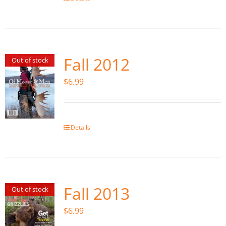
Fall 2012
Out of stock
$
6.99
Details
Fall 2013
Out of stock
$
6.99