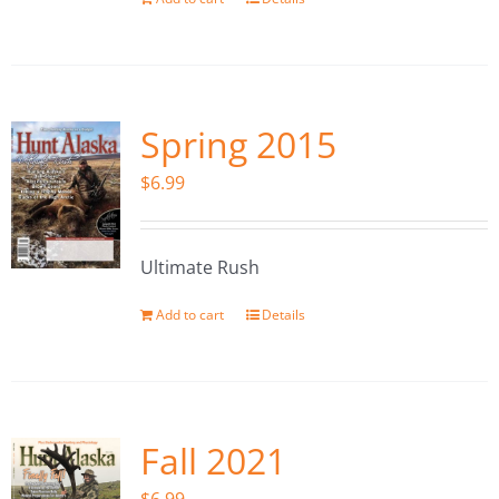
Spring 2015
$
6.99
Ultimate Rush
Add to cart
Details
Fall 2021