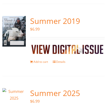
Summer 2019
$
6.99
Add to cart
Details
Summer 2025
$
6.99