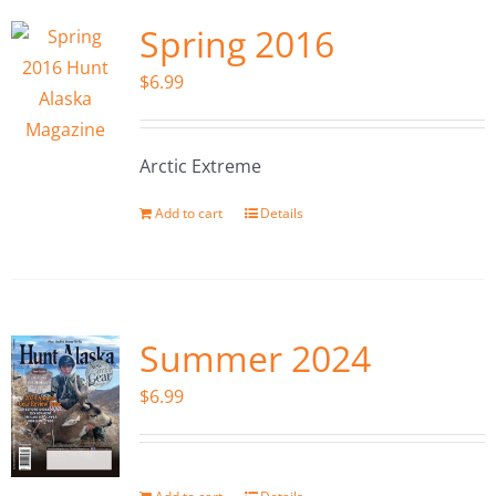
Spring 2016
$
6.99
Arctic Extreme
Add to cart
Details
Summer 2024
$
6.99