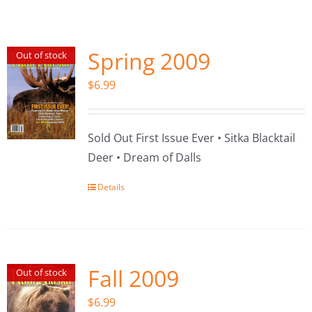
Fish Alaska
The Magazine
Spring 2009
Out of stock
$
6.99
Cart
Search
Sold Out First Issue Ever • Sitka Blacktail
for:
Deer • Dream of Dalls
Details
Fall 2009
Out of stock
$
6.99