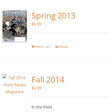
Spring 2013
$
6.99
Add to cart
Details
Fall 2014
$
6.99
In the Field