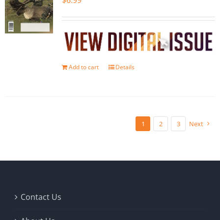
$
6.99
Add to cart
Details
1
2
3
Next
Contact Us