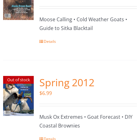
Moose Calling • Cold Weather Goats •
Guide to Sitka Blacktail
Details
Spring 2012
Out of stock
$
6.99
Musk Ox Extremes • Goat Forecast • DIY
Coastal Brownies
Details