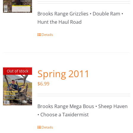
Brooks Range Grizzlies • Double Ram •
Hunt the Haul Road
Details
Spring 2011
Out of stock
$
6.99
Brooks Range Mega Bous • Sheep Haven
• Choose a Taxidermist
Details