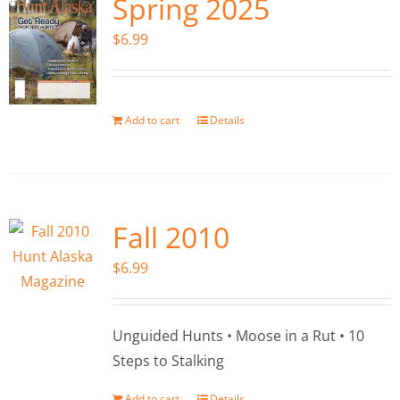
Spring 2025
$
6.99
Add to cart
Details
Fall 2010
$
6.99
Unguided Hunts • Moose in a Rut • 10
Steps to Stalking
Add to cart
Details