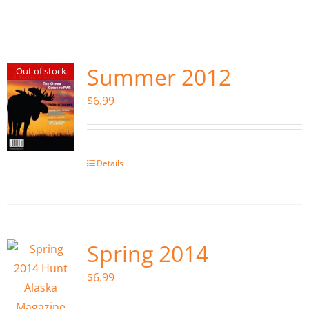
Summer 2012
Out of stock
$
6.99
Details
Spring 2014
$
6.99