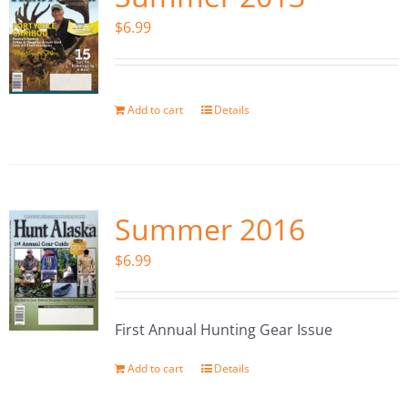
$
6.99
Add to cart
Details
Summer 2016
$
6.99
First Annual Hunting Gear Issue
Add to cart
Details