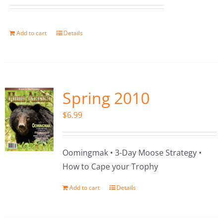
Add to cart
Details
Spring 2010
$
6.99
Oomingmak • 3-Day Moose Strategy •
How to Cape your Trophy
Add to cart
Details