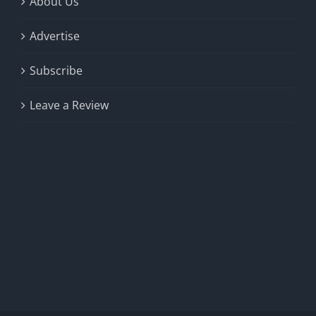
About Us
Advertise
Subscribe
Leave a Review