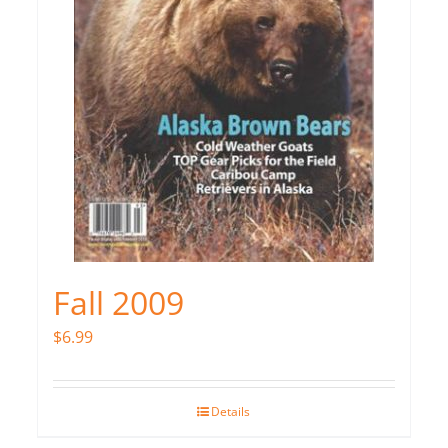
Fall 2009
$
6.99
Details