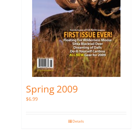
Spring 2009
$
6.99
Details