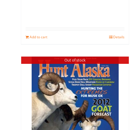
Add to cart
Details
Out of stock