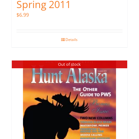
Spring 2011
$
6.99
Details
Out of stock