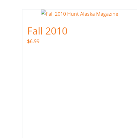
Fall 2010
$
6.99