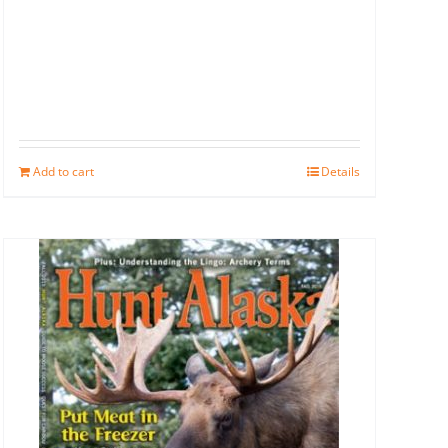
Add to cart
Details