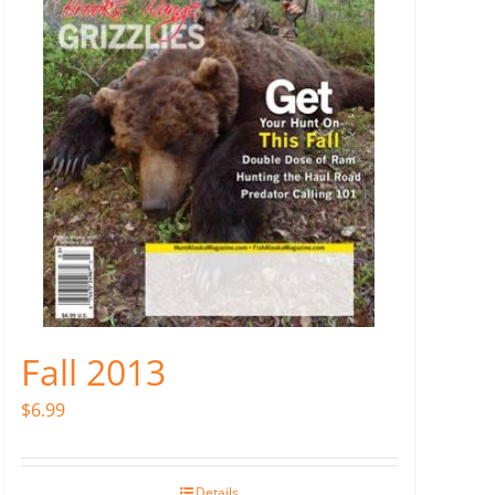
Fall 2013
$
6.99
Details