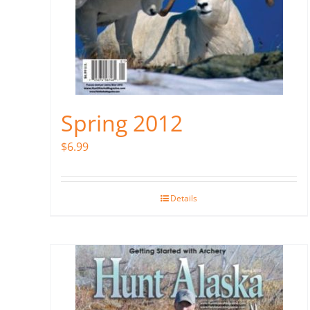
Spring 2012
$
6.99
Details