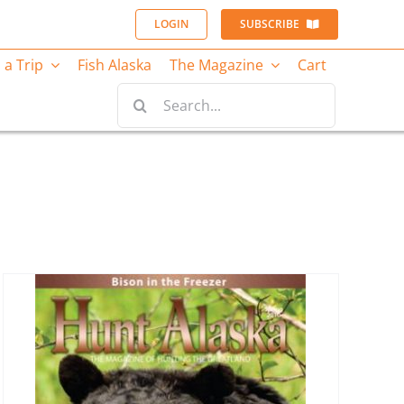
LOGIN
SUBSCRIBE
 a Trip
Fish Alaska
The Magazine
Cart
Search
for: