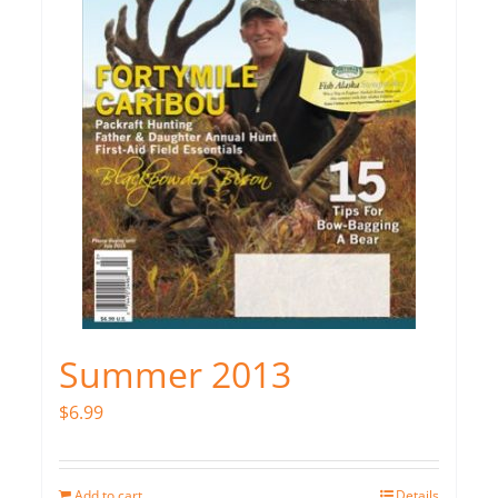
Summer 2013
$
6.99
Add to cart
Details