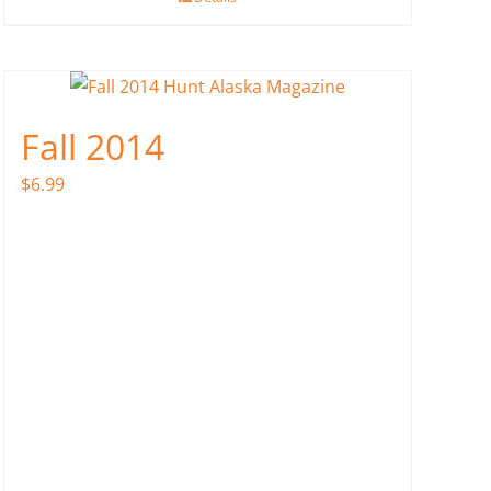
Fall 2014
$
6.99