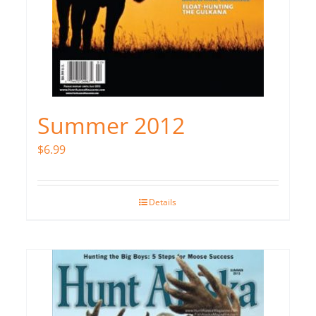
Summer 2012
$
6.99
Details