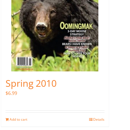
Spring 2010
$
6.99
Add to cart
Details