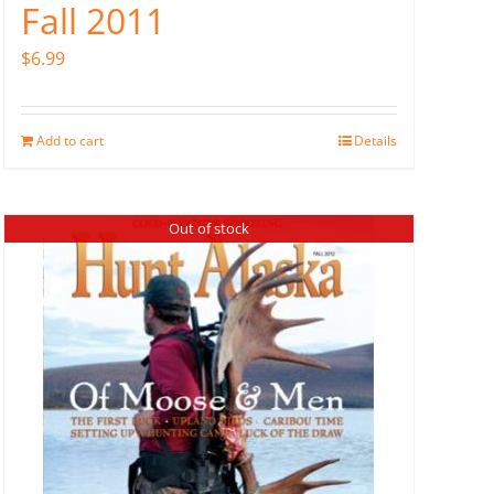
Fall 2011
$
6.99
Add to cart
Details
Out of stock