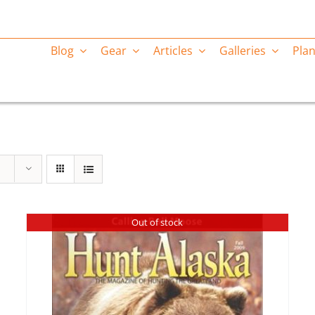
Blog
Gear
Articles
Galleries
Plan
Out of stock