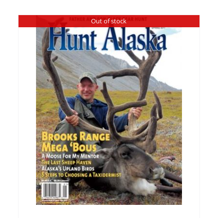
Out of stock