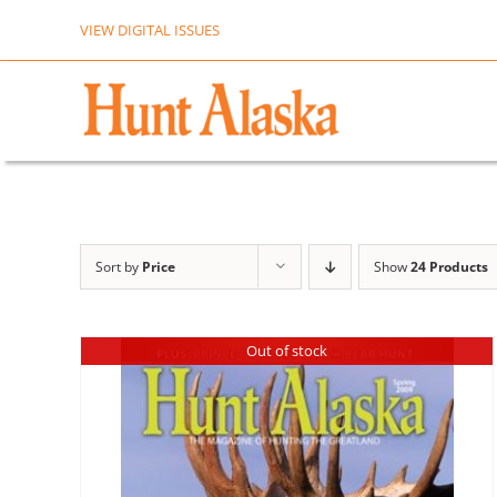
Skip
VIEW DIGITAL ISSUES
to
content
Sort by
Price
Show
24 Products
Out of stock