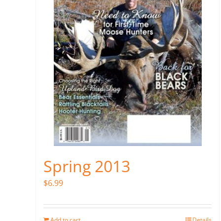
Spring 2013
$
6.99
Add to cart
Details