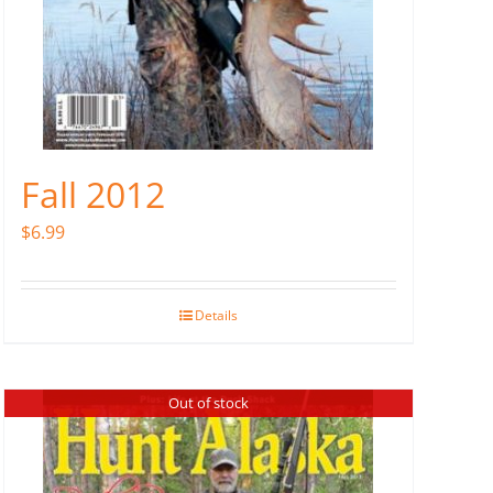
Fall 2012
$
6.99
Details
Out of stock