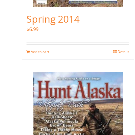
Spring 2014
$
6.99
Add to cart
Details