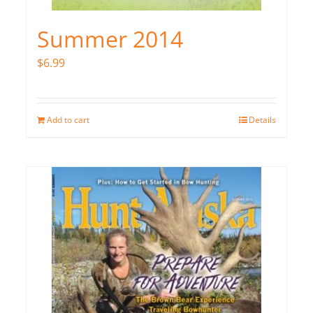
Summer 2014
$
6.99
Add to cart
Details