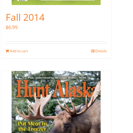
Fall 2014
$
6.99
Add to cart
Details