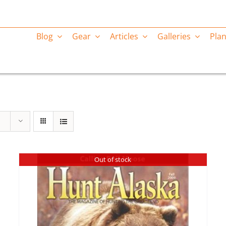
Blog
Gear
Articles
Galleries
Plan
Out of stock