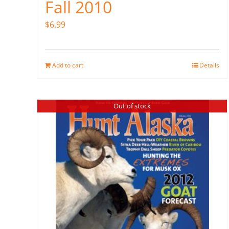
Fall 2010
$
6.99
Add to cart
Details
Out of stock