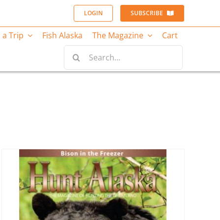
LOGIN
SUBSCRIBE
 a Trip
Fish Alaska
The Magazine
Cart
Search
for: