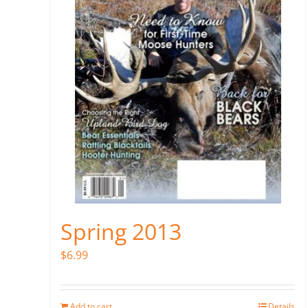
Spring 2013
$
6.99
Add to cart
Details