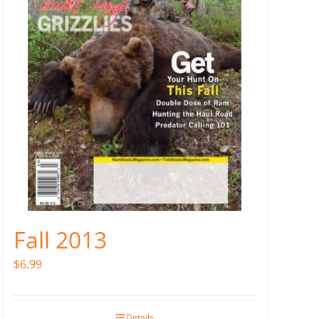
Fall 2013
$
6.99
Details