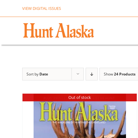
Skip
VIEW DIGITAL ISSUES
to
content
Sort by
Date
Show
24 Products
Out of stock