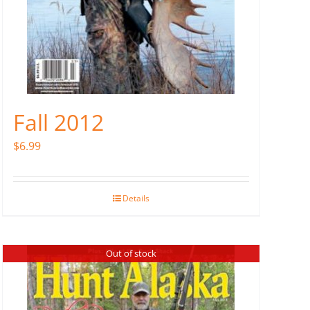
Fall 2012
$
6.99
Details
Out of stock