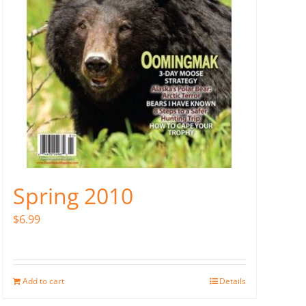
Spring 2010
$
6.99
Add to cart
Details