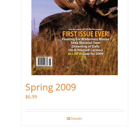
Spring 2009
$
6.99
Details