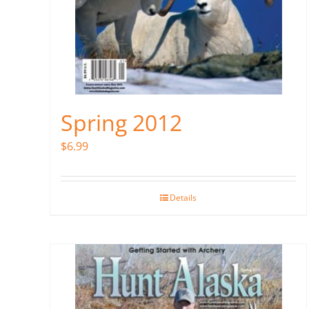
Spring 2012
$
6.99
Details