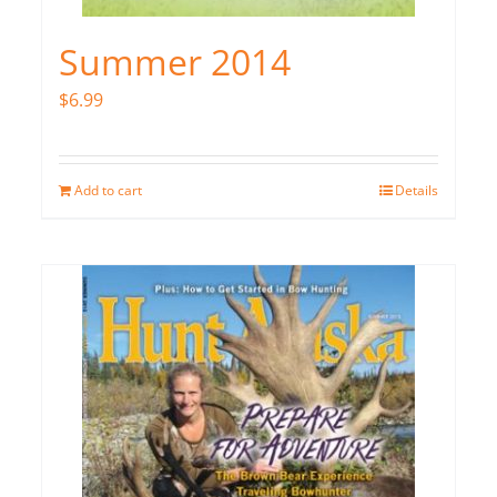
Summer 2014
$
6.99
Add to cart
Details