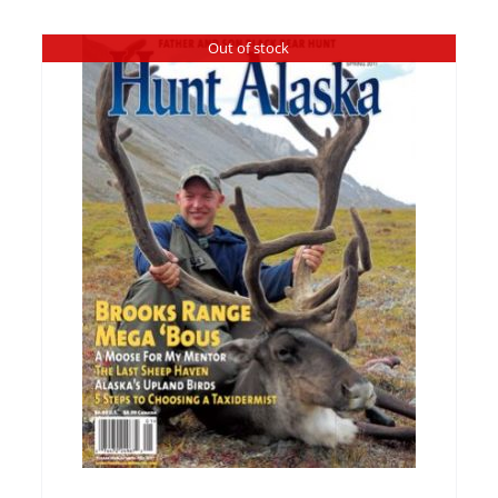
Out of stock