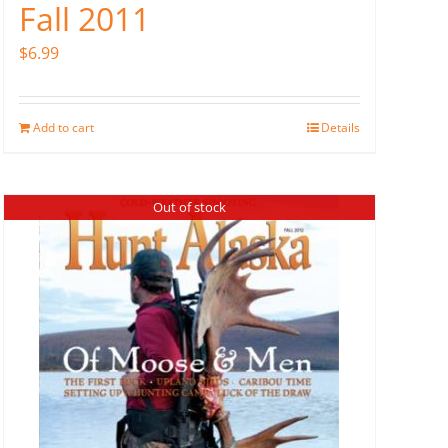
Fall 2011
$
6.99
Add to cart
Details
Out of stock