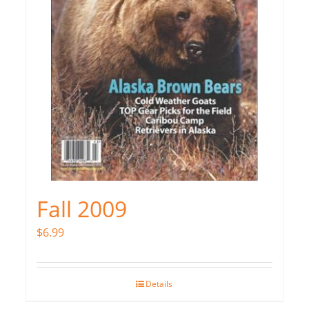
Fall 2009
$
6.99
Details