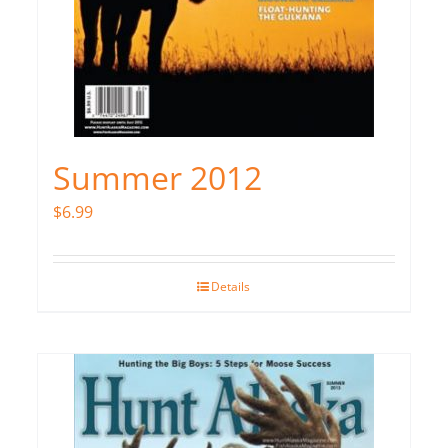
Summer 2012
$
6.99
Details