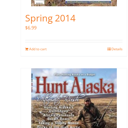
Spring 2014
$
6.99
Add to cart
Details