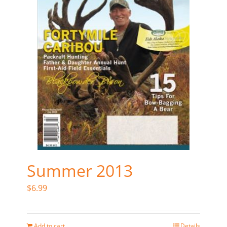
Summer 2013
$
6.99
Add to cart
Details