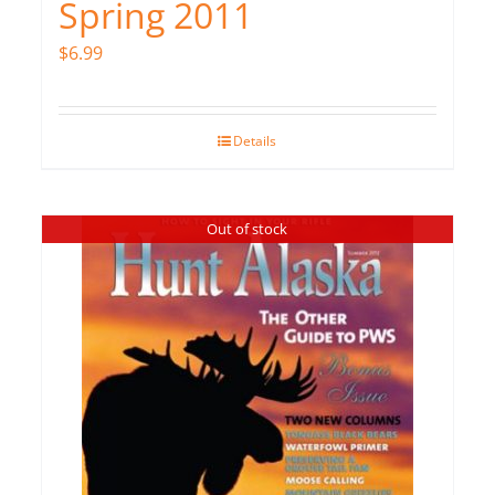
Spring 2011
$
6.99
Details
Out of stock