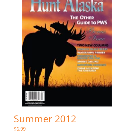
Summer 2012
$
6.99