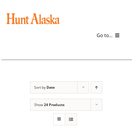
Skip
to
content
Go to...
Blog
Gear
Articles
Sort by
Date
Galleries
Show
24 Products
Plan a Trip