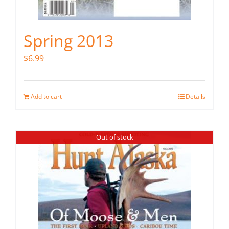
Spring 2013
$
6.99
Add to cart
Details
Out of stock