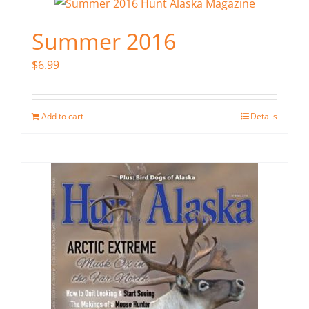
Summer 2016
$
6.99
Add to cart
Details