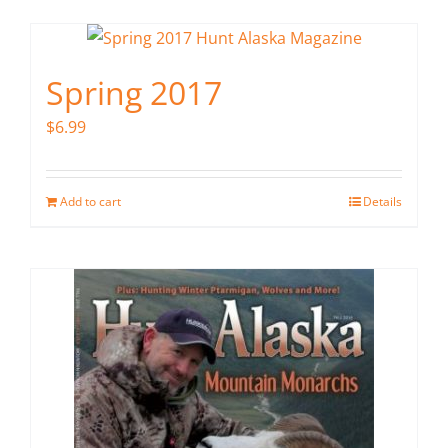
Spring 2017
$
6.99
Add to cart
Details