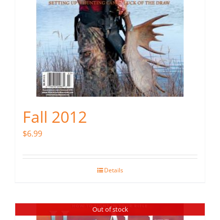
Fall 2012
$
6.99
Details
Out of stock