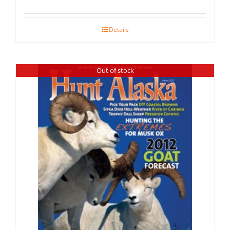
Details
Out of stock