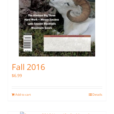
Fall 2016
$
6.99
Add to cart
Details