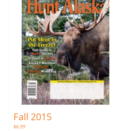
Fall 2015
$
6.99