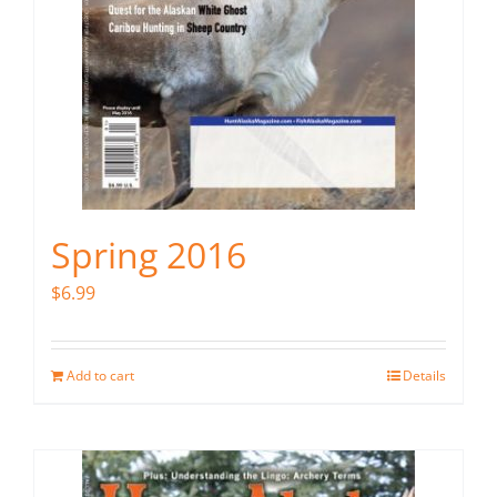
Spring 2016
$
6.99
Add to cart
Details