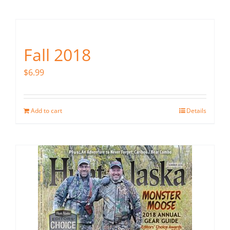
Fish Alaska
The Magazine
Fall 2018
Cart
$
6.99
Search
for:
Add to cart
Details