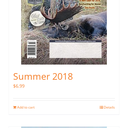
Summer 2018
$
6.99
Add to cart
Details