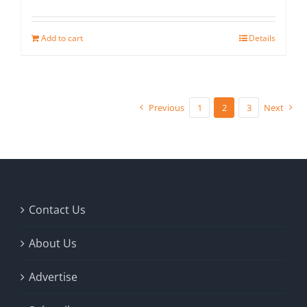
Add to cart
Details
Previous
1
2
3
Next
Contact Us
About Us
Advertise