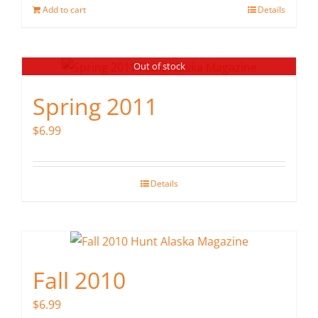
Add to cart
Details
Out of stock
Spring 2011
$
6.99
Details
Fall 2010
$
6.99