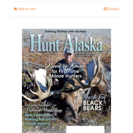
Add to cart
Details