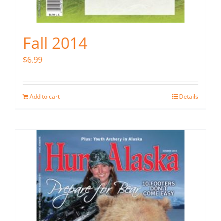
Fall 2014
$
6.99
Add to cart
Details