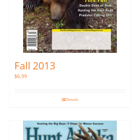
Fall 2013
$
6.99
Details