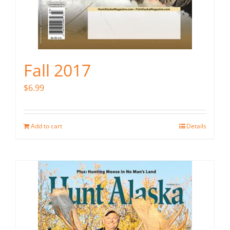
Fall 2017
$
6.99
Add to cart
Details