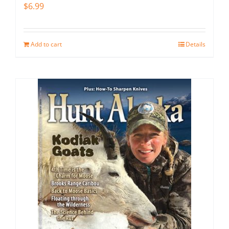
$
6.99
Add to cart
Details