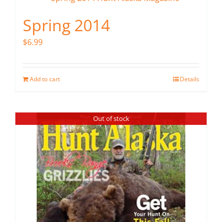
Spring 2014
$
6.99
Add to cart
Details
Out of stock