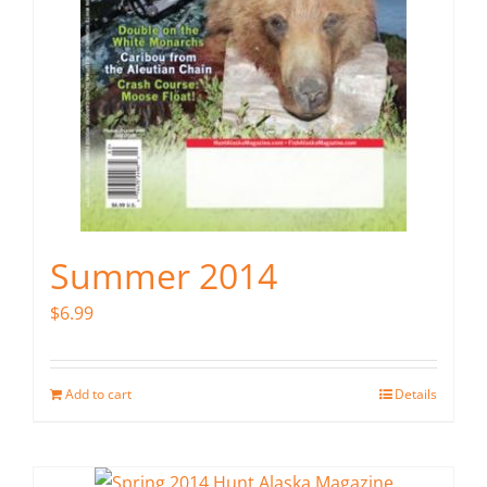
Summer 2014
$
6.99
Add to cart
Details