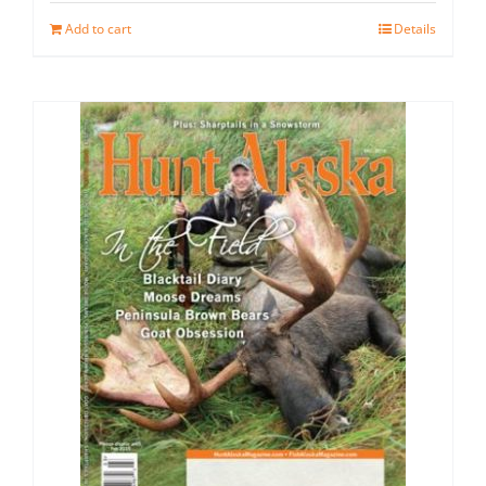
Add to cart
Details