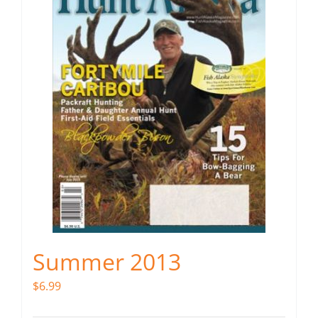
Summer 2013
$
6.99