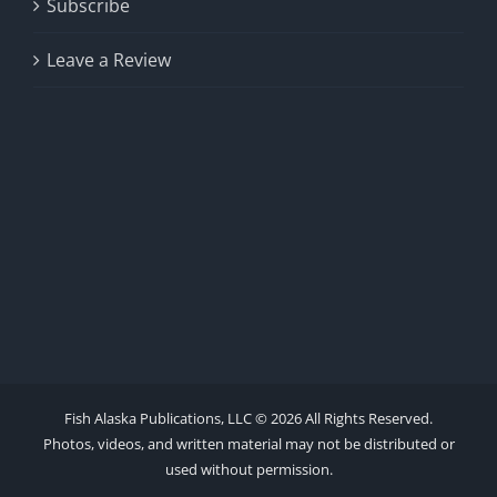
Subscribe
Leave a Review
Fish Alaska Publications, LLC ©
2026 All Rights Reserved.
Photos, videos, and written material may not be distributed or
used without permission.