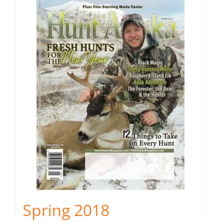
Spring 2018