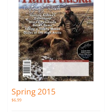
Spring 2015
$
6.99