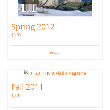
Spring 2012
$
6.99
Details
Fall 2011
$
6.99