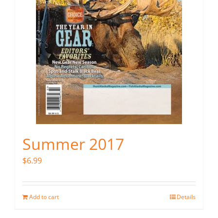
Summer 2017
$
6.99
Add to cart
Details