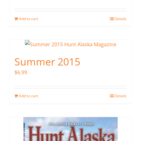
Add to cart
Details
Summer 2015
$
6.99
Add to cart
Details