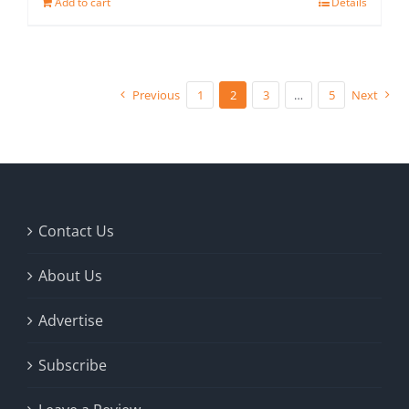
Add to cart
Details
Previous
1
2
3
…
5
Next
Contact Us
About Us
Advertise
Subscribe