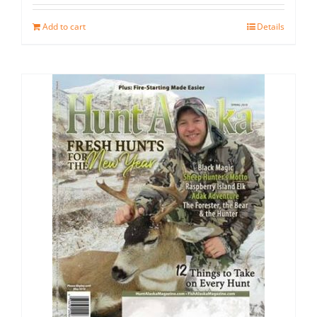
Add to cart
Details