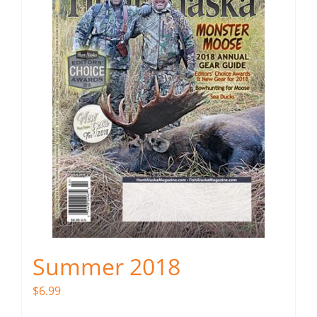
Summer 2018
$
6.99