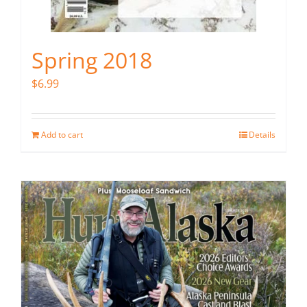
Spring 2018
$
6.99
Add to cart
Details