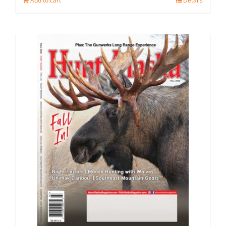
Add to cart
Details