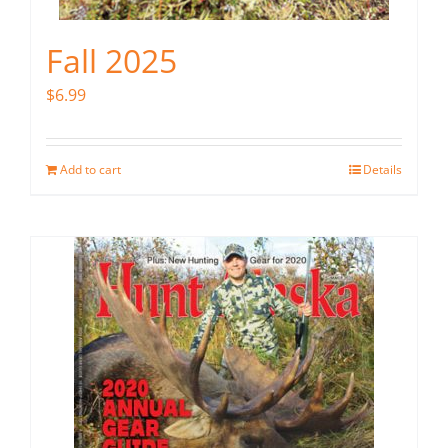
Fall 2025
$
6.99
Add to cart
Details