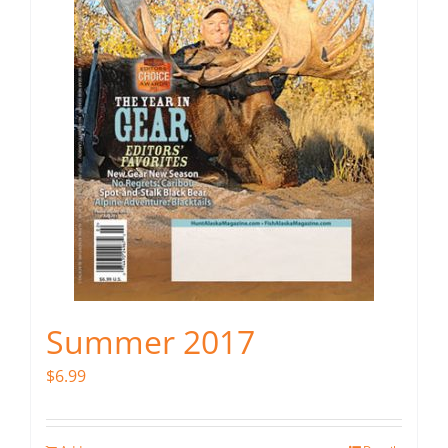
Summer 2017
$
6.99