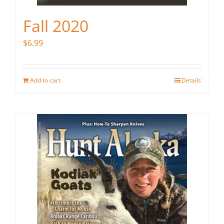
Fall 2020
$
6.99
Add to cart
Details