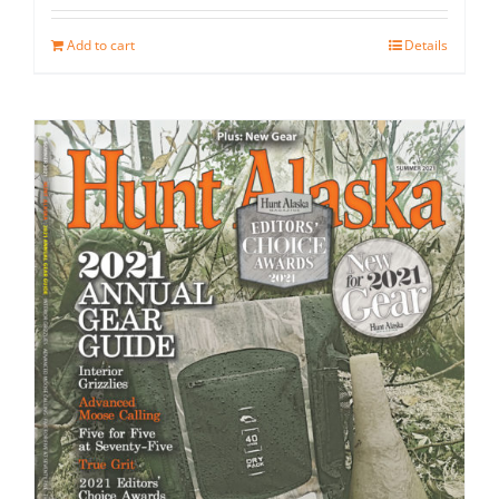
Add to cart
Details