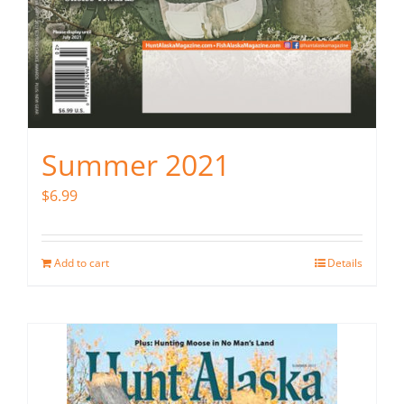
Summer 2021
$
6.99
Add to cart
Details