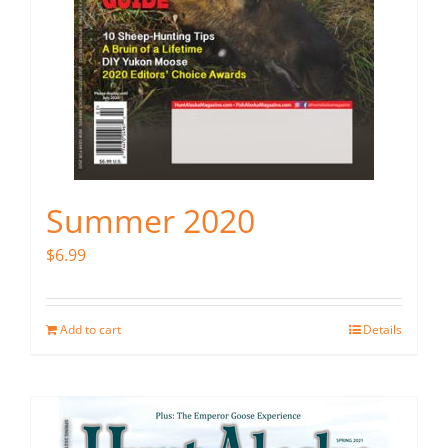
Summer 2020
$
6.99
Add to cart
Details