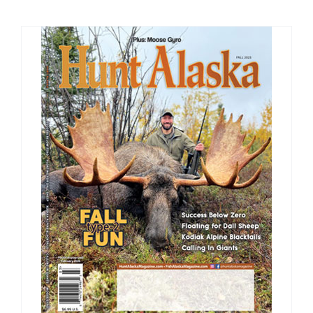
Fish Alaska
The Magazine
Cart
Search
for: