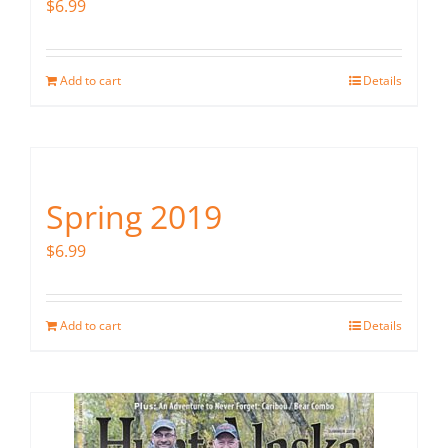
$
6.99
Add to cart
Details
Spring 2019
$
6.99
Add to cart
Details