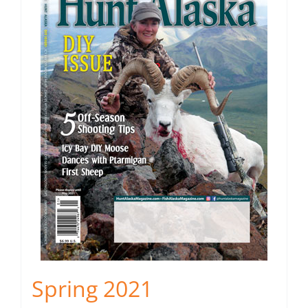
Spring 2021