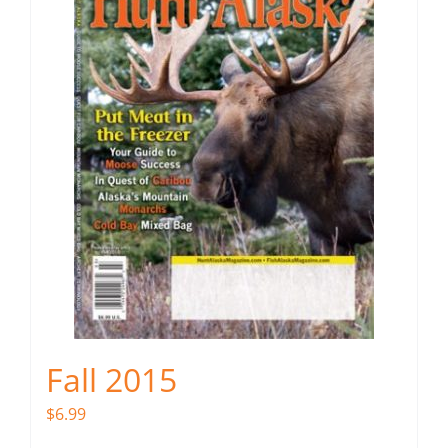
Fall 2015
$
6.99