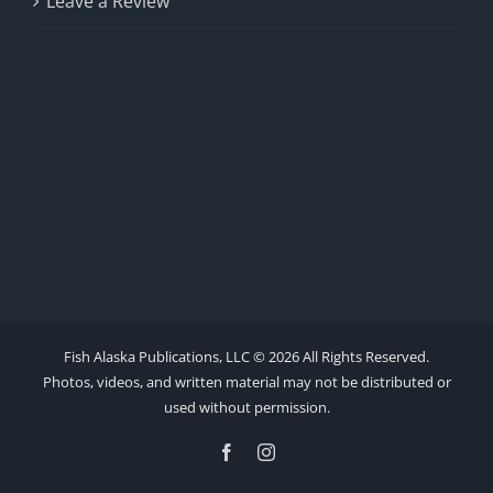
Leave a Review
Fish Alaska Publications, LLC ©
2026 All Rights Reserved.
Photos, videos, and written material may not be distributed or
used without permission.
Facebook
Instagram