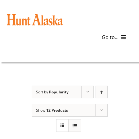
Skip
to
content
Go to...
Blog
Gear
Articles
Sort by
Popularity
Galleries
Show
12 Products
Plan a Trip