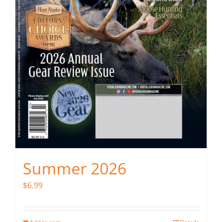
Summer 2026
$
6.99