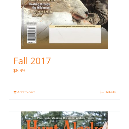
Fall 2017
$
6.99
Add to cart
Details