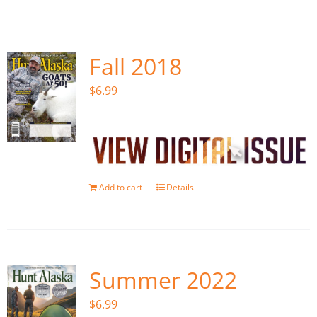
Fall 2018
$
6.99
Add to cart
Details
Summer 2022
$
6.99