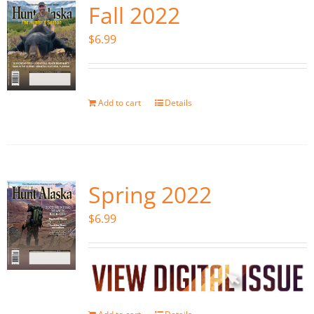
Fall 2022
$
6.99
Add to cart
Details
Spring 2022
$
6.99