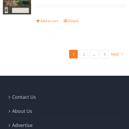
Add to cart
Details
1
2
…
5
Next
Contact Us
About Us
Advertise