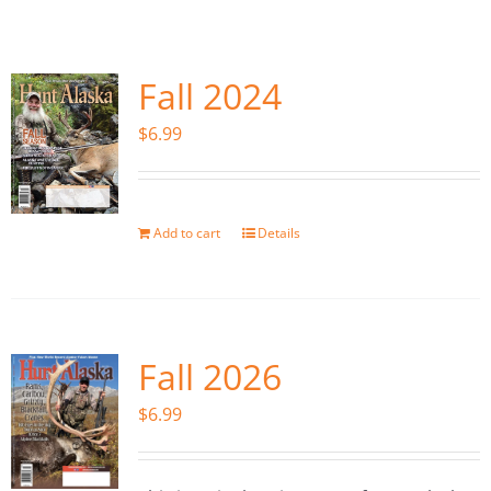
Fish Alaska
The Magazine
Fall 2024
$
6.99
Cart
Search
for:
Add to cart
Details
Fall 2026
$
6.99