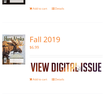
Add to cart
Details
Fall 2019
$
6.99
Add to cart
Details