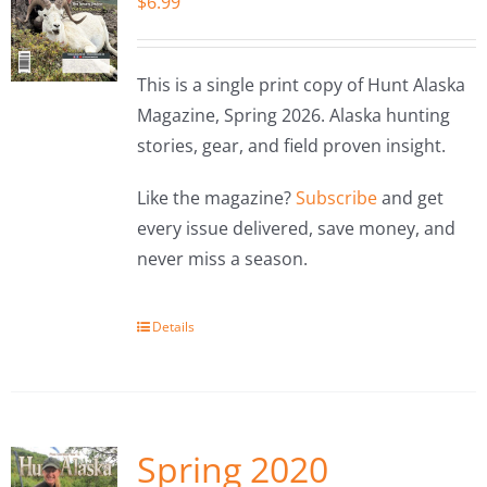
$
6.99
This is a single print copy of Hunt Alaska
Magazine, Spring 2026. Alaska hunting
stories, gear, and field proven insight.
Like the magazine?
Subscribe
and get
every issue delivered, save money, and
never miss a season.
Details
Spring 2020