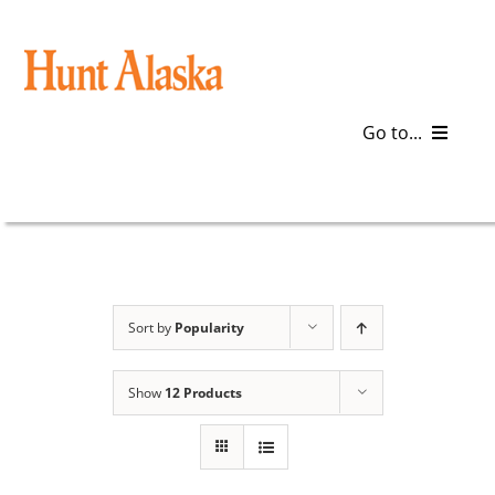
Skip
to
content
Go to...
Blog
Gear
Articles
Sort by
Popularity
Galleries
Show
12 Products
Plan a Trip