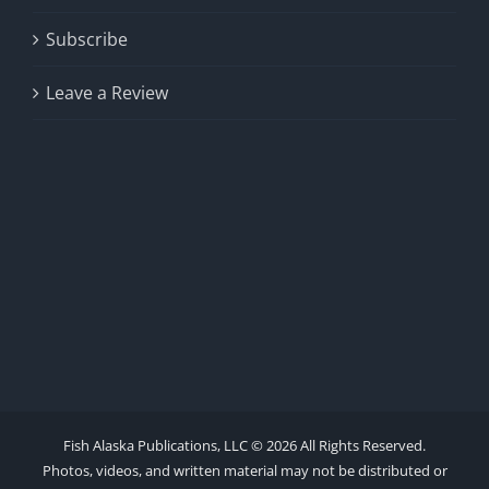
Subscribe
Leave a Review
Fish Alaska Publications, LLC ©
2026 All Rights Reserved.
Photos, videos, and written material may not be distributed or