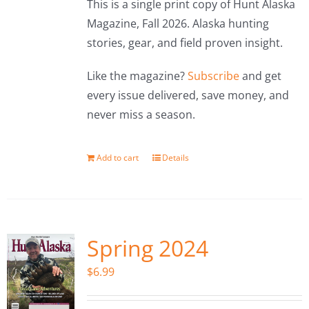
This is a single print copy of Hunt Alaska
Magazine, Fall 2026. Alaska hunting
stories, gear, and field proven insight.
Like the magazine?
Subscribe
and get
every issue delivered, save money, and
never miss a season.
Add to cart
Details
Spring 2024
$
6.99