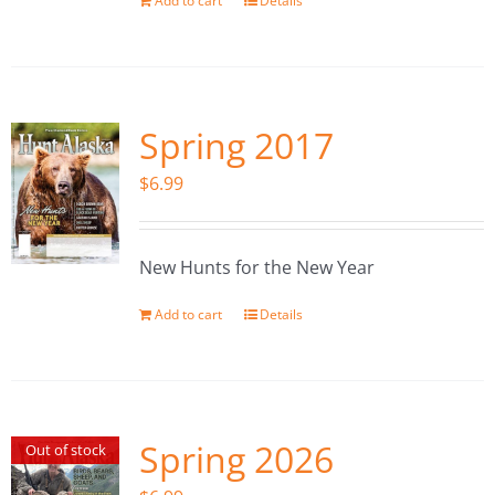
Add to cart
Details
Spring 2017
$
6.99
New Hunts for the New Year
Add to cart
Details
Spring 2026
Out of stock