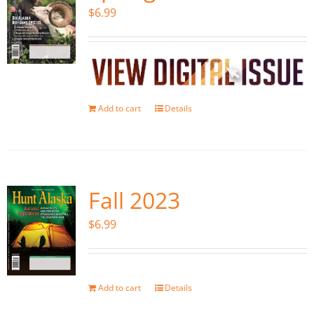
$
6.99
Add to cart
Details
Fall 2023
$
6.99
Add to cart
Details