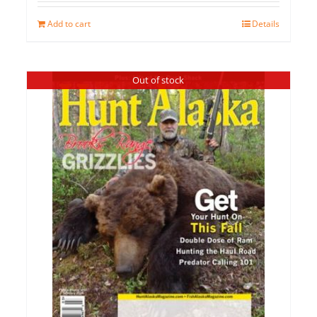
Add to cart
Details
Out of stock