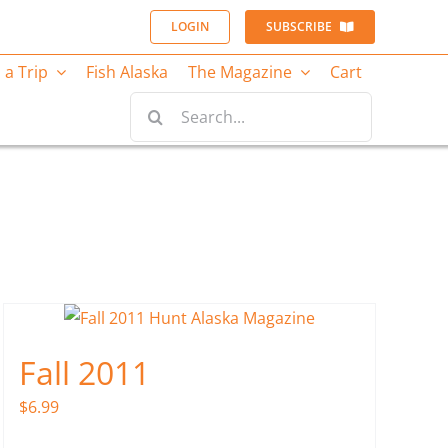
LOGIN
SUBSCRIBE
 a Trip
Fish Alaska
The Magazine
Cart
Search
for:
Fall 2011
$
6.99