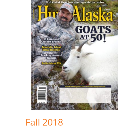
Fall 2018