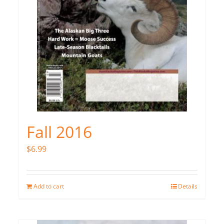
Fall 2016
$
6.99
Add to cart
Details