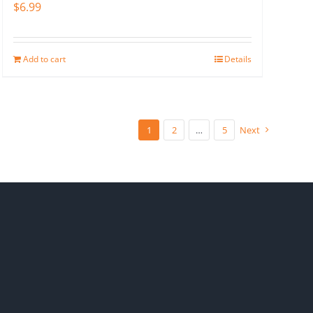
$
6.99
Add to cart
Details
1
2
…
5
Next