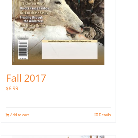
Fall 2017
$
6.99
Add to cart
Details