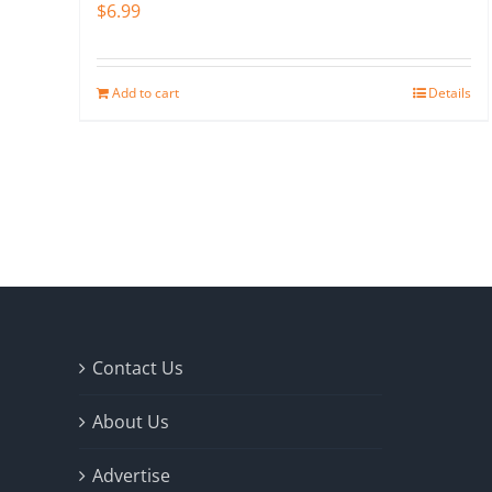
$
6.99
Add to cart
Details
Contact Us
About Us
Advertise