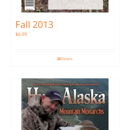
Fall 2013
$
6.99
Details