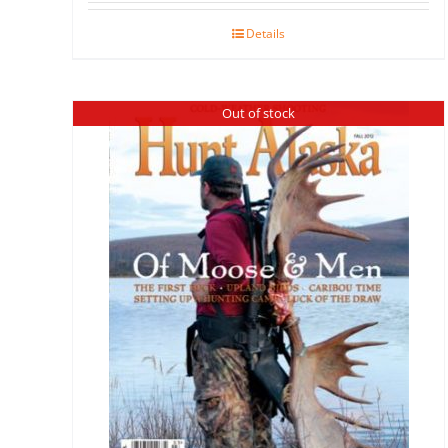
Details
Out of stock