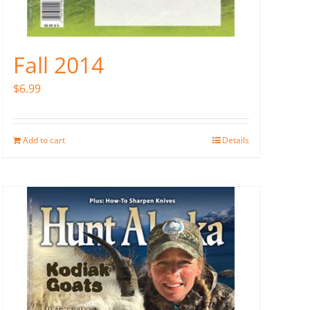
Fall 2014
$
6.99
Add to cart
Details