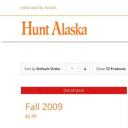
Skip
VIEW DIGITAL ISSUES
to
content
Sort by
Default Order
Show
12 Products
Out of stock
Fall 2009
$
6.99