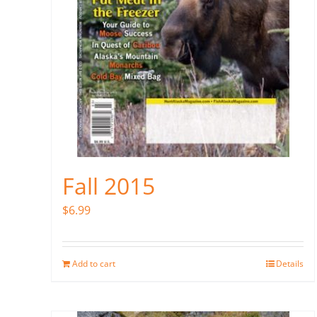
Fall 2015
$
6.99
Add to cart
Details