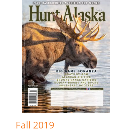
Fall 2019