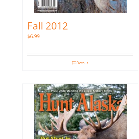
Fall 2012
$
6.99
Details