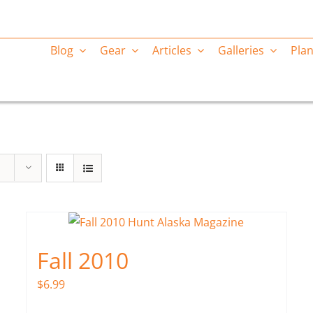
Blog
Gear
Articles
Galleries
Plan
Fall 2010
$
6.99