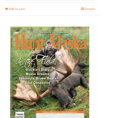
Add to cart
Details