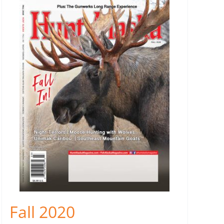
Fall 2020