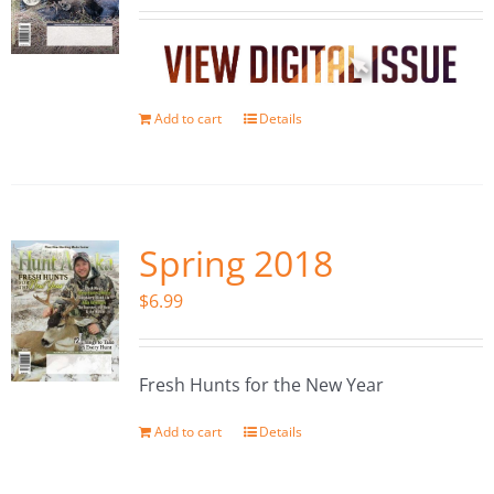
Add to cart
Details
Spring 2018
$
6.99
Fresh Hunts for the New Year
Add to cart
Details