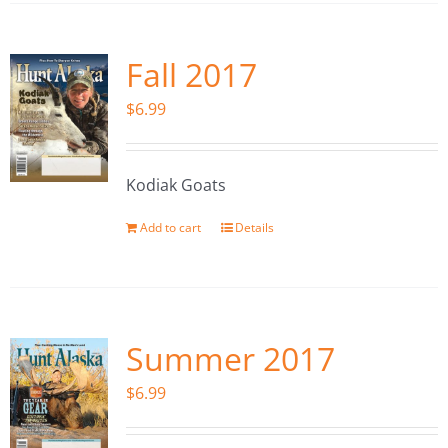
Fall 2017
$
6.99
Kodiak Goats
Add to cart
Details
Summer 2017
$
6.99