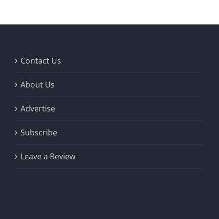
Contact Us
About Us
Advertise
Subscribe
Leave a Review