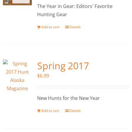
The Year in Gear: Editors' Favorite
Hunting Gear
Add to cart
Details
Spring 2017
$
6.99
New Hunts for the New Year
Add to cart
Details