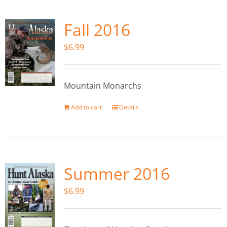
Fall 2016
$
6.99
Mountain Monarchs
Add to cart
Details
Summer 2016
$
6.99