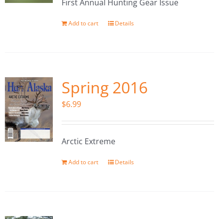
First Annual Hunting Gear Issue
Add to cart
Details
Spring 2016
$
6.99
Arctic Extreme
Add to cart
Details