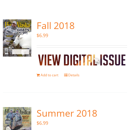
Fish Alaska
The Magazine
Fall 2018
$
6.99
Cart
Search
for:
Add to cart
Details
Summer 2018
$
6.99