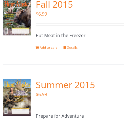
Fall 2015
$
6.99
Put Meat in the Freezer
Add to cart
Details
Summer 2015
$
6.99
Prepare for Adventure