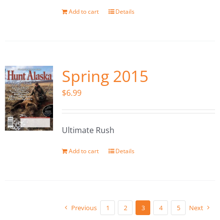
Add to cart
Details
Spring 2015
$
6.99
Ultimate Rush
Add to cart
Details
Previous
1
2
3
4
5
Next