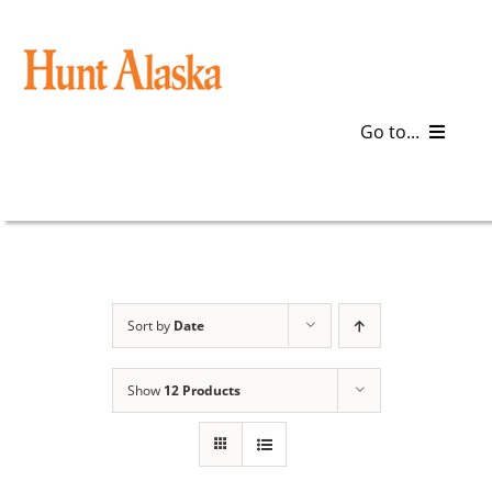
Skip
to
content
Go to...
Blog
Gear
Articles
Sort by
Date
Galleries
Show
12 Products
Plan a Trip