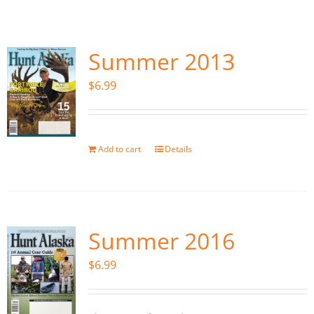
Fish Alaska
The Magazine
Summer 2013
$
6.99
Cart
Search
for:
Add to cart
Details
Summer 2016
$
6.99