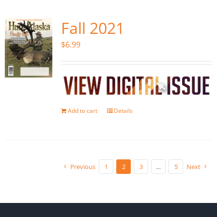
Fall 2021
$
6.99
Add to cart
Details
Previous
1
2
3
…
5
Next