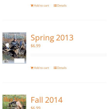
Add to cart
Details
Spring 2013
$
6.99
Add to cart
Details
Fall 2014
$
6.99