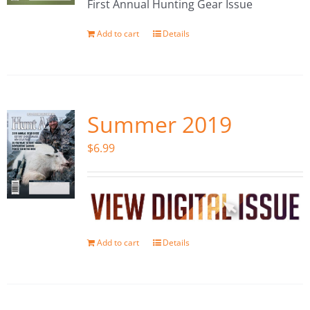
First Annual Hunting Gear Issue
Add to cart
Details
Summer 2019
$
6.99
Add to cart
Details