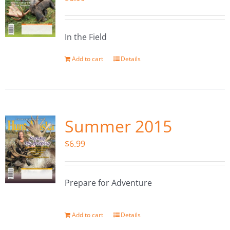
In the Field
Add to cart
Details
Summer 2015
$
6.99
Prepare for Adventure
Add to cart
Details