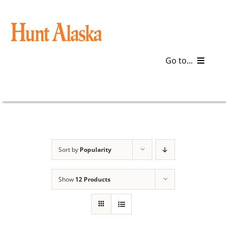
Skip
to
content
Go to...
Blog
Gear
Articles
Sort by
Popularity
Galleries
Show
12 Products
Plan a Trip