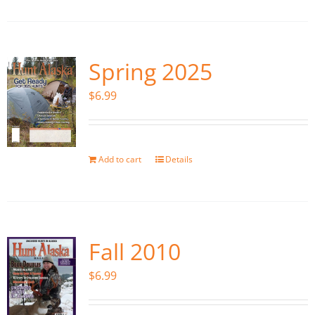
Spring 2025
$
6.99
Add to cart
Details
Fall 2010
$
6.99