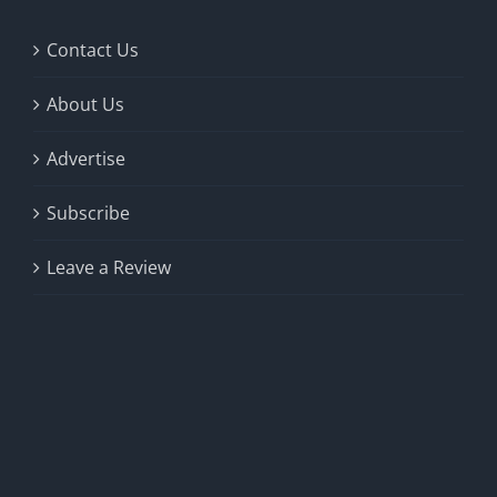
Contact Us
About Us
Advertise
Subscribe
Leave a Review