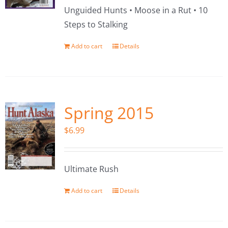
Unguided Hunts • Moose in a Rut • 10
Steps to Stalking
Add to cart
Details
Spring 2015
$
6.99
Ultimate Rush
Add to cart
Details