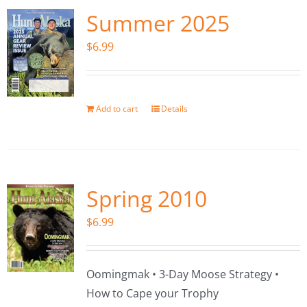
Summer 2025
$
6.99
Add to cart
Details
Spring 2010
$
6.99
Oomingmak • 3-Day Moose Strategy •
How to Cape your Trophy