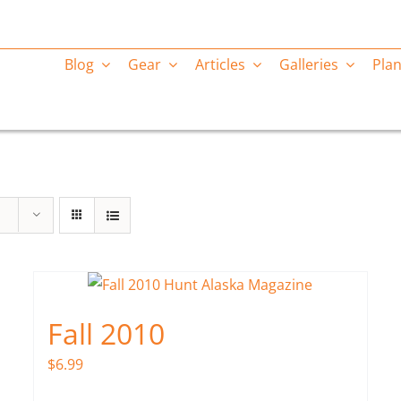
Blog
Gear
Articles
Galleries
Plan
Fall 2010
$
6.99