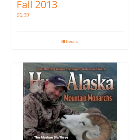
Fall 2013
$
6.99
Details