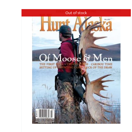
Out of stock