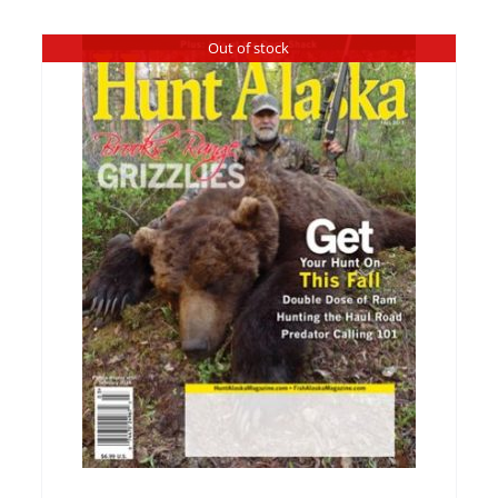
Out of stock