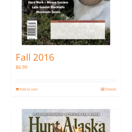
Fall 2016
$
6.99
Add to cart
Details