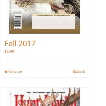
Fall 2017
$
6.99
Add to cart
Details