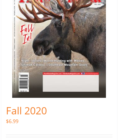
Fall 2020
$
6.99