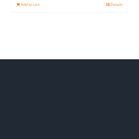
Add to cart
Details