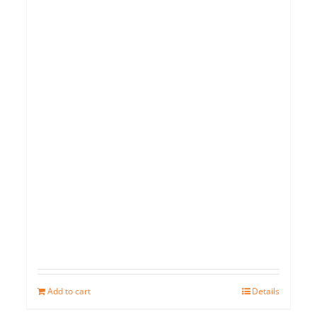
Add to cart
Details