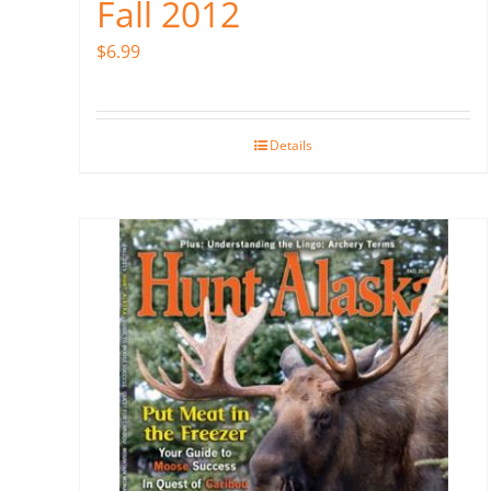
Fall 2012
$
6.99
Details