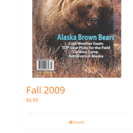
Fall 2009
$
6.99
Details