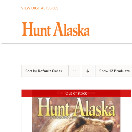
Skip
VIEW DIGITAL ISSUES
to
content
Sort by
Default Order
Show
12 Products
Out of stock