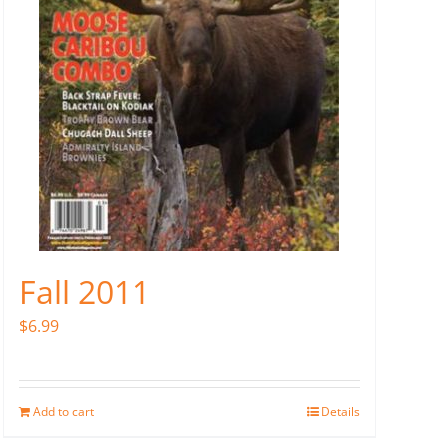
Fall 2011
$
6.99
Add to cart
Details