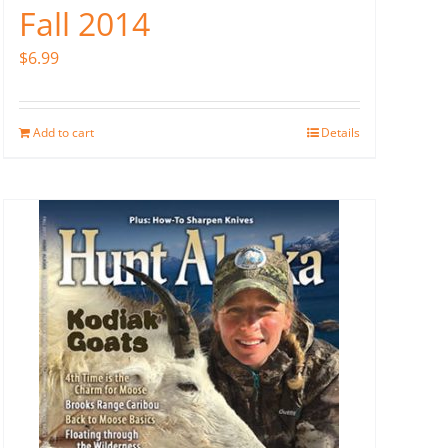
Fall 2014
$
6.99
Add to cart
Details