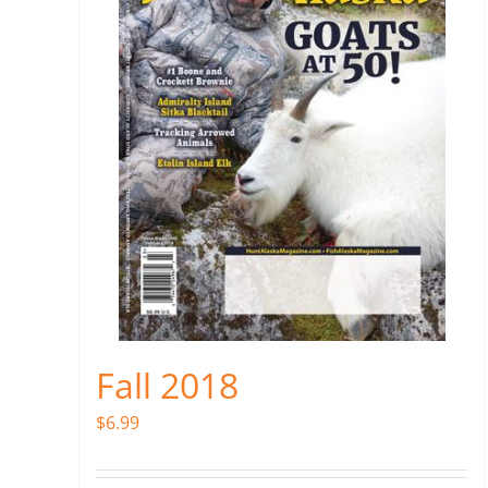
Fall 2018
$
6.99