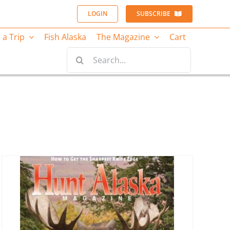
LOGIN
SUBSCRIBE
 a Trip
Fish Alaska
The Magazine
Cart
Search
for: