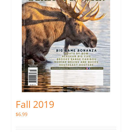
Fall 2019
$
6.99