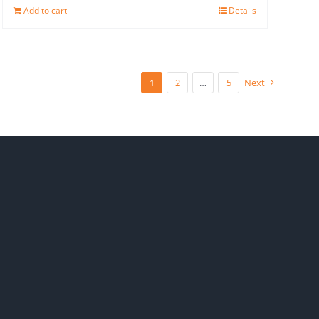
Add to cart
Details
1
2
…
5
Next