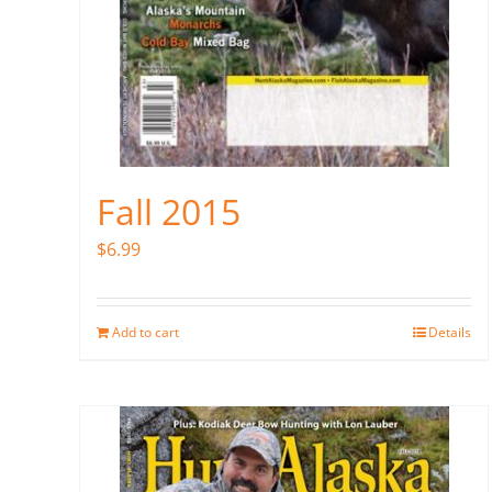
Fall 2015
$
6.99
Add to cart
Details