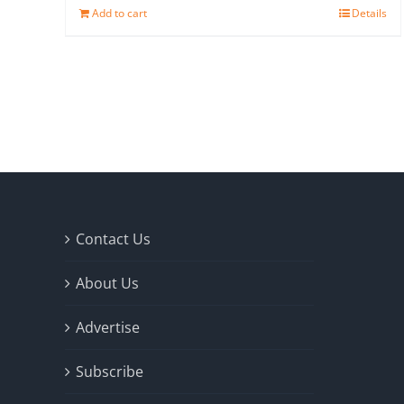
Add to cart
Details
Contact Us
About Us
Advertise
Subscribe