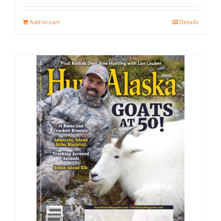
Add to cart
Details