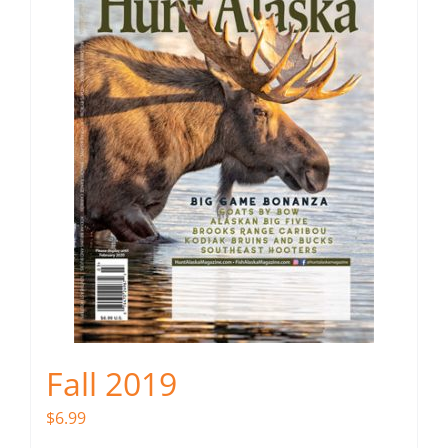
Fall 2019
$
6.99