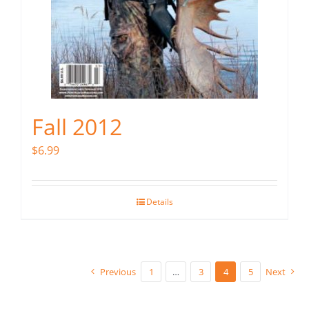
Fall 2012
$
6.99
Details
Previous
1
…
3
4
5
Next