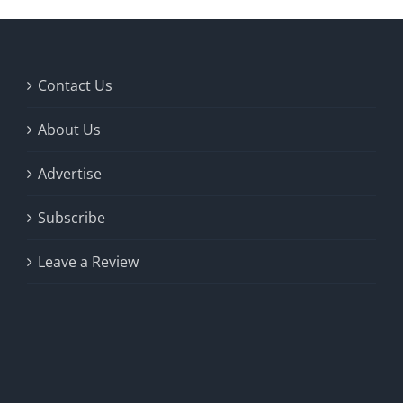
Contact Us
About Us
Advertise
Subscribe
Leave a Review