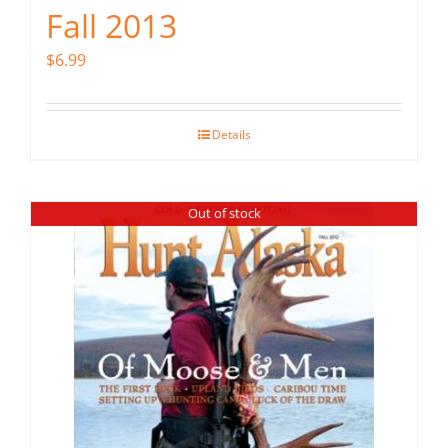
Fall 2013
$
6.99
Details
Out of stock