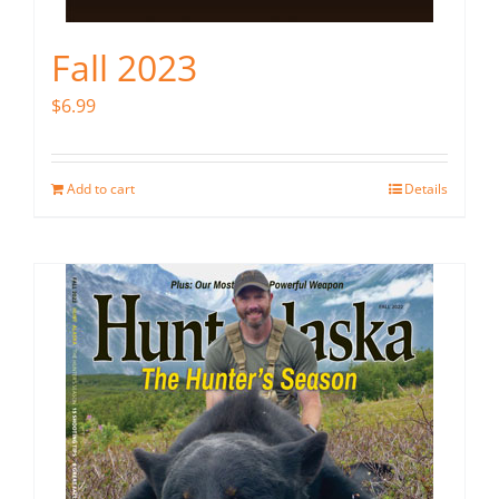
Fall 2023
$
6.99
Add to cart
Details