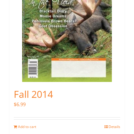
Fall 2014
$
6.99
Add to cart
Details