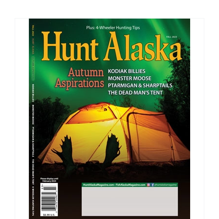
Fish Alaska
The Magazine
Cart
Search
for: