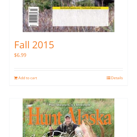
Fall 2015
$
6.99
Add to cart
Details