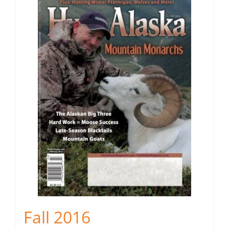
Fall 2016