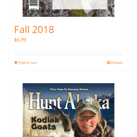
Fall 2018
$
6.99
Add to cart
Details