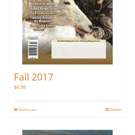
Fall 2017
$
6.99
Add to cart
Details