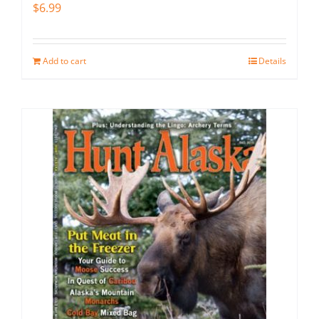
$
6.99
Add to cart
Details