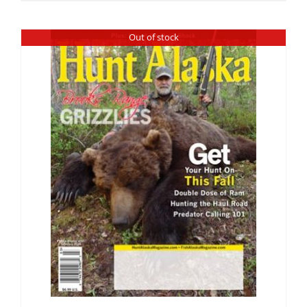
Out of stock