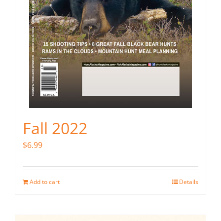
Fall 2022
$
6.99
Add to cart
Details