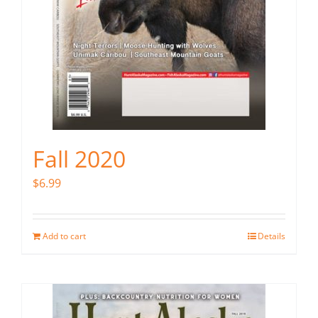
Fall 2020
$
6.99
Add to cart
Details