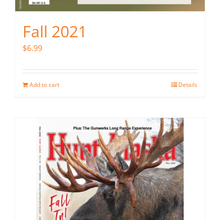
Fall 2021
$
6.99
Add to cart
Details