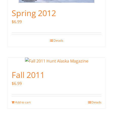
Spring 2012
$
6.99
Details
Fall 2011
$
6.99
Add to cart
Details