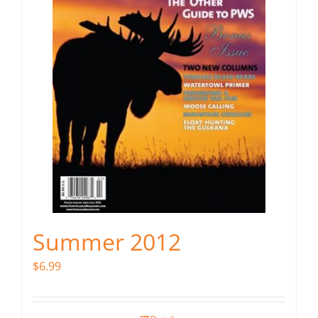
Summer 2012
$
6.99