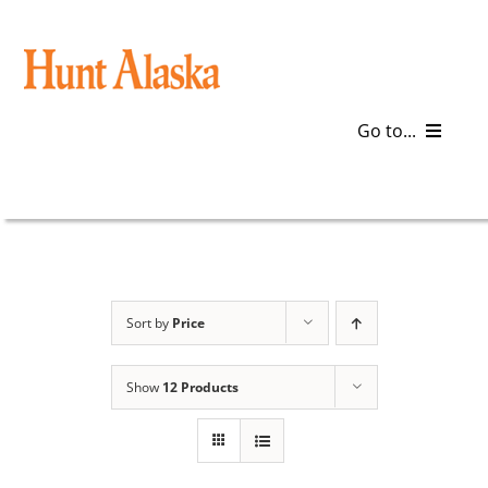
Skip
to
content
Go to...
Blog
Gear
Articles
Sort by
Price
Galleries
Show
12 Products
Plan a Trip