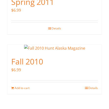
Spring 2011
$
6.99
Details
Fall 2010
$
6.99
Add to cart
Details