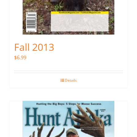
Fall 2013
$
6.99
Details