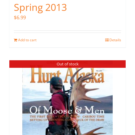
Spring 2013
$
6.99
Add to cart
Details
Out of stock