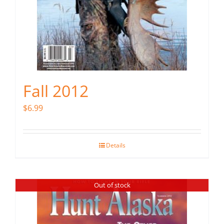
Fall 2012
$
6.99
Details
Out of stock