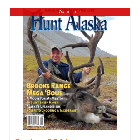
Out of stock