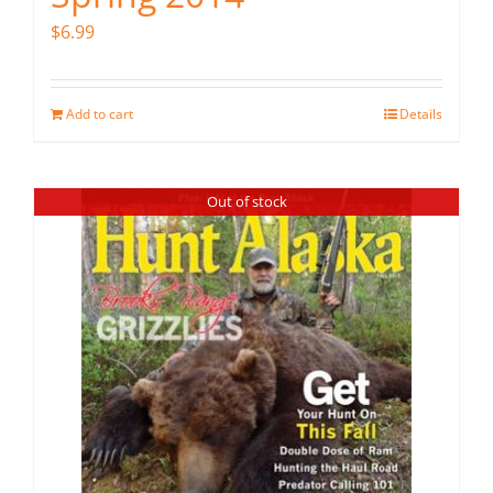
$
6.99
Add to cart
Details
Out of stock