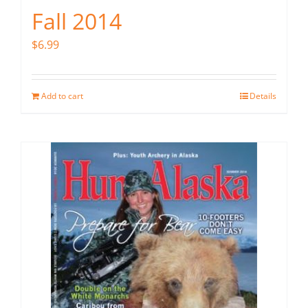
Fall 2014
$
6.99
Add to cart
Details