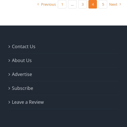
Previous
1
…
3
4
5
Next
Contact Us
About Us
Advertise
Subscribe
Leave a Review