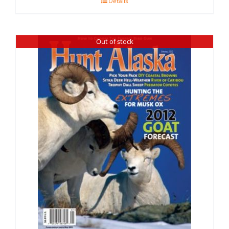
Details
Out of stock