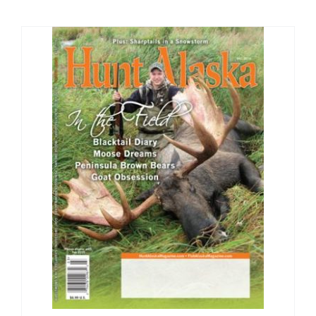
Fish Alaska
The Magazine
Cart
Search
for: