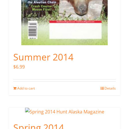
Summer 2014
$
6.99
Add to cart
Details
Spring 2014