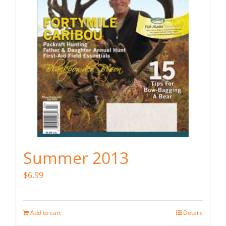
Summer 2013
$
6.99
Add to cart
Details