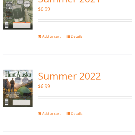
$
6.99
Add to cart
Details
Summer 2022
$
6.99
Add to cart
Details