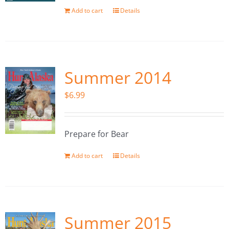
Add to cart
Details
Summer 2014
$
6.99
Prepare for Bear
Add to cart
Details
Summer 2015