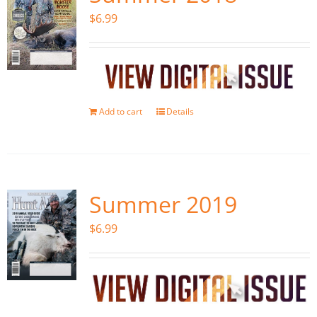
$
6.99
Add to cart
Details
Summer 2019
$
6.99