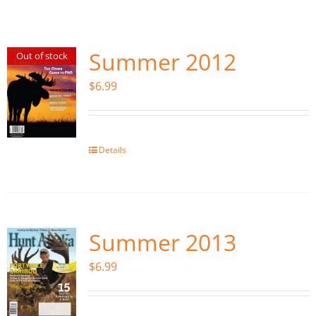
Fish Alaska
The Magazine
Summer 2012
Out of stock
$
6.99
Cart
Search
for:
Details
Summer 2013
$
6.99