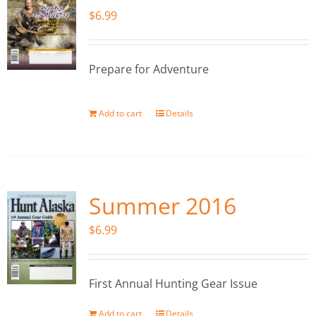
$
6.99
Prepare for Adventure
Add to cart
Details
Summer 2016
$
6.99
First Annual Hunting Gear Issue
Add to cart
Details