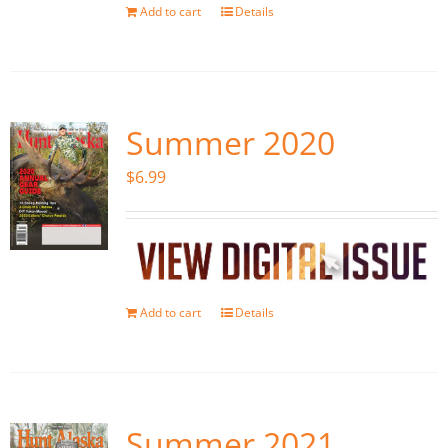
Add to cart
Details
Summer 2020
$
6.99
Add to cart
Details
Summer 2021