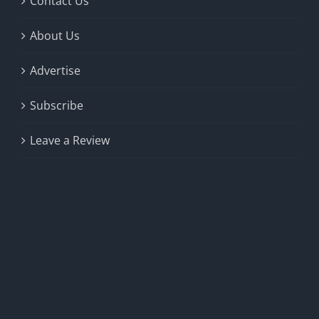
Contact Us
About Us
Advertise
Subscribe
Leave a Review