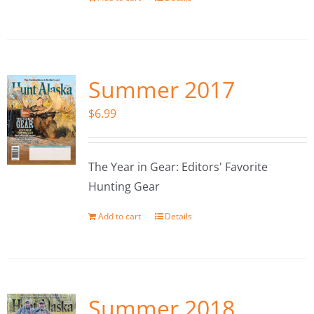
Summer 2017
$
6.99
The Year in Gear: Editors' Favorite
Hunting Gear
Add to cart
Details
Summer 2018