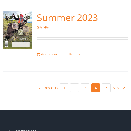
Summer 2023
$
6.99
Add to cart
Details
Previous
1
…
3
4
5
Next