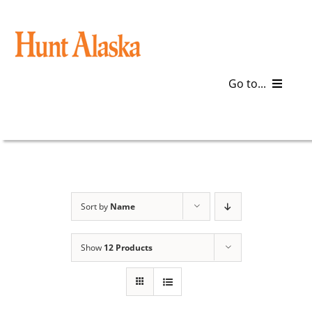
Skip
to
content
Go to...
Blog
Gear
Articles
Sort by
Name
Galleries
Show
12 Products
Plan a Trip