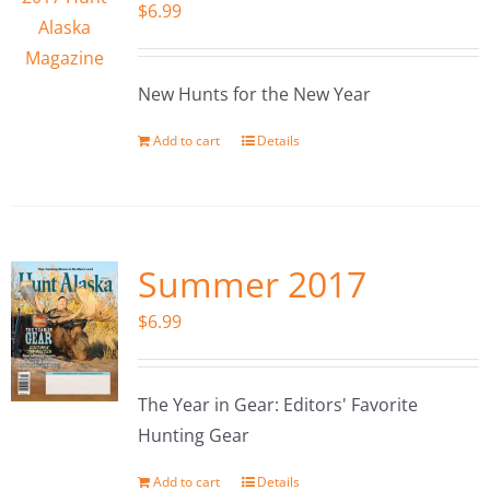
$
6.99
New Hunts for the New Year
Add to cart
Details
Summer 2017
$
6.99
The Year in Gear: Editors' Favorite
Hunting Gear
Add to cart
Details