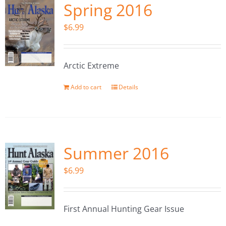
Spring 2016
$
6.99
Arctic Extreme
Add to cart
Details
Summer 2016
$
6.99
First Annual Hunting Gear Issue