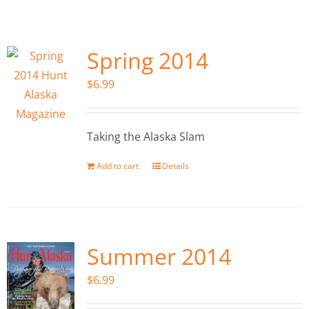
Fish Alaska
The Magazine
Spring 2014
$
6.99
Cart
Search
Taking the Alaska Slam
for:
Add to cart
Details
Summer 2014
$
6.99