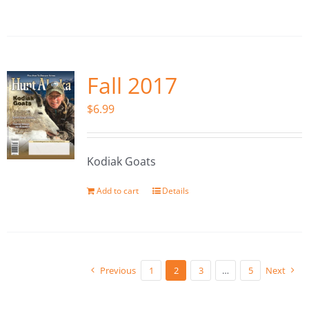
Fall 2017
$
6.99
Kodiak Goats
Add to cart
Details
Previous
1
2
3
…
5
Next