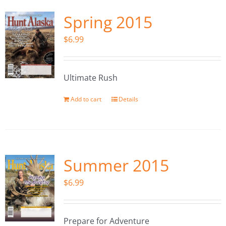
Spring 2015
$
6.99
Ultimate Rush
Add to cart
Details
Summer 2015
$
6.99
Prepare for Adventure