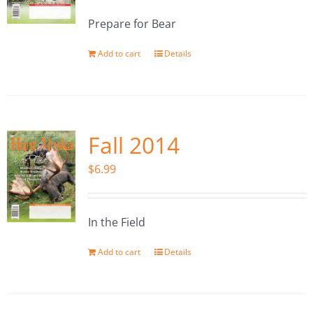
Prepare for Bear
Add to cart
Details
Fall 2014
$
6.99
In the Field
Add to cart
Details