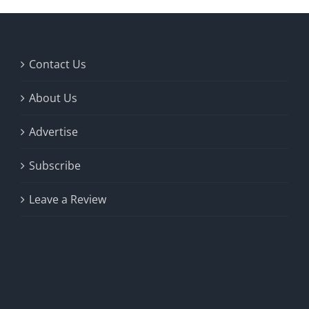
Contact Us
About Us
Advertise
Subscribe
Leave a Review