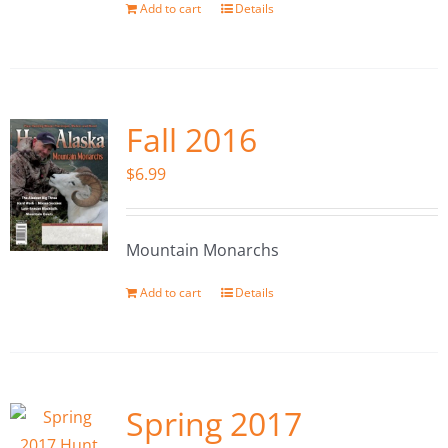
Add to cart
Details
Fall 2016
$
6.99
Mountain Monarchs
Add to cart
Details
Spring 2017