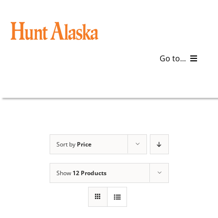
Skip
to
content
Go to...
Blog
Gear
Articles
Sort by
Price
Galleries
Show
12 Products
Plan a Trip