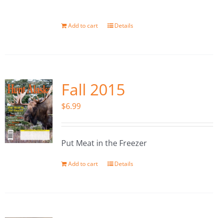
Add to cart
Details
Fall 2015
$
6.99
Put Meat in the Freezer
Add to cart
Details