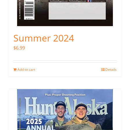
Summer 2024
$
6.99
Add to cart
Details