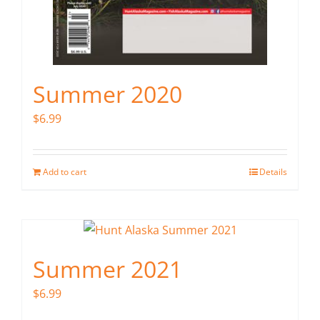
Summer 2020
$
6.99
Add to cart
Details
Summer 2021
$
6.99