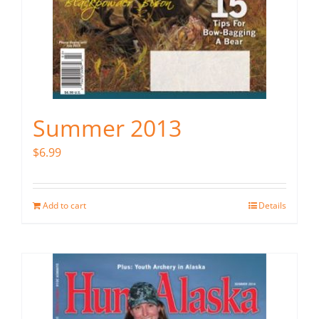
Summer 2013
$
6.99
Add to cart
Details