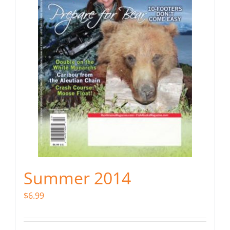
Summer 2014
$
6.99