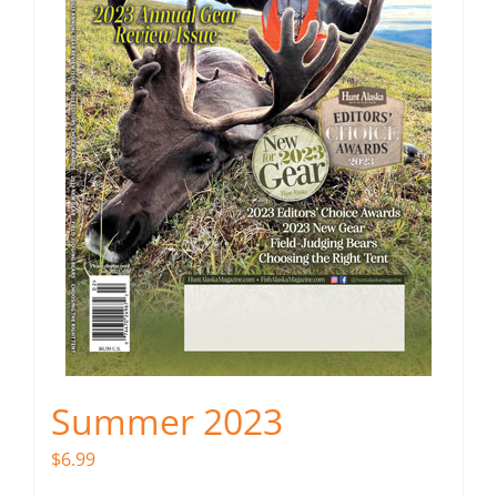
Summer 2023
$
6.99