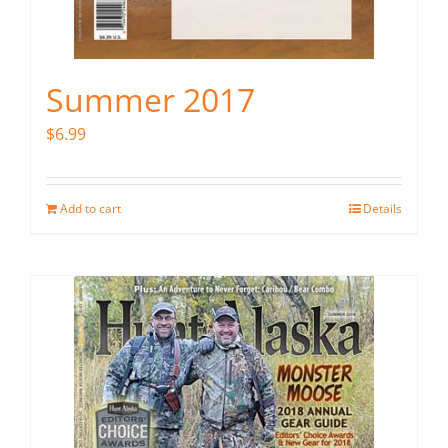
Summer 2017
$
6.99
Add to cart
Details