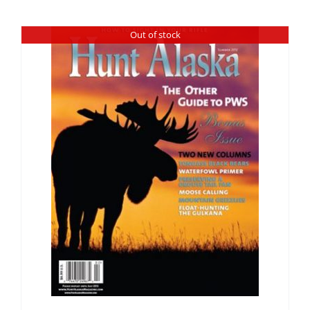
Fish Alaska
Out of stock
The Magazine
Cart
Search
for: