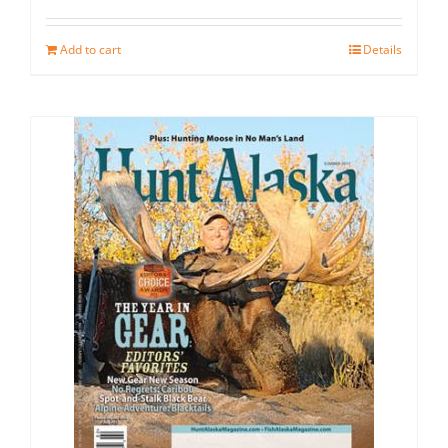
Add to cart
Details