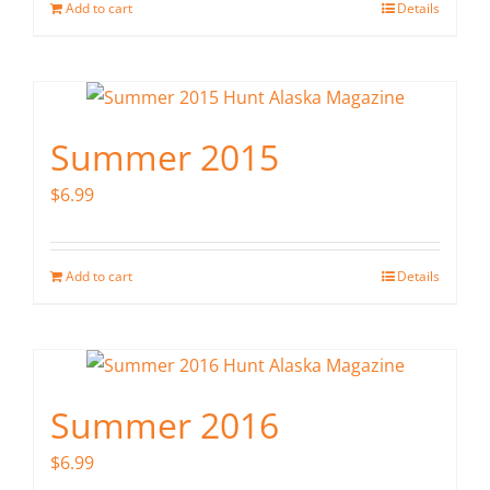
Add to cart
Details
Summer 2015
$
6.99
Add to cart
Details
Summer 2016
$
6.99