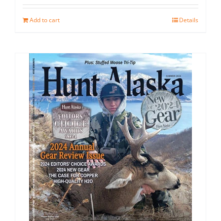
Add to cart
Details