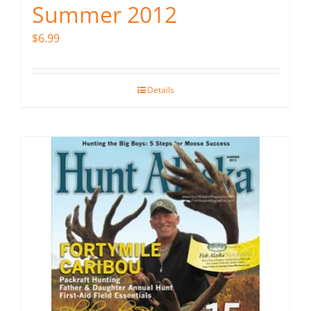
Summer 2012
$
6.99
Details