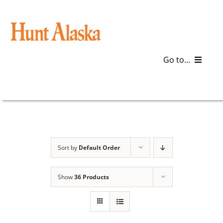
Skip
to
content
Go to...
Blog
Gear
Articles
Sort by
Default Order
Galleries
Show
36 Products
Plan a Trip