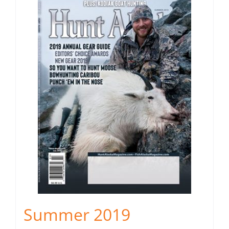
Summer 2019