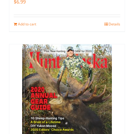
$
6.99
Add to cart
Details