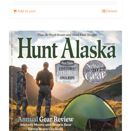
Add to cart
Details