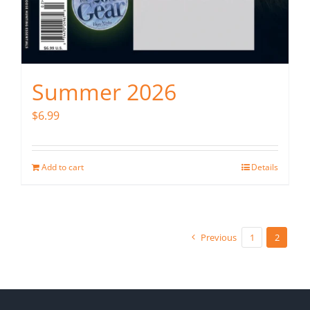
Summer 2026
$
6.99
Add to cart
Details
Previous
1
2