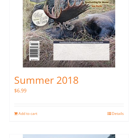
Summer 2018
$
6.99
Add to cart
Details