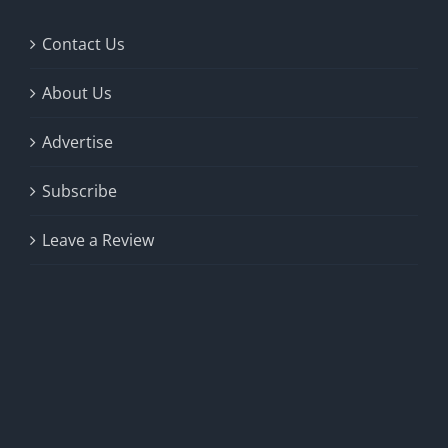
Contact Us
About Us
Advertise
Subscribe
Leave a Review