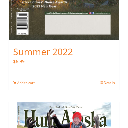
Summer 2022
$
6.99
Add to cart
Details