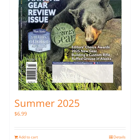
Summer 2025
$
6.99
Add to cart
Details