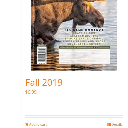
Fall 2019
$
6.99
Add to cart
Details