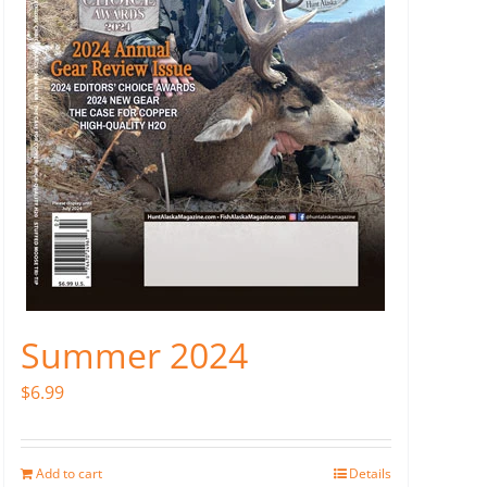
Summer 2024
$
6.99
Add to cart
Details