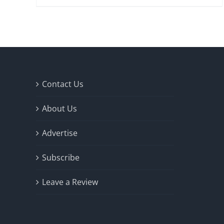
Contact Us
About Us
Advertise
Subscribe
Leave a Review