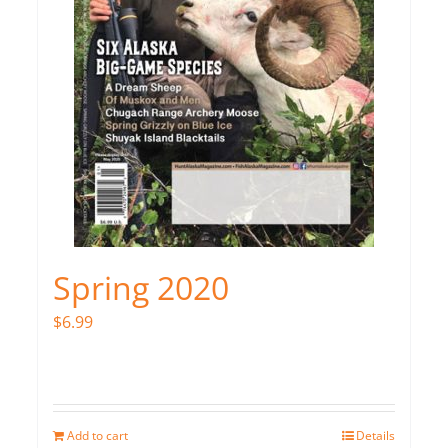
Spring 2020
$
6.99
Add to cart
Details