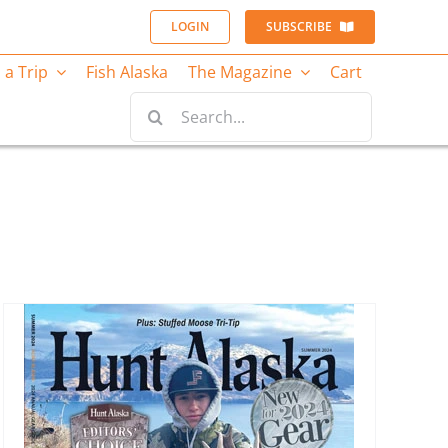
LOGIN
SUBSCRIBE
 a Trip
Fish Alaska
The Magazine
Cart
Search
for: