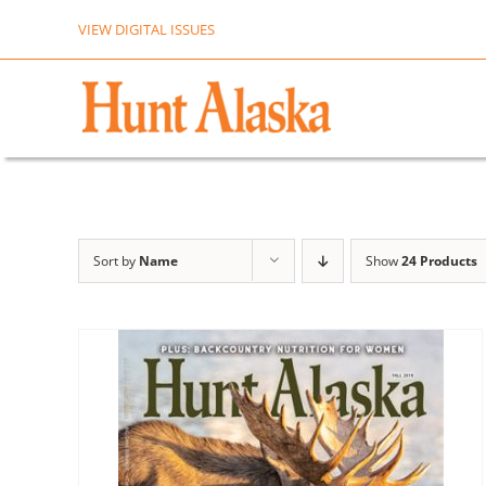
Skip
VIEW DIGITAL ISSUES
to
content
Sort by
Name
Show
24 Products