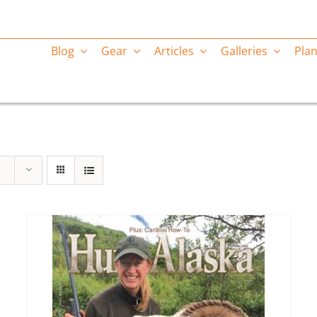
Blog
Gear
Articles
Galleries
Plan