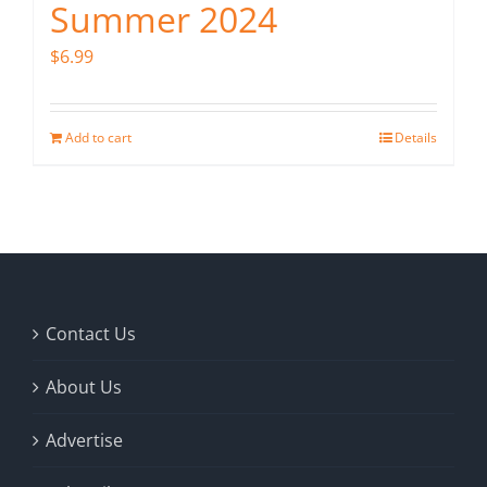
Summer 2024
$
6.99
Add to cart
Details
Contact Us
About Us
Advertise