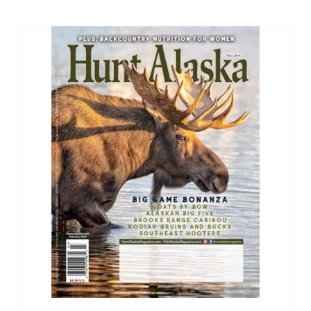
Fish Alaska
The Magazine
Cart
Search
for: