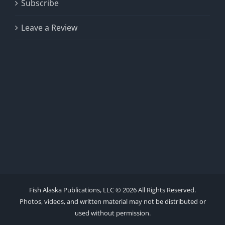
Subscribe
Leave a Review
Fish Alaska Publications, LLC ©
2026 All Rights Reserved.
Photos, videos, and written material may not be distributed or
used without permission.