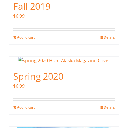
Fall 2019
$
6.99
Add to cart
Details
Spring 2020
$
6.99
Add to cart
Details