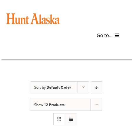
Skip
to
content
Go to...
Blog
Gear
Articles
Sort by
Default Order
Galleries
Show
12 Products
Plan a Trip