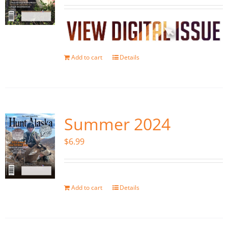
Add to cart
Details
Summer 2024
$
6.99
Add to cart
Details