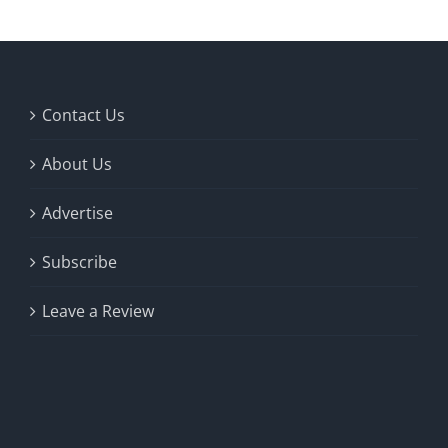
Contact Us
About Us
Advertise
Subscribe
Leave a Review