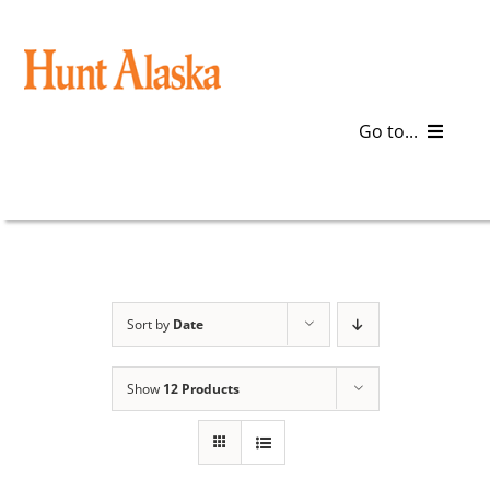
Skip
to
content
Go to...
Blog
Gear
Articles
Sort by
Date
Galleries
Show
12 Products
Plan a Trip