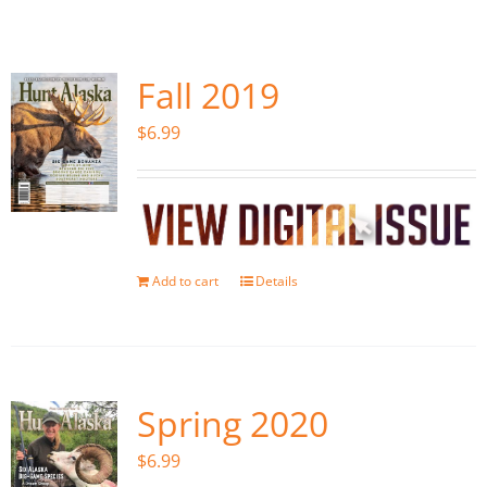
Fish Alaska
The Magazine
Fall 2019
$
6.99
Cart
Search
for:
Add to cart
Details
Spring 2020
$
6.99