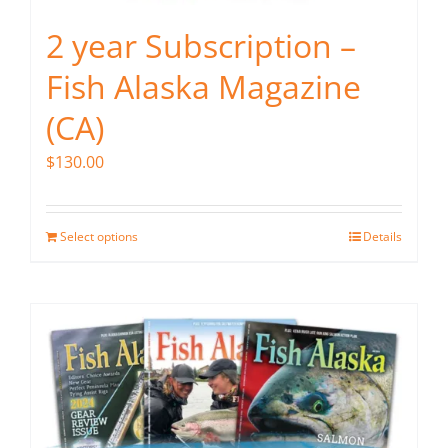
2 year Subscription –
Fish Alaska Magazine
(CA)
$
130.00
Select options
Details