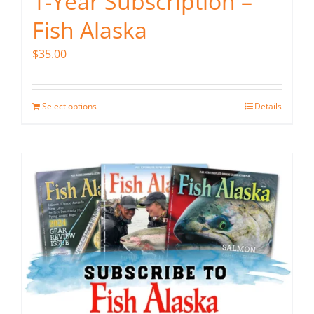
1-Year Subscription –
Fish Alaska
$
35.00
Select options
Details