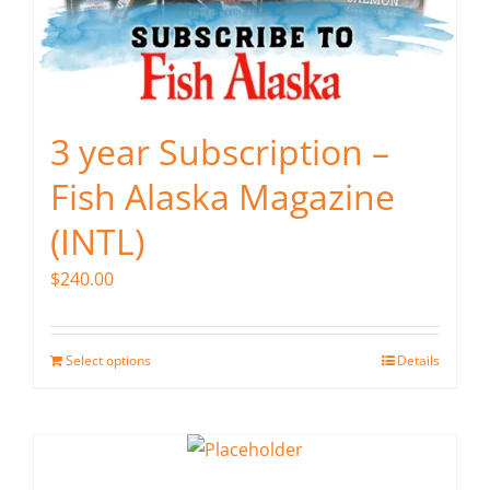
3 year Subscription –
Fish Alaska Magazine
(INTL)
$
240.00
Select options
Details