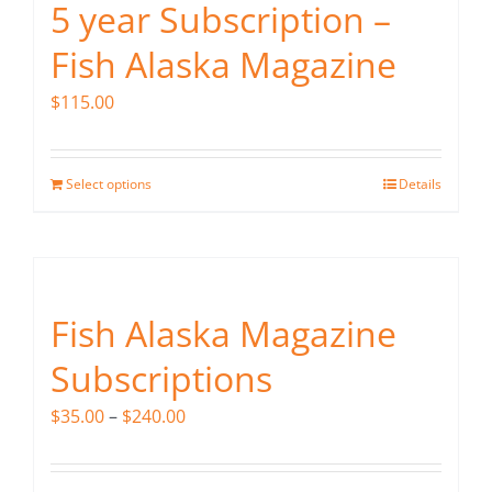
5 year Subscription –
Fish Alaska Magazine
$
115.00
Select options
Details
Fish Alaska Magazine
Subscriptions
Price
$
35.00
–
$
240.00
range:
$35.00