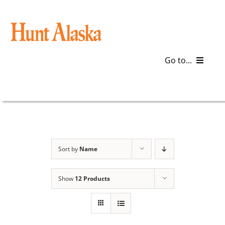
Skip
to
content
Go to...
Blog
Gear
Articles
Sort by
Name
Galleries
Show
12 Products
Plan a Trip