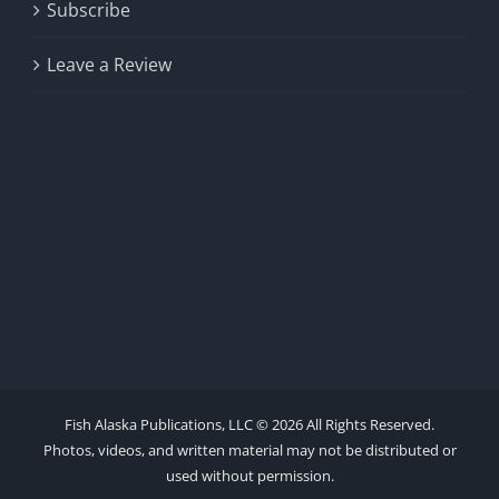
Subscribe
Leave a Review
Fish Alaska Publications, LLC ©
2026 All Rights Reserved.
Photos, videos, and written material may not be distributed or
used without permission.