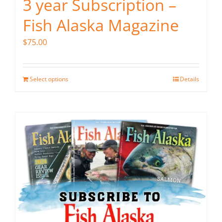
3 year Subscription –
Fish Alaska Magazine
$
75.00
Select options
Details