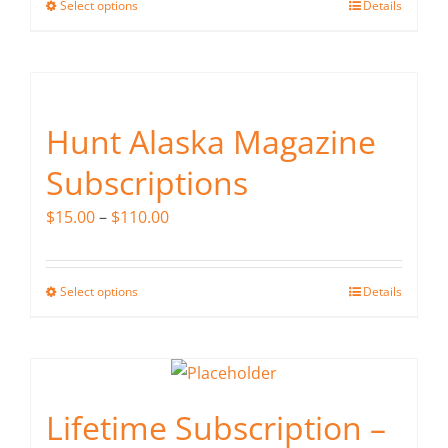
Select options
Details
This
through
product
$240.00
has
multiple
variants.
Hunt Alaska Magazine
The
Subscriptions
options
may
Price
$
15.00
–
$
110.00
be
range:
chosen
$15.00
on
Select options
Details
This
through
the
product
$110.00
product
has
page
multiple
variants.
Lifetime Subscription –
The