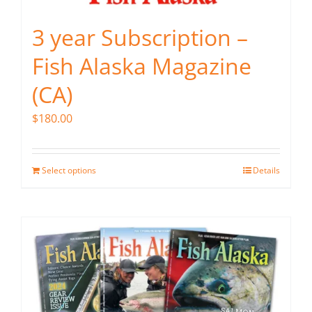
3 year Subscription –
Fish Alaska Magazine
(CA)
$
180.00
Select options
Details