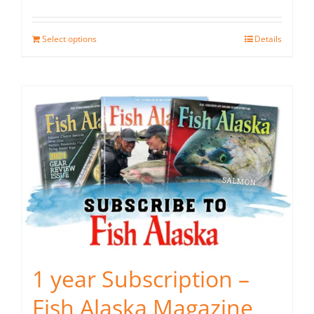
Select options
Details
1 year Subscription –
Fish Alaska Magazine