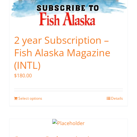
2 year Subscription –
Fish Alaska Magazine
(INTL)
$
180.00
Select options
Details