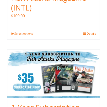
(INTL)
$
100.00
Select options
Details