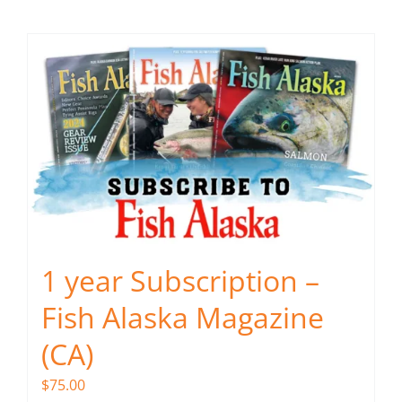
Fish Alaska
The Magazine
Cart
Search
for:
1 year Subscription –
Fish Alaska Magazine
(CA)
$
75.00