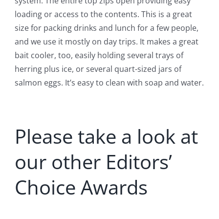
system. The entire top zips open providing easy
loading or access to the contents. This is a great
size for packing drinks and lunch for a few people,
and we use it mostly on day trips. It makes a great
bait cooler, too, easily holding several trays of
herring plus ice, or several quart-sized jars of
salmon eggs. It’s easy to clean with soap and water.
Please take a look at
our other Editors’
Choice Awards