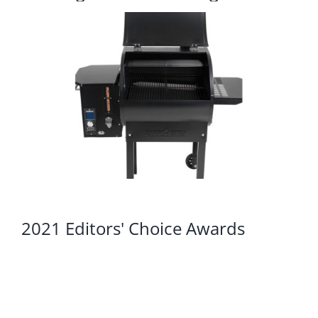
2021 Editors' Choice Awards