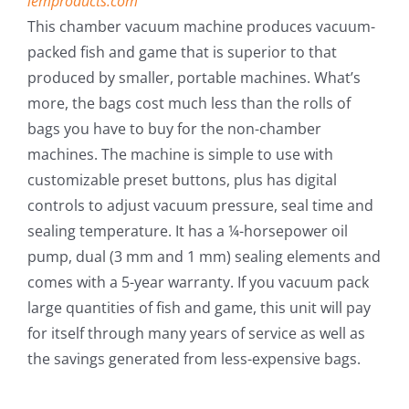
lemproducts.com
Fish Alaska
This chamber vacuum machine produces vacuum-
packed fish and game that is superior to that
The Magazine
produced by smaller, portable machines. What’s
more, the bags cost much less than the rolls of
Cart
bags you have to buy for the non-chamber
machines. The machine is simple to use with
Search
customizable preset buttons, plus has digital
for:
controls to adjust vacuum pressure, seal time and
sealing temperature. It has a ¼-horsepower oil
pump, dual (3 mm and 1 mm) sealing elements and
comes with a 5-year warranty. If you vacuum pack
large quantities of fish and game, this unit will pay
for itself through many years of service as well as
the savings generated from less-expensive bags.