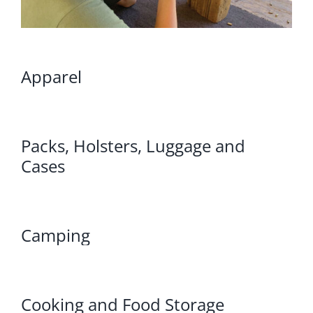
Apparel
Packs, Holsters, Luggage and
Cases
Camping
Cooking and Food Storage