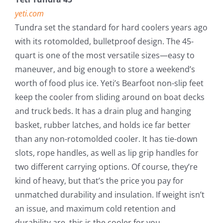
yeti.com
Tundra set the standard for hard coolers years ago
with its rotomolded, bulletproof design. The 45-
quart is one of the most versatile sizes—easy to
maneuver, and big enough to store a weekend’s
worth of food plus ice. Yeti’s Bearfoot non-slip feet
keep the cooler from sliding around on boat decks
and truck beds. It has a drain plug and hanging
basket, rubber latches, and holds ice far better
than any non-rotomolded cooler. It has tie-down
slots, rope handles, as well as lip grip handles for
two different carrying options. Of course, they’re
kind of heavy, but that’s the price you pay for
unmatched durability and insulation. If weight isn’t
an issue, and maximum cold retention and
durability are, this is the cooler for you.