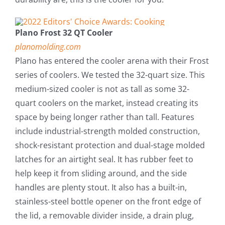
Plano Frost 32 QT Cooler
planomolding.com
Plano has entered the cooler arena with their Frost
series of coolers. We tested the 32-quart size. This
medium-sized cooler is not as tall as some 32-
quart coolers on the market, instead creating its
space by being longer rather than tall. Features
include industrial-strength molded construction,
shock-resistant protection and dual-stage molded
latches for an airtight seal. It has rubber feet to
help keep it from sliding around, and the side
handles are plenty stout. It also has a built-in,
stainless-steel bottle opener on the front edge of
the lid, a removable divider inside, a drain plug,