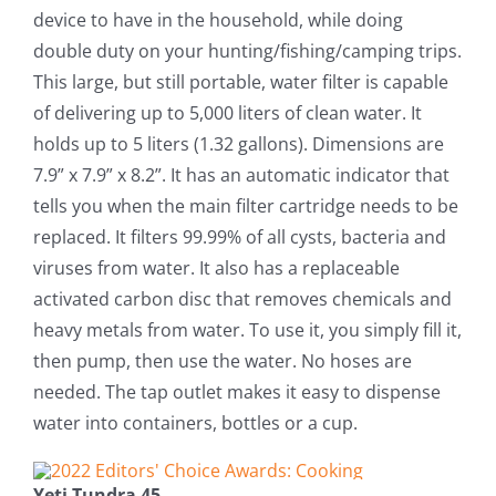
device to have in the household, while doing
double duty on your hunting/fishing/camping trips.
This large, but still portable, water filter is capable
of delivering up to 5,000 liters of clean water. It
holds up to 5 liters (1.32 gallons). Dimensions are
7.9” x 7.9” x 8.2”. It has an automatic indicator that
tells you when the main filter cartridge needs to be
replaced. It filters 99.99% of all cysts, bacteria and
viruses from water. It also has a replaceable
activated carbon disc that removes chemicals and
heavy metals from water. To use it, you simply fill it,
then pump, then use the water. No hoses are
needed. The tap outlet makes it easy to dispense
water into containers, bottles or a cup.
Yeti Tundra 45