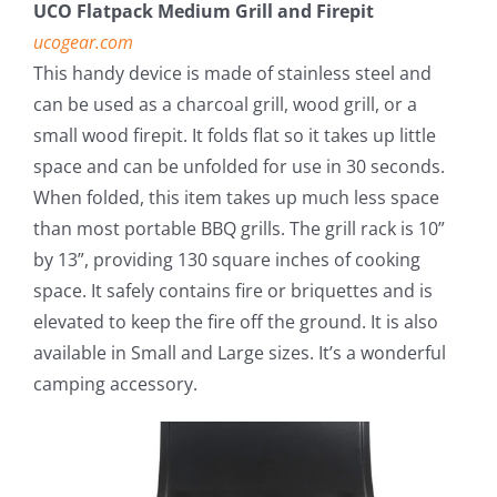
UCO Flatpack Medium Grill and Firepit
ucogear.com
This handy device is made of stainless steel and
can be used as a charcoal grill, wood grill, or a
small wood firepit. It folds flat so it takes up little
space and can be unfolded for use in 30 seconds.
When folded, this item takes up much less space
than most portable BBQ grills. The grill rack is 10”
by 13”, providing 130 square inches of cooking
space. It safely contains fire or briquettes and is
elevated to keep the fire off the ground. It is also
available in Small and Large sizes. It’s a wonderful
camping accessory.