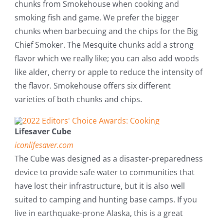
chunks from Smokehouse when cooking and
smoking fish and game. We prefer the bigger
chunks when barbecuing and the chips for the Big
Chief Smoker. The Mesquite chunks add a strong
flavor which we really like; you can also add woods
like alder, cherry or apple to reduce the intensity of
the flavor. Smokehouse offers six different
varieties of both chunks and chips.
Lifesaver Cube
iconlifesaver.com
The Cube was designed as a disaster-preparedness
device to provide safe water to communities that
have lost their infrastructure, but it is also well
suited to camping and hunting base camps. If you
live in earthquake-prone Alaska, this is a great