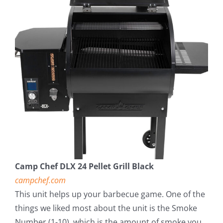
Camp Chef DLX 24 Pellet Grill Black
campchef.com
This unit helps up your barbecue game. One of the
things we liked most about the unit is the Smoke
Number (1-10), which is the amount of smoke you