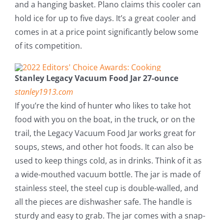
and a hanging basket. Plano claims this cooler can
hold ice for up to five days. It’s a great cooler and
comes in at a price point significantly below some
of its competition.
Stanley Legacy Vacuum Food Jar 27-ounce
stanley1913.com
If you’re the kind of hunter who likes to take hot
food with you on the boat, in the truck, or on the
trail, the Legacy Vacuum Food Jar works great for
soups, stews, and other hot foods. It can also be
used to keep things cold, as in drinks. Think of it as
a wide-mouthed vacuum bottle. The jar is made of
stainless steel, the steel cup is double-walled, and
all the pieces are dishwasher safe. The handle is
sturdy and easy to grab. The jar comes with a snap-