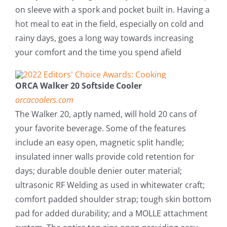
on sleeve with a spork and pocket built in. Having a
hot meal to eat in the field, especially on cold and
rainy days, goes a long way towards increasing
your comfort and the time you spend afield
ORCA Walker 20 Softside Cooler
orcacoolers.com
The Walker 20, aptly named, will hold 20 cans of
your favorite beverage. Some of the features
include an easy open, magnetic split handle;
insulated inner walls provide cold retention for
days; durable double denier outer material;
ultrasonic RF Welding as used in whitewater craft;
comfort padded shoulder strap; tough skin bottom
pad for added durability; and a MOLLE attachment