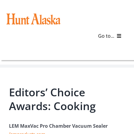
Skip
to
content
Go to...
Blog
Gear
Editors’ Choice
Articles
Awards: Cooking
Galleries
Plan a Trip
LEM MaxVac Pro Chamber Vacuum Sealer