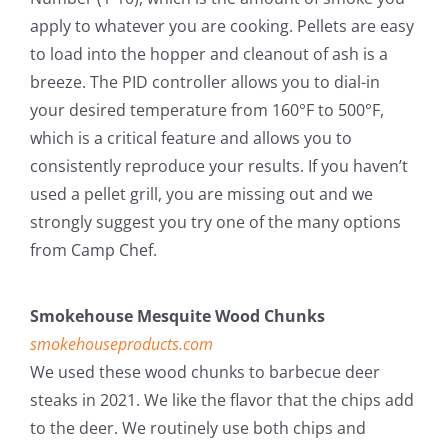
apply to whatever you are cooking. Pellets are easy
to load into the hopper and cleanout of ash is a
breeze. The PID controller allows you to dial-in
your desired temperature from 160°F to 500°F,
which is a critical feature and allows you to
consistently reproduce your results. If you haven’t
used a pellet grill, you are missing out and we
strongly suggest you try one of the many options
from Camp Chef.
Smokehouse Mesquite Wood Chunks
smokehouseproducts.com
We used these wood chunks to barbecue deer
steaks in 2021. We like the flavor that the chips add
to the deer. We routinely use both chips and