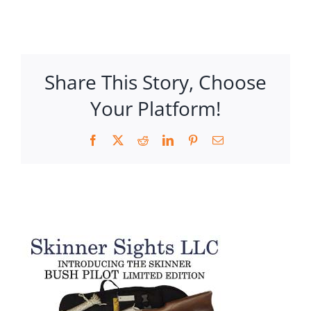
Share This Story, Choose
Your Platform!
Facebook
X
Reddit
LinkedIn
Pinterest
Email