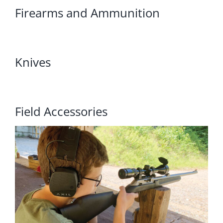
Firearms and Ammunition
Knives
Field Accessories