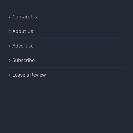
Contact Us
About Us
Advertise
Subscribe
Leave a Review