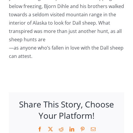
below freezing, Bjorn Dihle and his brothers walked
towards a seldom visited mountain range in the
interior of Alaska to look for Dall sheep. What
transpired was more than just another hunt, as all
sheep hunts are
—as anyone who’s fallen in love with the Dall sheep
can attest.
Share This Story, Choose
Your Platform!
Facebook
X
Reddit
LinkedIn
Pinterest
Email