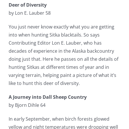
Deer of Diversity
by Lon E. Lauber 58
You just never know exactly what you are getting
into when hunting Sitka blacktails. So says
Contributing Editor Lon E. Lauber, who has
decades of experience in the Alaska backcountry
doing just that. Here he passes on all the details of
hunting Sitkas at different times of year and in
varying terrain, helping paint a picture of what it’s
like to hunt this deer of diversity.
A Journey into Dall Sheep Country
by Bjorn Dihle 64
In early September, when birch forests glowed
yellow and night temperatures were dropping well