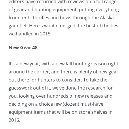
editors have returned with reviews on a full range
of gear and hunting equipment, putting everything
from tents to rifles and bows through the Alaska
gauntlet. Here’s what emerged, the best of the best
we handled in 2015.
New Gear 48
It’s a new year, with a new fall hunting season right
around the corner, and there is plenty of new gear
out there for hunters to consider. To take the
guesswork out of it, we’ve done the research for
you, looking over hundreds of new releases and
deciding on a choice few (dozen) must-have
equipment items that will be on store shelves in
2016.