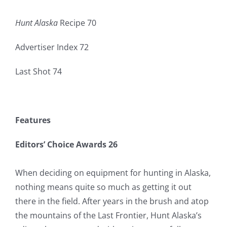
Hunt Alaska
Recipe 70
Advertiser Index 72
Last Shot 74
Features
Editors’ Choice Awards 26
When deciding on equipment for hunting in Alaska,
nothing means quite so much as getting it out
there in the field. After years in the brush and atop
the mountains of the Last Frontier, Hunt Alaska’s