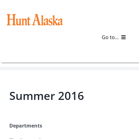
Skip
to
content
Go to...
Blog
Gear
Summer 2016
Articles
Galleries
Departments
Plan a Trip