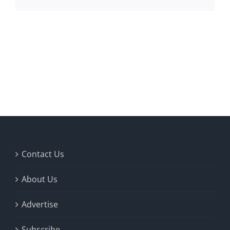
Contact Us
About Us
Advertise
Subscribe