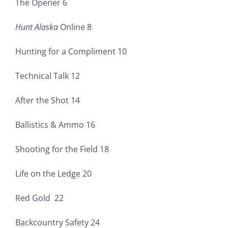
The Opener 6
Fish Alaska
Hunt Alaska
Online 8
The Magazine
Hunting for a Compliment 10
Cart
Technical Talk 12
Search
After the Shot 14
for:
Ballistics & Ammo 16
Shooting for the Field 18
Life on the Ledge 20
Red Gold 22
Backcountry Safety 24