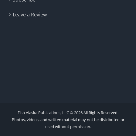
Leave a Review
Fish Alaska Publications, LLC ©
2026 All Rights Reserved.
Photos, videos, and written material may not be distributed or
used without permission.