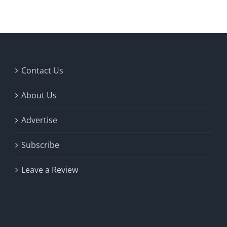
Fish Alaska
The Magazine
Cart
Contact Us
Search
About Us
for:
Advertise
Subscribe
Leave a Review