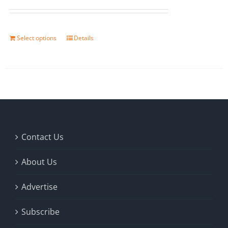
Select options
Details
Contact Us
About Us
Advertise
Subscribe