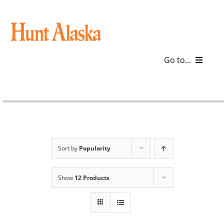
Skip
to
content
Go to...
Blog
Gear
Articles
Sort by
Popularity
Galleries
Show
12 Products
Plan a Trip