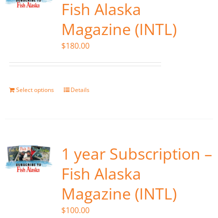
Fish Alaska
Magazine (INTL)
$
180.00
Select options
Details
1 year Subscription –
Fish Alaska
Magazine (INTL)
$
100.00