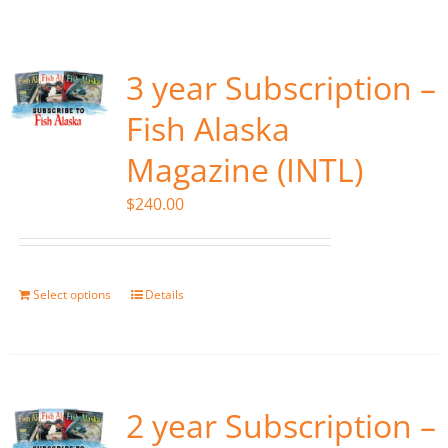
Fish Alaska
The Magazine
3 year Subscription –
Fish Alaska
Cart
Magazine (INTL)
Search
$
240.00
for:
Select options
Details
2 year Subscription –