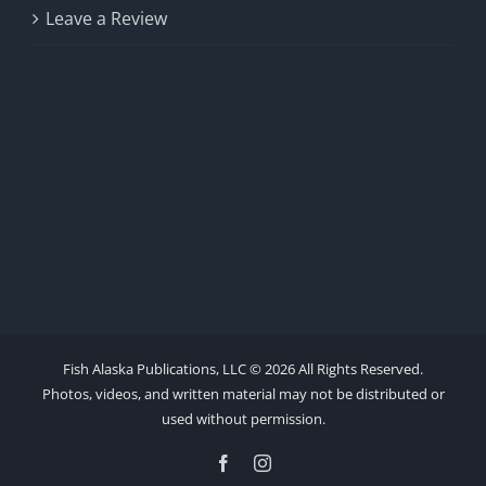
Leave a Review
Fish Alaska Publications, LLC ©
2026 All Rights Reserved.
Photos, videos, and written material may not be distributed or
used without permission.
Facebook
Instagram