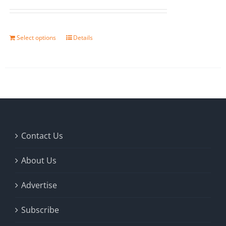
Select options
Details
Contact Us
About Us
Advertise
Subscribe