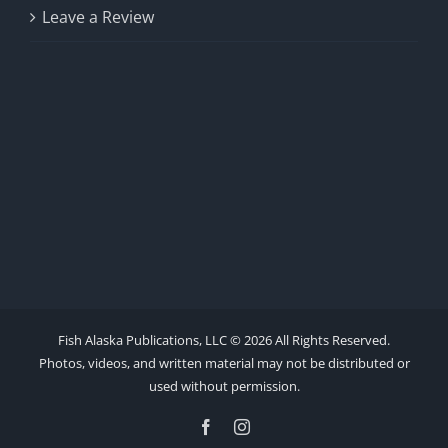
Leave a Review
Fish Alaska Publications, LLC ©
2026 All Rights Reserved.
Photos, videos, and written material may not be distributed or
used without permission.
Facebook
Instagram