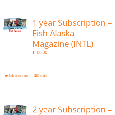
Fish Alaska
The Magazine
1 year Subscription –
Fish Alaska
Cart
Magazine (INTL)
Search
$
100.00
for:
Select options
Details
2 year Subscription –