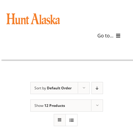
Skip
to
content
Go to...
Blog
Gear
Articles
Sort by
Default Order
Galleries
Show
12 Products
Plan a Trip