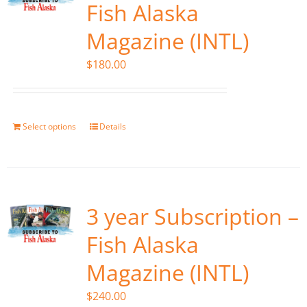
Fish Alaska
Magazine (INTL)
$
180.00
Select options
Details
3 year Subscription –
Fish Alaska
Magazine (INTL)
$
240.00