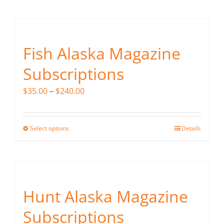
Fish Alaska
The Magazine
Fish Alaska Magazine
Cart
Subscriptions
Search
Price
$
35.00
–
$
240.00
for:
range:
$35.00
Select options
Details
This
through
product
$240.00
has
multiple
variants.
Hunt Alaska Magazine
The
Subscriptions
options