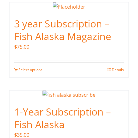
3 year Subscription –
Fish Alaska Magazine
$
75.00
Select options
Details
1-Year Subscription –
Fish Alaska
$
35.00