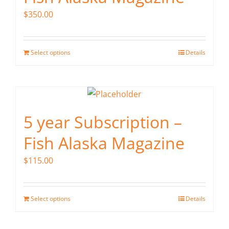
$
350.00
Select options
Details
5 year Subscription –
Fish Alaska Magazine
$
115.00
Select options
Details