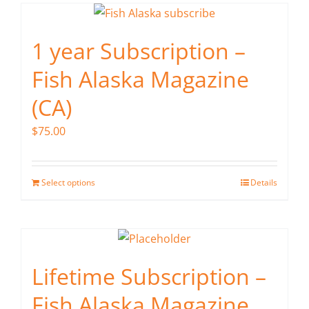
1 year Subscription –
Fish Alaska Magazine
(CA)
$
75.00
Select options
Details
Lifetime Subscription –
Fish Alaska Magazine