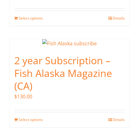
Select options
Details
2 year Subscription –
Fish Alaska Magazine
(CA)
$
130.00
Select options
Details