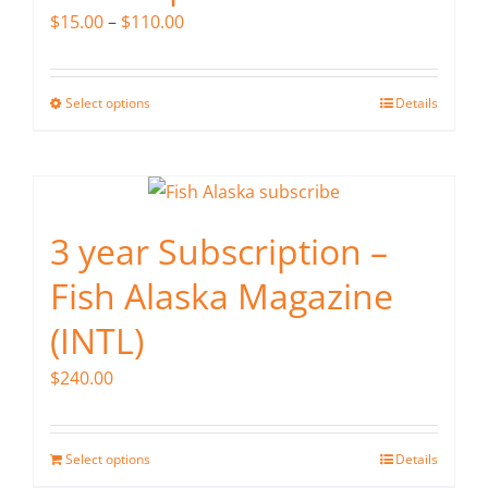
may
Price
$
15.00
–
$
110.00
be
range:
chosen
$15.00
on
Select options
Details
This
through
the
product
$110.00
product
has
page
multiple
variants.
3 year Subscription –
The
Fish Alaska Magazine
options
may
(INTL)
be
$
240.00
chosen
on
the
Select options
Details
product