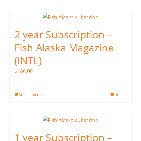
page
2 year Subscription –
Fish Alaska Magazine
(INTL)
$
180.00
Select options
Details
1 year Subscription –