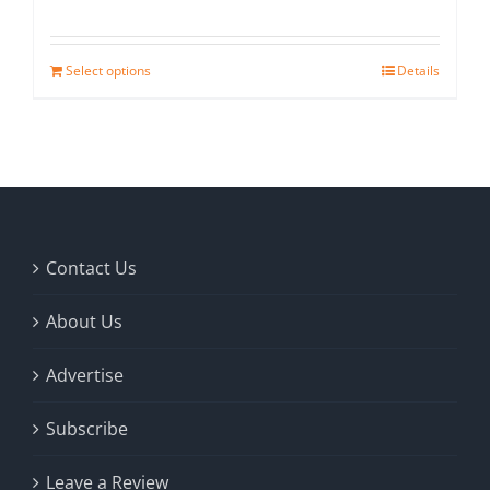
Select options
Details
Contact Us
About Us
Advertise
Subscribe
Leave a Review