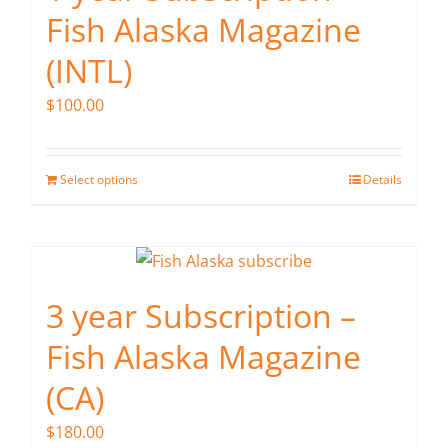
Fish Alaska Magazine
(INTL)
$
100.00
Select options
Details
3 year Subscription –
Fish Alaska Magazine
(CA)
$
180.00