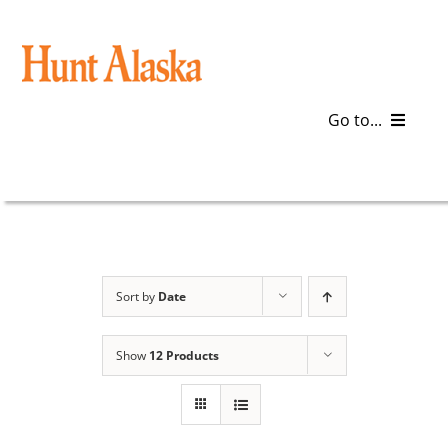
Skip
to
content
Go to...
Blog
Gear
Articles
Sort by
Date
Galleries
Show
12 Products
Plan a Trip