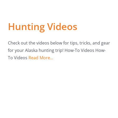
Fish Alaska
The Magazine
Hunting Videos
Cart
Check out the videos below for tips, tricks, and gear
Search
for your Alaska hunting trip! How-To Videos How-
for:
To Videos
Read More...