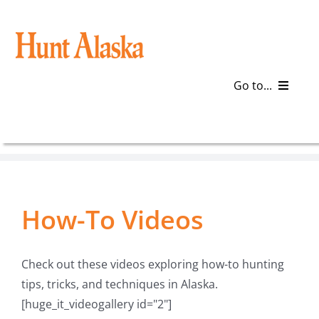
Skip
to
content
Go to...
Blog
Gear
How-To Videos
Articles
Galleries
Check out these videos exploring how-to hunting
tips, tricks, and techniques in Alaska.
Plan a Trip
[huge_it_videogallery id="2"]