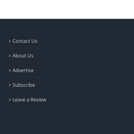
Contact Us
About Us
Advertise
Subscribe
Leave a Review