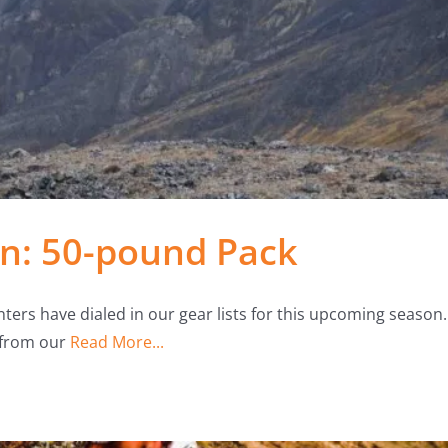
n: 50-pound Pack
ters have dialed in our gear lists for this upcoming season.
 from our
Read More...