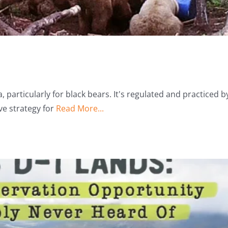
 particularly for black bears. It's regulated and practiced b
ve strategy for
Read More...