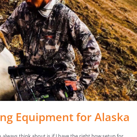
ng Equipment for Alaska
 always think about is if I have the right bow setup for