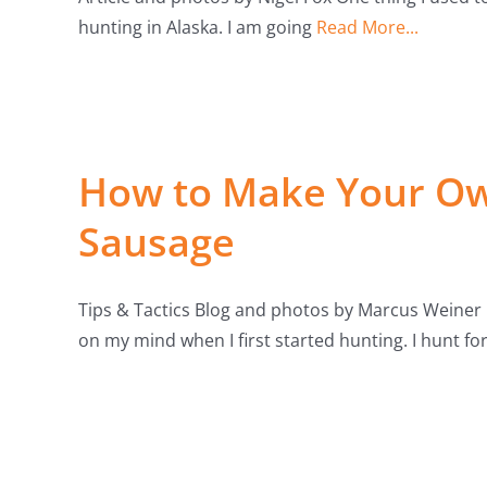
hunting in Alaska. I am going
Read More...
How to Make Your Ow
Sausage
Tips & Tactics Blog and photos by Marcus Weiner
on my mind when I first started hunting. I hunt fo