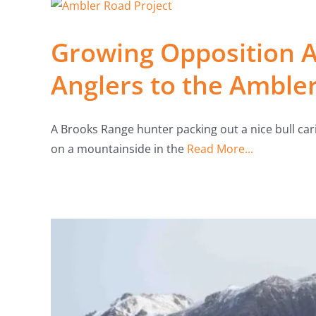
Growing Opposition 
Anglers to the Amble
A Brooks Range hunter packing out a nice bull ca
on a mountainside in the
Read More...