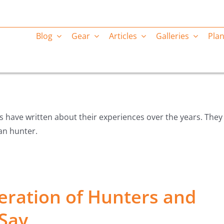
Blog
Gear
Articles
Galleries
Plan
ts have written about their experiences over the years. They
kan hunter.
eration of Hunters and
Say