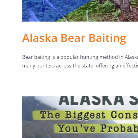
Alaska Bear Baiting
Bear baiting is a popular hunting method in Alaska,
many hunters across the state, offering an effecti