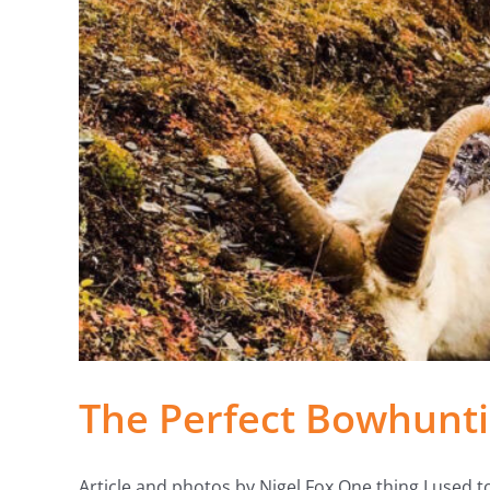
The Perfect Bowhunti
Article and photos by Nigel Fox One thing I used to