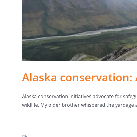
Alaska conservation: 
Alaska conservation initiatives advocate for safegu
wildlife. My older brother whispered the yardage 