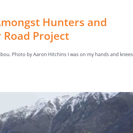
Amongst Hunters and
r Road Project
ribou. Photo by Aaron Hitchins I was on my hands and knees