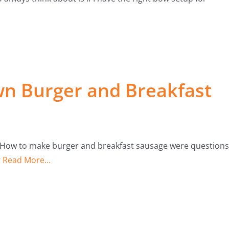
n Burger and Breakfast
 How to make burger and breakfast sausage were questions
r
Read More...