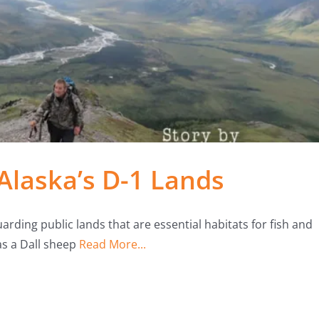
Alaska’s D-1 Lands
arding public lands that are essential habitats for fish and
as a Dall sheep
Read More...