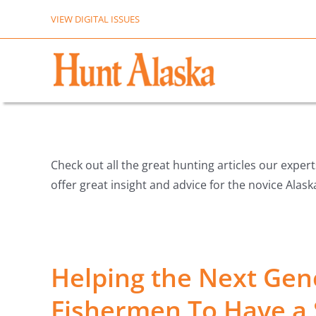
Skip
VIEW DIGITAL ISSUES
to
content
Check out all the great hunting articles our exper
offer great insight and advice for the novice Alas
Helping the Next Gen
Fishermen To Have a 