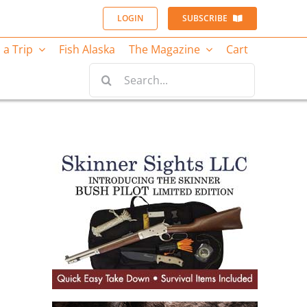
LOGIN
SUBSCRIBE
 a Trip
Fish Alaska
The Magazine
Cart
Search
for: