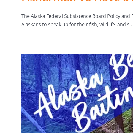
The Alaska Federal Subsistence Board Policy and 
Alaskans to speak up for their fish, wildlife, and s