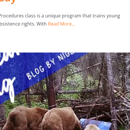
Procedures class is a unique program that trains young
ubsistence rights. With
Read More...