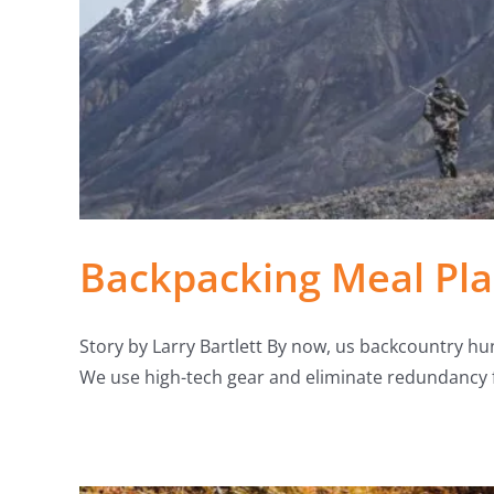
Backpacking Meal Pla
Story by Larry Bartlett By now, us backcountry hun
We use high-tech gear and eliminate redundancy