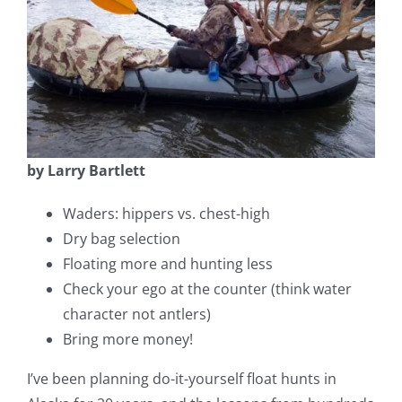
Fish Alaska
The Magazine
Cart
Search
by Larry Bartlett
for:
Waders: hippers vs. chest-high
Dry bag selection
Floating more and hunting less
Check your ego at the counter (think water
character not antlers)
Bring more money!
I’ve been planning do-it-yourself float hunts in