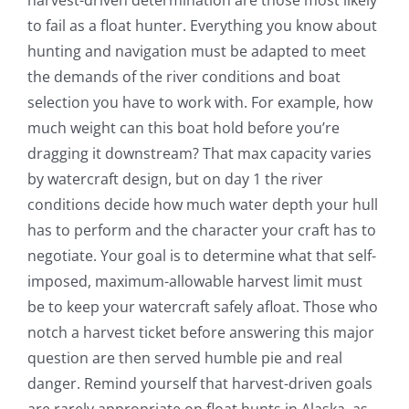
to fail as a float hunter. Everything you know about
hunting and navigation must be adapted to meet
the demands of the river conditions and boat
selection you have to work with. For example, how
much weight can this boat hold before you’re
dragging it downstream? That max capacity varies
by watercraft design, but on day 1 the river
conditions decide how much water depth your hull
has to perform and the character your craft has to
negotiate. Your goal is to determine what that self-
imposed, maximum-allowable harvest limit must
be to keep your watercraft safely afloat. Those who
notch a harvest ticket before answering this major
question are then served humble pie and real
danger. Remind yourself that harvest-driven goals
are rarely appropriate on float hunts in Alaska, as