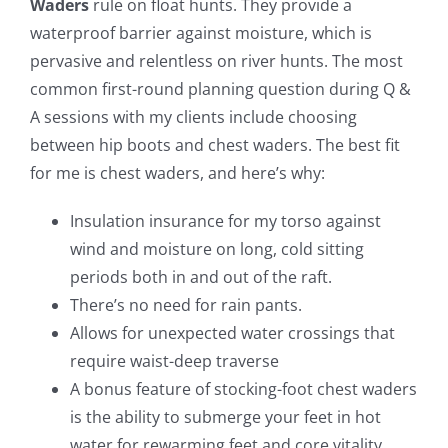
Waders
rule on float hunts. They provide a
waterproof barrier against moisture, which is
pervasive and relentless on river hunts. The most
common first-round planning question during Q &
A sessions with my clients include choosing
between hip boots and chest waders. The best fit
for me is chest waders, and here’s why:
Insulation insurance for my torso against
wind and moisture on long, cold sitting
periods both in and out of the raft.
There’s no need for rain pants.
Allows for unexpected water crossings that
require waist-deep traverse
A bonus feature of stocking-foot chest waders
is the ability to submerge your feet in hot
water for rewarming feet and core vitality.