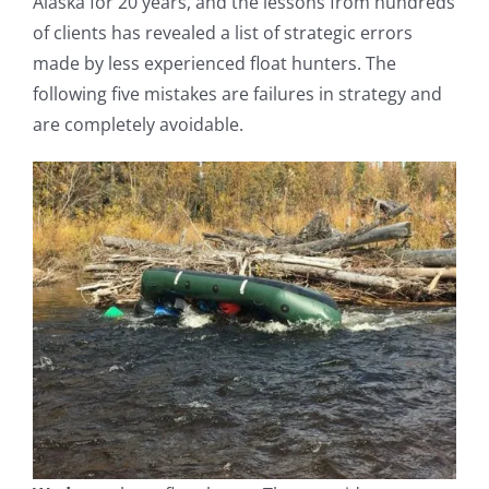
Alaska for 20 years, and the lessons from hundreds
of clients has revealed a list of strategic errors
made by less experienced float hunters. The
following five mistakes are failures in strategy and
are completely avoidable.