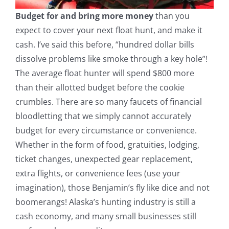
Budget for and bring more money
than you
expect to cover your next float hunt, and make it
cash. I’ve said this before, “hundred dollar bills
dissolve problems like smoke through a key hole”!
The average float hunter will spend $800 more
than their allotted budget before the cookie
crumbles. There are so many faucets of financial
bloodletting that we simply cannot accurately
budget for every circumstance or convenience.
Whether in the form of food, gratuities, lodging,
ticket changes, unexpected gear replacement,
extra flights, or convenience fees (use your
imagination), those Benjamin’s fly like dice and not
boomerangs! Alaska’s hunting industry is still a
cash economy, and many small businesses still