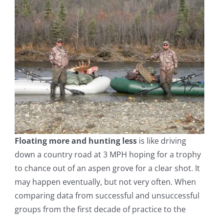
Floating more and hunting less
is like driving
down a country road at 3 MPH hoping for a trophy
to chance out of an aspen grove for a clear shot. It
may happen eventually, but not very often. When
comparing data from successful and unsuccessful
groups from the first decade of practice to the