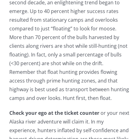
second decade, an enlightening trend began to
emerge. Up to 40 percent higher success rates
resulted from stationary camps and overlooks
compared to just “floating” to look for moose.
More than 70 percent of the bulls harvested by
clients along rivers are shot while still-hunting (not
floating). In fact, only a small percentage of bulls
(<30 percent) are shot while on the drift.
Remember that float hunting provides flowing
access through prime hunting zones, and that
highway is best used as transport between hunting
camps and over looks. Hunt first, then float.
Check your ego at the ticket counter
or your next
Alaska river adventure will claim it. In my
experience, hunters inflated by self-confidence and
harvest-driven determination are those most likely