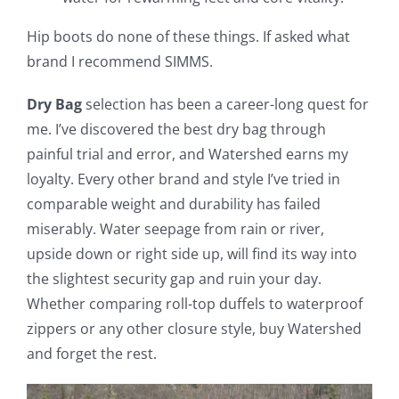
Hip boots do none of these things. If asked what
brand I recommend SIMMS.
Dry Bag
selection has been a career-long quest for
me. I’ve discovered the best dry bag through
painful trial and error, and Watershed earns my
loyalty. Every other brand and style I’ve tried in
comparable weight and durability has failed
miserably. Water seepage from rain or river,
upside down or right side up, will find its way into
the slightest security gap and ruin your day.
Whether comparing roll-top duffels to waterproof
zippers or any other closure style, buy Watershed
and forget the rest.