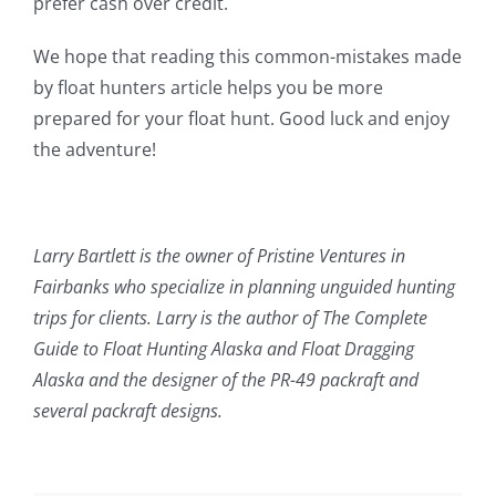
prefer cash over credit.
We hope that reading this common-mistakes made
by float hunters article helps you be more
prepared for your float hunt. Good luck and enjoy
the adventure!
Larry Bartlett is the owner of Pristine Ventures in
Fairbanks who specialize in planning unguided hunting
trips for clients. Larry is the author of The Complete
Guide to Float Hunting Alaska and Float Dragging
Alaska and the designer of the PR-49 packraft and
several packraft designs.