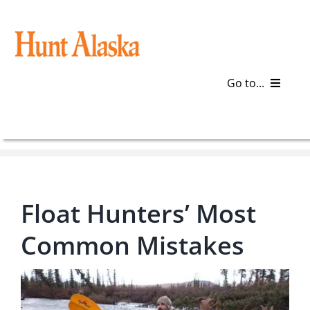
Skip
to
content
Go to...
Blog
Gear
Float Hunters’ Most
Articles
Common Mistakes
Galleries
Plan a Trip