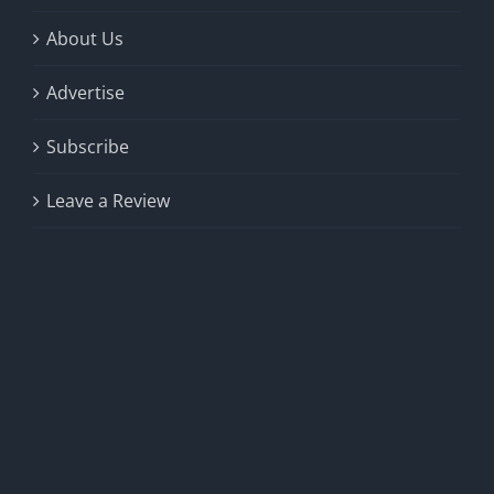
About Us
Advertise
Subscribe
Leave a Review