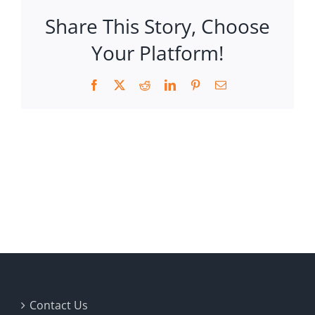
Share This Story, Choose
Your Platform!
Facebook
X
Reddit
LinkedIn
Pinterest
Email
Contact Us