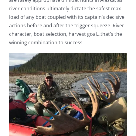
river conditions ultimately dictate the safest max
load of any boat coupled with its captain’s decisive
actions before and after the trigger squeeze. River
character, boat selection, harvest goal…that’s the
winning combination to success.