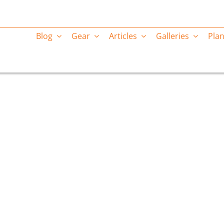
Blog
Gear
Articles
Galleries
Plan