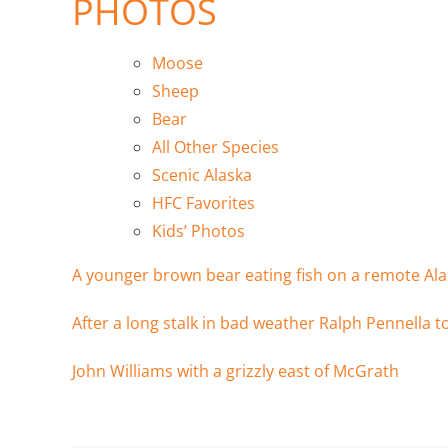
PHOTOS
Moose
Sheep
Bear
All Other Species
Scenic Alaska
HFC Favorites
Kids’ Photos
A younger brown bear eating fish on a remote Ala
After a long stalk in bad weather Ralph Pennella t
John Williams with a grizzly east of McGrath