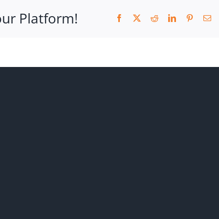
our Platform!
Facebook
X
Reddit
LinkedIn
Pinteres
Em