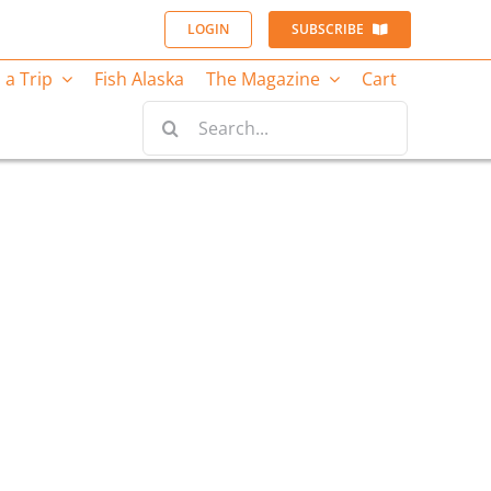
LOGIN
SUBSCRIBE
 a Trip
Fish Alaska
The Magazine
Cart
Search
for: