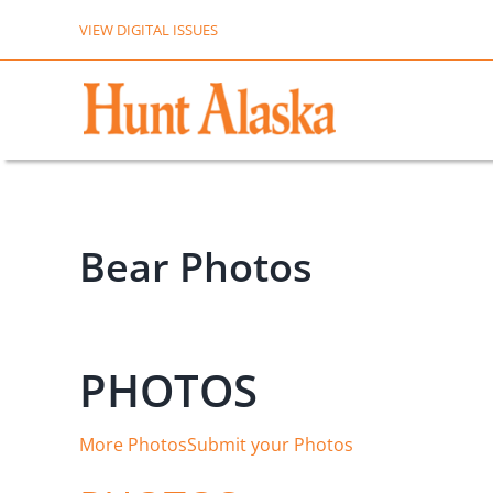
Skip
VIEW DIGITAL ISSUES
to
content
Bear Photos
PHOTOS
More Photos
Submit your Photos