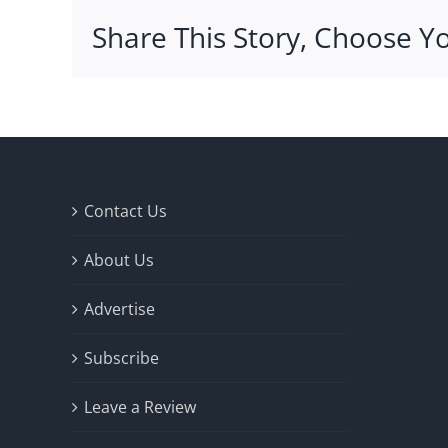
Share This Story, Choose Y
Contact Us
About Us
Advertise
Subscribe
Leave a Review