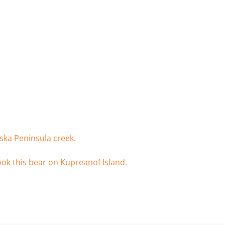
ska Peninsula creek.
ook this bear on Kupreanof Island.