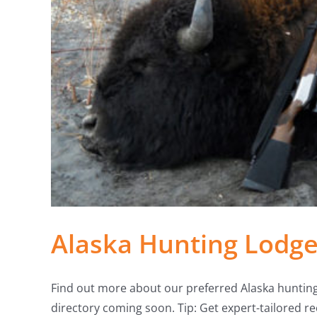
Alaska Hunting Lodge
Find out more about our preferred Alaska huntin
directory coming soon. Tip: Get expert-tailored