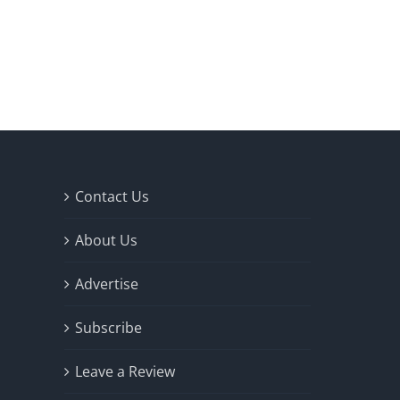
Contact Us
About Us
Advertise
Subscribe
Leave a Review