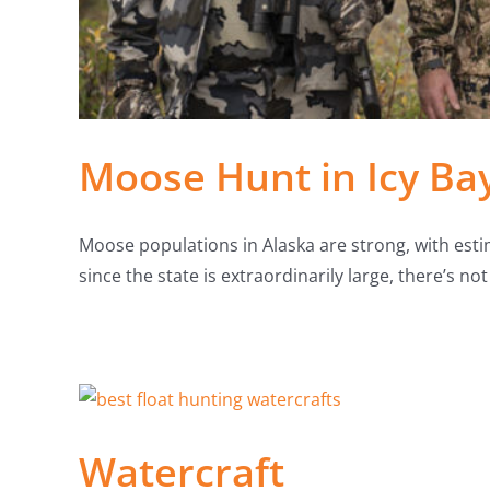
Moose Hunt in Icy Ba
Moose populations in Alaska are strong, with est
since the state is extraordinarily large, there’s n
Watercraft