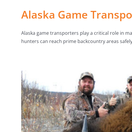
Alaska Game Transpor
Alaska game transporters play a critical role in m
hunters can reach prime backcountry areas safel