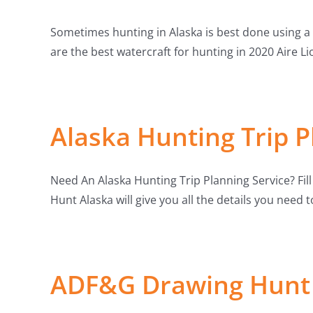
Sometimes hunting in Alaska is best done using a 
are the best watercraft for hunting in 2020 Aire Li
Alaska Hunting Trip P
Need An Alaska Hunting Trip Planning Service? Fil
Hunt Alaska will give you all the details you need 
ADF&G Drawing Hunt 