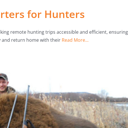
ters for Hunters
aking remote hunting trips accessible and efficient, ensuring
y and return home with their
Read More...