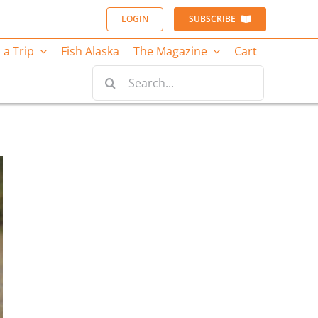
LOGIN
SUBSCRIBE
 a Trip
Fish Alaska
The Magazine
Cart
Search
for: