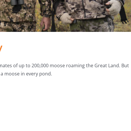
y
imates of up to 200,000 moose roaming the Great Land. But
ot a moose in every pond.