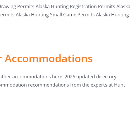
awing Permits Alaska Hunting Registration Permits Alaska
Permits Alaska Hunting Small Game Permits Alaska Hunting
er Accommodations
& other accommodations here. 2026 updated directory
accommodation recommendations from the experts at Hunt