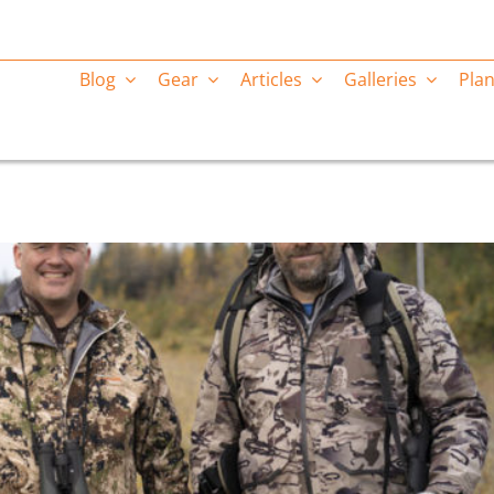
Blog
Gear
Articles
Galleries
Plan