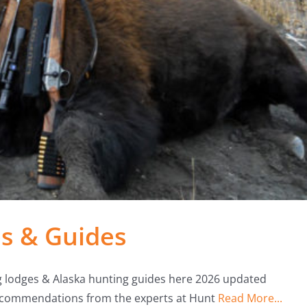
s & Guides
g lodges & Alaska hunting guides here 2026 updated
 recommendations from the experts at Hunt
Read More...