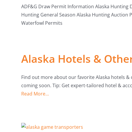
ADF&G Draw Permit Information Alaska Hunting Dr
Hunting General Season Alaska Hunting Auction 
Waterfowl Permits
Alaska Hotels & Oth
Find out more about our favorite Alaska hotels 
coming soon. Tip: Get expert-tailored hotel & 
Read More...