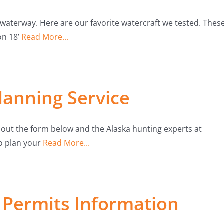
waterway. Here are our favorite watercraft we tested. Thes
on 18’
Read More...
lanning Service
l out the form below and the Alaska hunting experts at
to plan your
Read More...
Permits Information