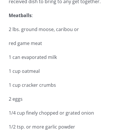
received dish to bring to any get together.
Meatballs
:
2 lbs. ground moose, caribou or
red game meat
1 can evaporated milk
1 cup oatmeal
1 cup cracker crumbs
2 eggs
1/4 cup finely chopped or grated onion
1/2 tsp. or more garlic powder