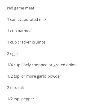
red game meat
1 can evaporated milk
1 cup oatmeal
1 cup cracker crumbs
2 eggs
1/4 cup finely chopped or grated onion
1/2 tsp. or more garlic powder
2 tsp. salt
1/2 tsp. pepper