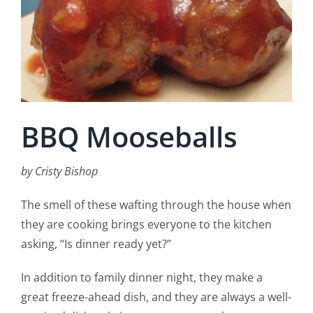
Fish Alaska
The Magazine
Cart
BBQ Mooseballs
Search
for:
by Cristy Bishop
The smell of these wafting through the house when
they are cooking brings everyone to the kitchen
asking, “Is dinner ready yet?”
In addition to family dinner night, they make a
great freeze-ahead dish, and they are always a well-