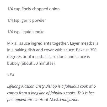
1/4 cup finely-chopped onion
1/4 tsp. garlic powder
1/4 tsp. liquid smoke
Mix all sauce ingredients together. Layer meatballs
in a baking dish and cover with sauce. Bake at 350
degrees until meatballs are done and sauce is
bubbly (about 30 minutes).
###
Lifelong Alaskan Cristy Bishop is a fabulous cook who
comes from a long line of fabulous cooks. This is her
first appearance in
Hunt Alaska
magazine.