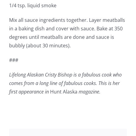
1/4 tsp. liquid smoke
Mix all sauce ingredients together. Layer meatballs
in a baking dish and cover with sauce. Bake at 350
degrees until meatballs are done and sauce is
bubbly (about 30 minutes).
###
Lifelong Alaskan Cristy Bishop is a fabulous cook who
comes from a long line of fabulous cooks. This is her
first appearance in
Hunt Alaska
magazine.