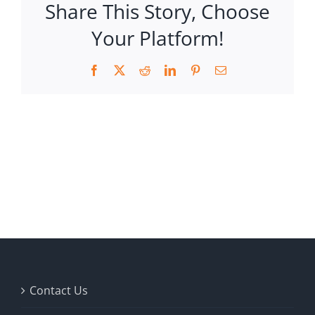
Share This Story, Choose
Your Platform!
Facebook
X
Reddit
LinkedIn
Pinterest
Email
Contact Us