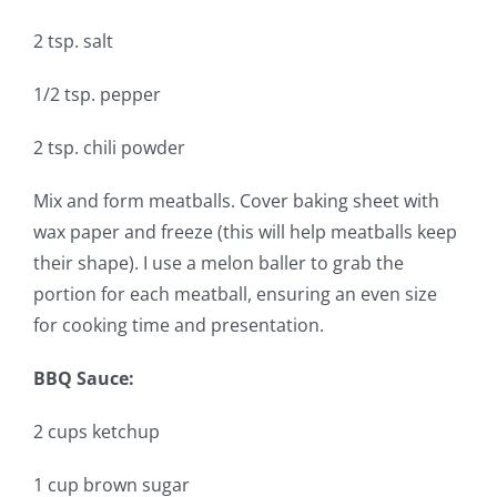
2 tsp. salt
1/2 tsp. pepper
2 tsp. chili powder
Mix and form meatballs. Cover baking sheet with
wax paper and freeze (this will help meatballs keep
their shape). I use a melon baller to grab the
portion for each meatball, ensuring an even size
for cooking time and presentation.
BBQ Sauce:
2 cups ketchup
1 cup brown sugar