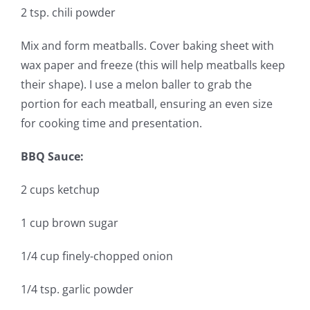
2 tsp. chili powder
Mix and form meatballs. Cover baking sheet with
wax paper and freeze (this will help meatballs keep
their shape). I use a melon baller to grab the
portion for each meatball, ensuring an even size
for cooking time and presentation.
BBQ Sauce:
2 cups ketchup
1 cup brown sugar
1/4 cup finely-chopped onion
1/4 tsp. garlic powder