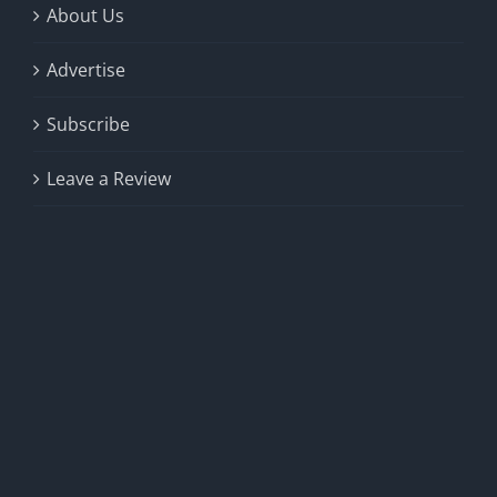
About Us
Advertise
Subscribe
Leave a Review