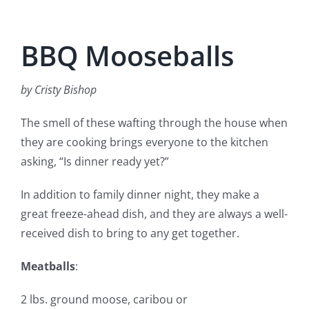
BBQ Mooseballs
by Cristy Bishop
The smell of these wafting through the house when
they are cooking brings everyone to the kitchen
asking, “Is dinner ready yet?”
In addition to family dinner night, they make a
great freeze-ahead dish, and they are always a well-
received dish to bring to any get together.
Meatballs
:
2 lbs. ground moose, caribou or