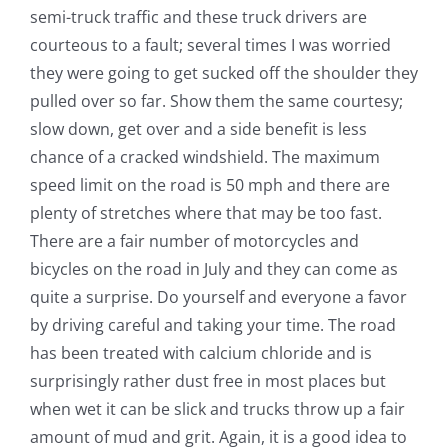
semi-truck traffic and these truck drivers are
courteous to a fault; several times I was worried
they were going to get sucked off the shoulder they
pulled over so far. Show them the same courtesy;
slow down, get over and a side benefit is less
chance of a cracked windshield. The maximum
speed limit on the road is 50 mph and there are
plenty of stretches where that may be too fast.
There are a fair number of motorcycles and
bicycles on the road in July and they can come as
quite a surprise. Do yourself and everyone a favor
by driving careful and taking your time. The road
has been treated with calcium chloride and is
surprisingly rather dust free in most places but
when wet it can be slick and trucks throw up a fair
amount of mud and grit. Again, it is a good idea to