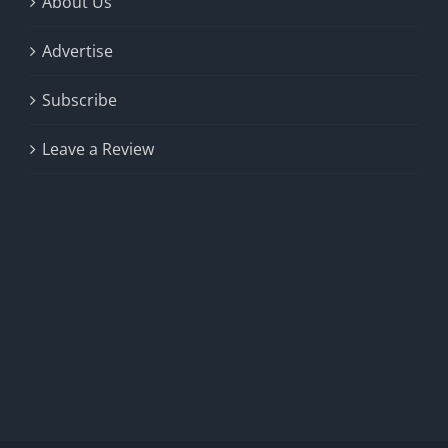
About Us
Advertise
Subscribe
Leave a Review