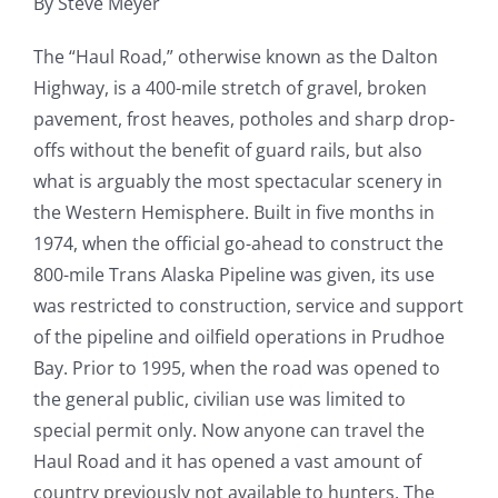
By Steve Meyer
Fish Alaska
The “Haul Road,” otherwise known as the Dalton
The Magazine
Highway, is a 400-mile stretch of gravel, broken
pavement, frost heaves, potholes and sharp drop-
Cart
offs without the benefit of guard rails, but also
what is arguably the most spectacular scenery in
Search
the Western Hemisphere. Built in five months in
for:
1974, when the official go-ahead to construct the
800-mile Trans Alaska Pipeline was given, its use
was restricted to construction, service and support
of the pipeline and oilfield operations in Prudhoe
Bay. Prior to 1995, when the road was opened to
the general public, civilian use was limited to
special permit only. Now anyone can travel the
Haul Road and it has opened a vast amount of
country previously not available to hunters. The