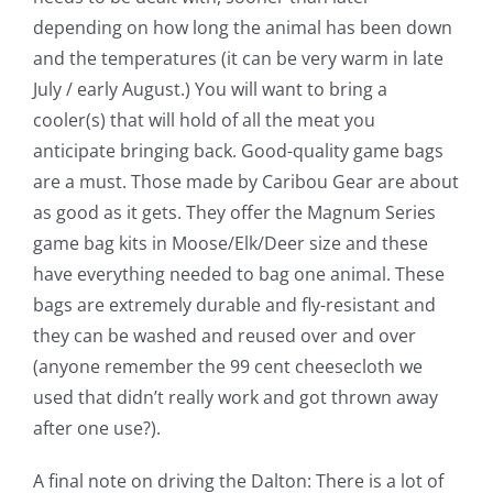
depending on how long the animal has been down
and the temperatures (it can be very warm in late
July / early August.) You will want to bring a
cooler(s) that will hold of all the meat you
anticipate bringing back. Good-quality game bags
are a must. Those made by Caribou Gear are about
as good as it gets. They offer the Magnum Series
game bag kits in Moose/Elk/Deer size and these
have everything needed to bag one animal. These
bags are extremely durable and fly-resistant and
they can be washed and reused over and over
(anyone remember the 99 cent cheesecloth we
used that didn’t really work and got thrown away
after one use?).
A final note on driving the Dalton: There is a lot of