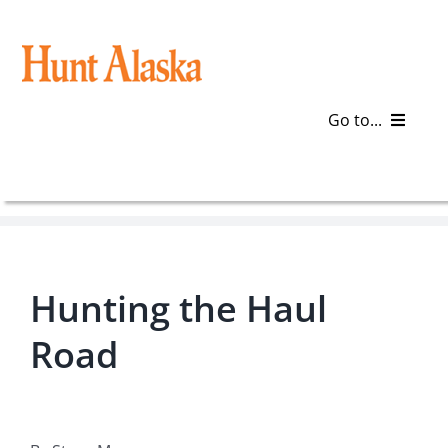
Skip
to
content
Go to...
Blog
Gear
Hunting the Haul
Articles
Road
Galleries
Plan a Trip