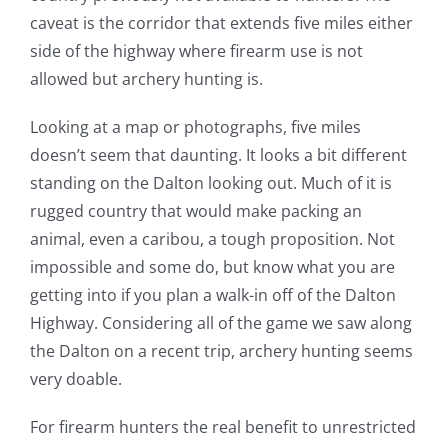
caveat is the corridor that extends five miles either
side of the highway where firearm use is not
allowed but archery hunting is.
Looking at a map or photographs, five miles
doesn’t seem that daunting. It looks a bit different
standing on the Dalton looking out. Much of it is
rugged country that would make packing an
animal, even a caribou, a tough proposition. Not
impossible and some do, but know what you are
getting into if you plan a walk-in off of the Dalton
Highway. Considering all of the game we saw along
the Dalton on a recent trip, archery hunting seems
very doable.
For firearm hunters the real benefit to unrestricted