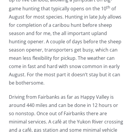
th
game hunting that typically opens on the 10
of
August for most species. Hunting in late July allows
for completion of a caribou hunt before sheep
season and for me, the all important upland
hunting opener. A couple of days before the sheep
season opener, transporters get busy, which can
mean less flexibility for pickup. The weather can
come in fast and hard with snow common in early
August. For the most part it doesn’t stay but it can
be bothersome.
Driving from Fairbanks as far as Happy Valley is
around 440 miles and can be done in 12 hours or
so nonstop. Once out of Fairbanks there are
minimal services. A café at the Yukon River crossing
and a café, gas station and some minimal vehicle