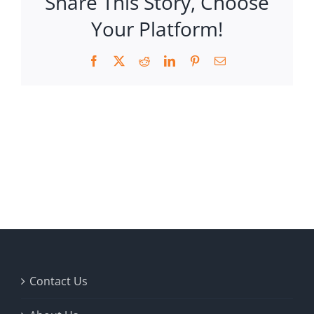
Share This Story, Choose
Your Platform!
Facebook
X
Reddit
LinkedIn
Pinterest
Email
Contact Us