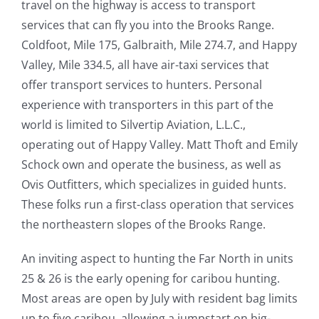
travel on the highway is access to transport
services that can fly you into the Brooks Range.
Coldfoot, Mile 175, Galbraith, Mile 274.7, and Happy
Valley, Mile 334.5, all have air-taxi services that
offer transport services to hunters. Personal
experience with transporters in this part of the
world is limited to Silvertip Aviation, L.L.C.,
operating out of Happy Valley. Matt Thoft and Emily
Schock own and operate the business, as well as
Ovis Outfitters, which specializes in guided hunts.
These folks run a first-class operation that services
the northeastern slopes of the Brooks Range.
An inviting aspect to hunting the Far North in units
25 & 26 is the early opening for caribou hunting.
Most areas are open by July with resident bag limits
up to five caribou, allowing a jumpstart on big-