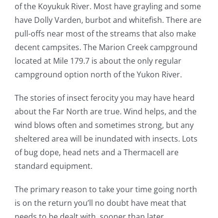
of the Koyukuk River. Most have grayling and some
have Dolly Varden, burbot and whitefish. There are
pull-offs near most of the streams that also make
decent campsites. The Marion Creek campground
located at Mile 179.7 is about the only regular
campground option north of the Yukon River.
The stories of insect ferocity you may have heard
about the Far North are true. Wind helps, and the
wind blows often and sometimes strong, but any
sheltered area will be inundated with insects. Lots
of bug dope, head nets and a Thermacell are
standard equipment.
The primary reason to take your time going north
is on the return you’ll no doubt have meat that
needs to be dealt with, sooner than later