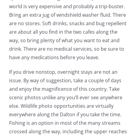
world is very expensive and probably a trip-buster.
Bring an extra jug of windshield washer fluid. There
are no stores. Soft drinks, snacks and bug repellent
are about all you find in the two cafes along the
way, so bring plenty of what you want to eat and
drink. There are no medical services, so be sure to
have any medications before you leave.
If you drive nonstop, overnight stays are not an
issue. By way of suggestion, take a couple of days
and enjoy the magnificence of this country. Take
scenic photos unlike any you’ll ever see anywhere
else. Wildlife photo opportunities are virtually
everywhere along the Dalton if you take the time.
Fishing is an option in most of the many streams
crossed along the way, including the upper reaches