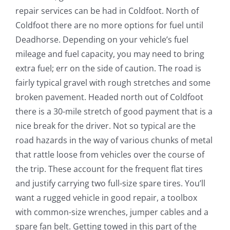
repair services can be had in Coldfoot. North of
Coldfoot there are no more options for fuel until
Deadhorse. Depending on your vehicle’s fuel
mileage and fuel capacity, you may need to bring
extra fuel; err on the side of caution. The road is
fairly typical gravel with rough stretches and some
broken pavement. Headed north out of Coldfoot
there is a 30-mile stretch of good payment that is a
nice break for the driver. Not so typical are the
road hazards in the way of various chunks of metal
that rattle loose from vehicles over the course of
the trip. These account for the frequent flat tires
and justify carrying two full-size spare tires. You’ll
want a rugged vehicle in good repair, a toolbox
with common-size wrenches, jumper cables and a
spare fan belt. Getting towed in this part of the