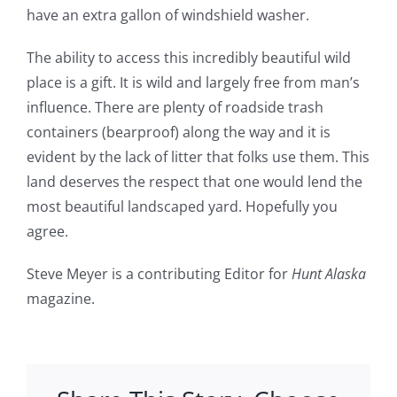
have an extra gallon of windshield washer.
The ability to access this incredibly beautiful wild
place is a gift. It is wild and largely free from man’s
influence. There are plenty of roadside trash
containers (bearproof) along the way and it is
evident by the lack of litter that folks use them. This
land deserves the respect that one would lend the
most beautiful landscaped yard. Hopefully you
agree.
Steve Meyer is a contributing Editor for
Hunt Alaska
magazine.