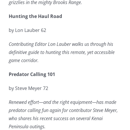
grizzlies in the mighty Brooks Range.
Hunting the Haul Road
by Lon Lauber 62
Contributing Editor Lon Lauber walks us through his
definitive guide to hunting this remote, yet accessible
game corridor.
Predator Calling 101
by Steve Meyer 72
Renewed effort—and the right equipment—has made
predator calling fun again for contributor Steve Meyer,
who shares his recent success on several Kenai
Peninsula outings.