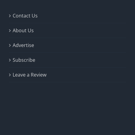
Contact Us
About Us
Advertise
Subscribe
Leave a Review