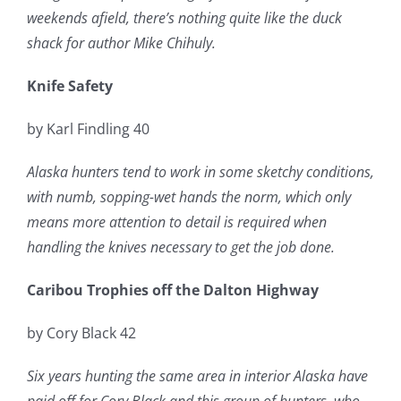
weekends afield, there’s nothing quite like the duck
shack for author Mike Chihuly.
Knife Safety
by Karl Findling 40
Alaska hunters tend to work in some sketchy conditions,
with numb, sopping-wet hands the norm, which only
means more attention to detail is required when
handling the knives necessary to get the job done.
Caribou Trophies off the Dalton Highway
by Cory Black 42
Six years hunting the same area in interior Alaska have