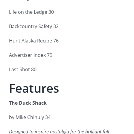
Life on the Ledge 30
Backcountry Safety 32
Hunt Alaska Recipe 76
Advertiser Index 79
Last Shot 80
Features
The Duck Shack
by Mike Chihuly 34
Designed to inspire nostalgia for the brilliant fall