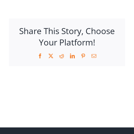
Share This Story, Choose
Your Platform!
Facebook
X
Reddit
LinkedIn
Pinterest
Email