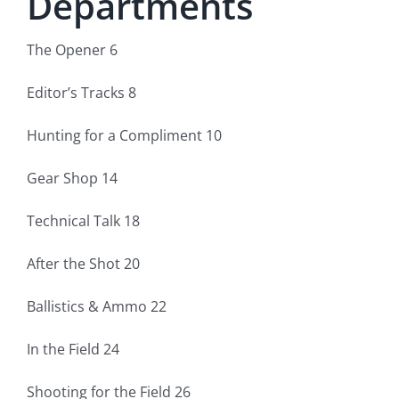
Departments
Fish Alaska
The Opener 6
The Magazine
Editor’s Tracks 8
Cart
Hunting for a Compliment 10
Search
Gear Shop 14
for:
Technical Talk 18
After the Shot 20
Ballistics & Ammo 22
In the Field 24
Shooting for the Field 26