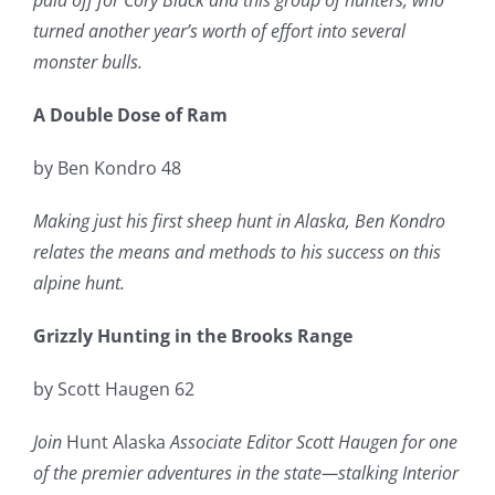
paid off for Cory Black and this group of hunters, who
turned another year’s worth of effort into several
monster bulls.
A Double Dose of Ram
by Ben Kondro 48
Making just his first sheep hunt in Alaska, Ben Kondro
relates the means and methods to his success on this
alpine hunt.
Grizzly Hunting in the Brooks Range
by Scott Haugen 62
Join
Hunt Alaska
Associate Editor Scott Haugen for one
of the premier adventures in the state—stalking Interior