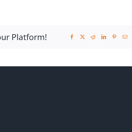
our Platform!
Facebook
X
Reddit
LinkedIn
Pinteres
Em