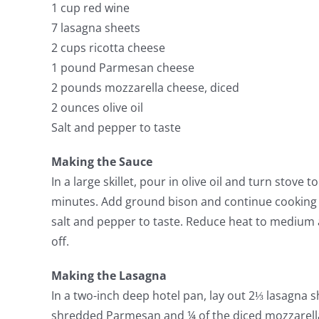
1 cup red wine
7 lasagna sheets
2 cups ricotta cheese
1 pound Parmesan cheese
2 pounds mozzarella cheese, diced
2 ounces olive oil
Salt and pepper to taste
Making the Sauce
In a large skillet, pour in olive oil and turn stove
minutes. Add ground bison and continue cooking 
salt and pepper to taste. Reduce heat to medium 
off.
Making the Lasagna
In a two-inch deep hotel pan, lay out 2⅓ lasagna s
shredded Parmesan and ¼ of the diced mozzarella.