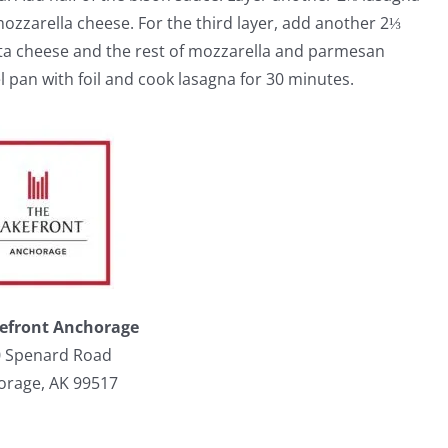
mozzarella cheese. For the third layer, add another 2⅓
tta cheese and the rest of mozzarella and parmesan
 pan with foil and cook lasagna for 30 minutes.
efront Anchorage
 Spenard Road
orage, AK 99517