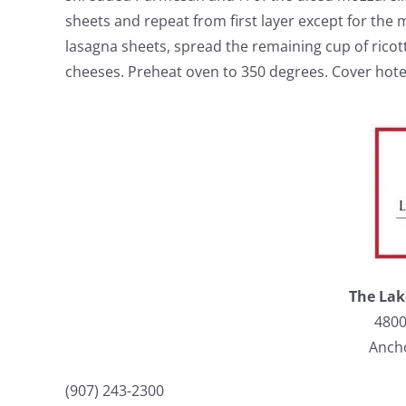
sheets and repeat from first layer except for the 
lasagna sheets, spread the remaining cup of rico
cheeses. Preheat oven to 350 degrees. Cover hotel
The Lak
4800
Anch
(907) 243-2300