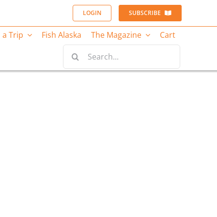
LOGIN
SUBSCRIBE
 a Trip
Fish Alaska
The Magazine
Cart
Search
for: