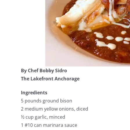
By Chef Bobby Sidro
The Lakefront Anchorage
Ingredients
5 pounds ground bison
2 medium yellow onions, diced
½ cup garlic, minced
1 #10 can marinara sauce