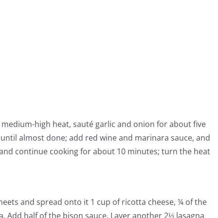
 to medium-high heat, sauté garlic and onion for about five
until almost done; add red wine and marinara sauce, and
and continue cooking for about 10 minutes; turn the heat
heets and spread onto it 1 cup of ricotta cheese, ¼ of the
 Add half of the bison sauce. Layer another 2⅓ lasagna