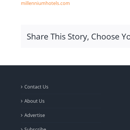
millenniumhotels.com
Share This Story, Choose Y
Contact Us
About Us
Advertise
Subscribe