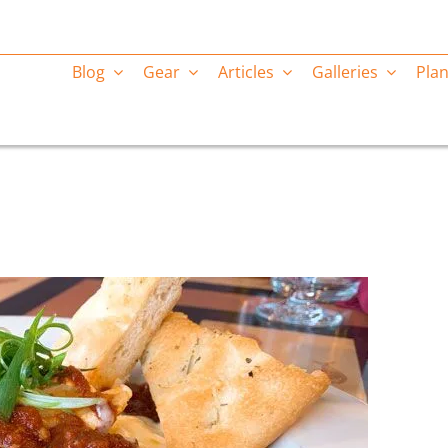
Blog
Gear
Articles
Galleries
Plan