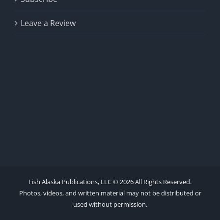
Leave a Review
Fish Alaska Publications, LLC ©
2026 All Rights Reserved.
Photos, videos, and written material may not be distributed or
used without permission.