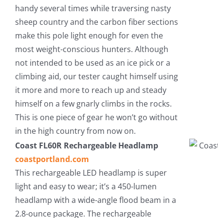
handy several times while traversing nasty
sheep country and the carbon fiber sections
make this pole light enough for even the
most weight-conscious hunters. Although
not intended to be used as an ice pick or a
climbing aid, our tester caught himself using
it more and more to reach up and steady
himself on a few gnarly climbs in the rocks.
This is one piece of gear he won’t go without
in the high country from now on.
Coast FL60R Rechargeable Headlamp
coastportland.com
This rechargeable LED headlamp is super
light and easy to wear; it’s a 450-lumen
headlamp with a wide-angle flood beam in a
2.8-ounce package. The rechargeable