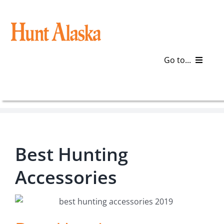
Skip
to
content
Go to...
Blog
Gear
Best Hunting
Articles
Accessories
Galleries
Plan a Trip