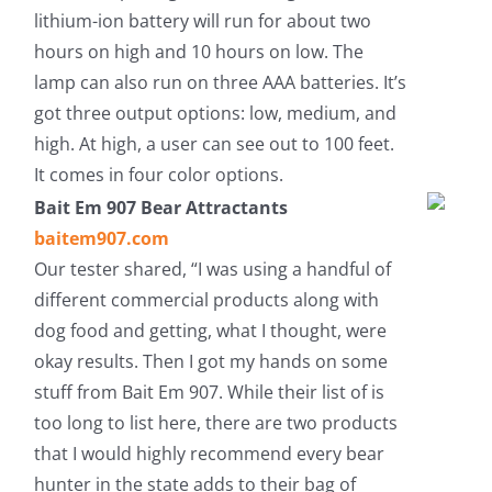
lithium-ion battery will run for about two
hours on high and 10 hours on low. The
lamp can also run on three AAA batteries. It’s
got three output options: low, medium, and
high. At high, a user can see out to 100 feet.
It comes in four color options.
Bait Em 907 Bear Attractants
baitem907.com
Our tester shared, “I was using a handful of
different commercial products along with
dog food and getting, what I thought, were
okay results. Then I got my hands on some
stuff from Bait Em 907. While their list of is
too long to list here, there are two products
that I would highly recommend every bear
hunter in the state adds to their bag of