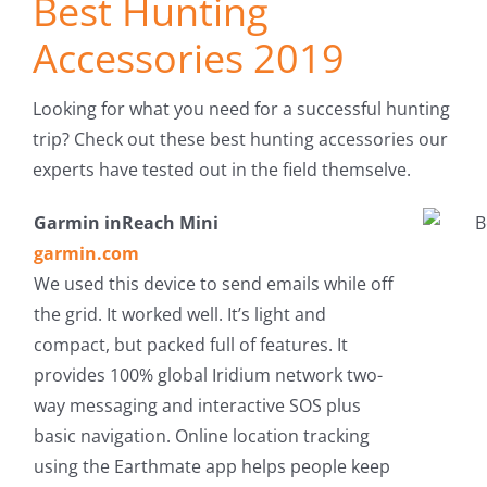
Best Hunting
Fish Alaska
Accessories 2019
The Magazine
Looking for what you need for a successful hunting
Cart
trip? Check out these best hunting accessories our
experts have tested out in the field themselve.
Search
Garmin inReach Mini
for:
garmin.com
We used this device to send emails while off
the grid. It worked well. It’s light and
compact, but packed full of features. It
provides 100% global Iridium network two-
way messaging and interactive SOS plus
basic navigation. Online location tracking
using the Earthmate app helps people keep