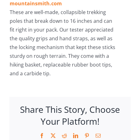
mountainsmith.com
These are well-made, collapsible trekking
poles that break down to 16 inches and can
fit right in your pack. Our tester appreciated
the quality grips and hand straps, as well as
the locking mechanism that kept these sticks
sturdy on rough terrain. They come with a
hiking basket, replaceable rubber boot tips,
and a carbide tip.
Share This Story, Choose
Your Platform!
Facebook
X
Reddit
LinkedIn
Pinterest
Email