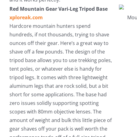
Red Mountain Gear Vari-Leg Tripod Base
xploreak.com
Hardcore mountain hunters spend
hundreds, if not thousands, trying to shave
ounces off their gear. Here’s a great way to
shave off a few pounds. The design of the
tripod base allows you to use trekking poles,
tent poles, or whatever else is handy for
tripod legs. It comes with three lightweight
aluminum legs that are rock solid, but a bit
short for some applications. The base had
zero issues solidly supporting spotting
scopes with 80mm objective lenses. The
amount of weight and bulk this little piece of
gear shaves off your pack is well worth the