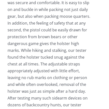
was secure and comfortable. It is easy to slip
on and buckle in while packing not just daily
gear, but also when packing moose quarters.
In addition, the feeling of safety that at any
second, the pistol could be easily drawn for
protection from brown bears or other
dangerous game gives the holster high
marks. While hiking and stalking, our tester
found the holster tucked snug against the
chest at all times. The adjustable straps
appropriately adjusted with little effort,
leaving no rub marks on clothing or person
and while often overlooked, removal of the
holster was just as simple after a hard day.
After testing many such sidearm devices on
dozens of backcountry hunts, our tester