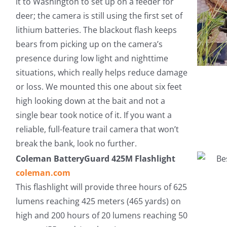
it to Washington to set up on a feeder for
deer; the camera is still using the first set of
lithium batteries. The blackout flash keeps
bears from picking up on the camera’s
presence during low light and nighttime
situations, which really helps reduce damage
or loss. We mounted this one about six feet
high looking down at the bait and not a
single bear took notice of it. If you want a
reliable, full-feature trail camera that won’t
break the bank, look no further.
Coleman BatteryGuard 425M Flashlight
coleman.com
This flashlight will provide three hours of 625
lumens reaching 425 meters (465 yards) on
high and 200 hours of 20 lumens reaching 50