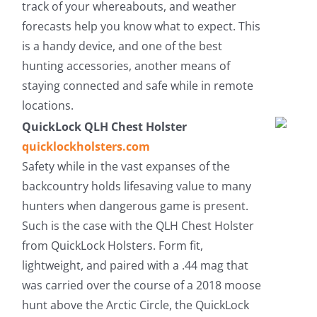
track of your whereabouts, and weather
forecasts help you know what to expect. This
is a handy device, and one of the best
hunting accessories, another means of
staying connected and safe while in remote
locations.
QuickLock QLH Chest Holster
quicklockholsters.com
Safety while in the vast expanses of the
backcountry holds lifesaving value to many
hunters when dangerous game is present.
Such is the case with the QLH Chest Holster
from QuickLock Holsters. Form fit,
lightweight, and paired with a .44 mag that
was carried over the course of a 2018 moose
hunt above the Arctic Circle, the QuickLock