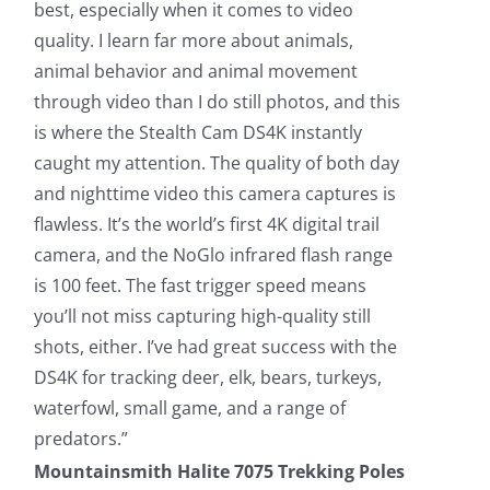
best, especially when it comes to video
quality. I learn far more about animals,
animal behavior and animal movement
through video than I do still photos, and this
is where the Stealth Cam DS4K instantly
caught my attention. The quality of both day
and nighttime video this camera captures is
flawless. It’s the world’s first 4K digital trail
camera, and the NoGlo infrared flash range
is 100 feet. The fast trigger speed means
you’ll not miss capturing high-quality still
shots, either. I’ve had great success with the
DS4K for tracking deer, elk, bears, turkeys,
waterfowl, small game, and a range of
predators.”
Mountainsmith Halite 7075 Trekking Poles