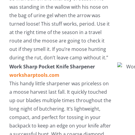
was standing in the wallow with his nose on
the bag of urine gel when the arrow was
turned loose! This stuff works, period. Use it
at the right time of the season in a travel
route and the moose are going to check it
out if they smell it. If you’re moose hunting
during the rut, don’t leave camp without it.”
Work Sharp Pocket Knife Sharpener
worksharptools.com
This handy little sharpener was priceless on
a moose harvest last fall. It quickly touched
up our blades multiple times throughout the
long night of butchering. It’s lightweight,
compact, and perfect for tossing in your
backpack to keep an edge on your knife after
a successful hunt. With a coarse diamond