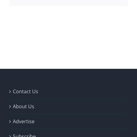
Contact Us
About Us
Advertise
Subscribe