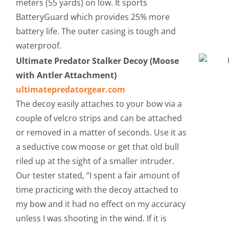
meters (55 yards) on low. It sports
BatteryGuard which provides 25% more
battery life. The outer casing is tough and
waterproof.
Ultimate Predator Stalker Decoy (Moose
with Antler Attachment)
ultimatepredatorgear.com
The decoy easily attaches to your bow via a
couple of velcro strips and can be attached
or removed in a matter of seconds. Use it as
a seductive cow moose or get that old bull
riled up at the sight of a smaller intruder.
Our tester stated, “I spent a fair amount of
time practicing with the decoy attached to
my bow and it had no effect on my accuracy
unless I was shooting in the wind. If it is