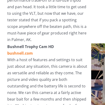
performance trade-off of a full-size tripod
and pan head. It took a little time to get used
to using the VLT, but now that we have, our
tester stated that if you pack a spotting
scope anywhere off the beaten path, this is a
must-have piece of gear produced right here
in Palmer, AK.
Bushnell Trophy Cam HD
bushnell.com
With a host of features and settings to suit
just about any situation, this camera is about
as versatile and reliable as they come. The
picture and video quality are both
outstanding and the battery life is second to
none. We ran this camera at a fairly active
bear bait for a few months and then shipped