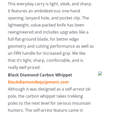
This everyday carry is light, sleek, and sharp.
It features an ambidextrous one-hand
opening, lanyard hole, and pocket clip. The
lightweight, value-packed knife has been
reengineered and includes upgrades like a
full-flat-ground blade, for better edge
geometry and cutting performance as well as
an FRN handle for increased grip. We like
that it’s light, sharp, comfortable, and is
really well priced.
Black Diamond Carbon Whippet
blackdiamondequipment.com
Although it was designed as a self-arrest ski
pole, the carbon whippet takes trekking
poles to the next level for serious mountain
hunters. The self-arrest feature came in