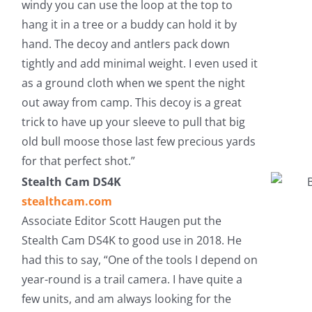
windy you can use the loop at the top to
hang it in a tree or a buddy can hold it by
hand. The decoy and antlers pack down
tightly and add minimal weight. I even used it
as a ground cloth when we spent the night
out away from camp. This decoy is a great
trick to have up your sleeve to pull that big
old bull moose those last few precious yards
for that perfect shot.”
Stealth Cam DS4K
stealthcam.com
Associate Editor Scott Haugen put the
Stealth Cam DS4K to good use in 2018. He
had this to say, “One of the tools I depend on
year-round is a trail camera. I have quite a
few units, and am always looking for the