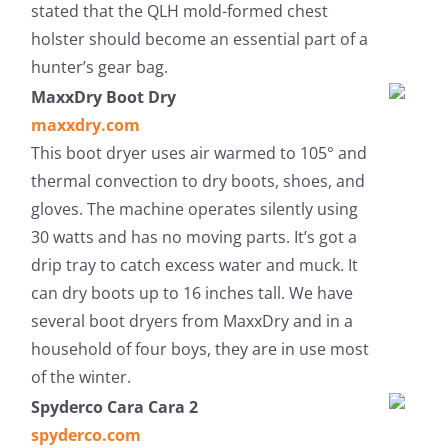
stated that the QLH mold-formed chest
holster should become an essential part of a
hunter’s gear bag.
MaxxDry Boot Dry
maxxdry.com
This boot dryer uses air warmed to 105° and
thermal convection to dry boots, shoes, and
gloves. The machine operates silently using
30 watts and has no moving parts. It’s got a
drip tray to catch excess water and muck. It
can dry boots up to 16 inches tall. We have
several boot dryers from MaxxDry and in a
household of four boys, they are in use most
of the winter.
Spyderco Cara Cara 2
spyderco.com