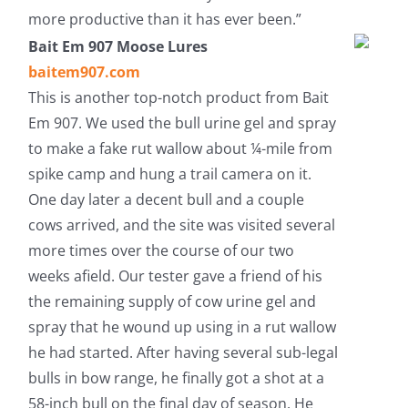
more productive than it has ever been.”
Bait Em 907 Moose Lures
baitem907.com
This is another top-notch product from Bait
Em 907. We used the bull urine gel and spray
to make a fake rut wallow about ¼-mile from
spike camp and hung a trail camera on it.
One day later a decent bull and a couple
cows arrived, and the site was visited several
more times over the course of our two
weeks afield. Our tester gave a friend of his
the remaining supply of cow urine gel and
spray that he wound up using in a rut wallow
he had started. After having several sub-legal
bulls in bow range, he finally got a shot at a
58-inch bull on the final day of season. He