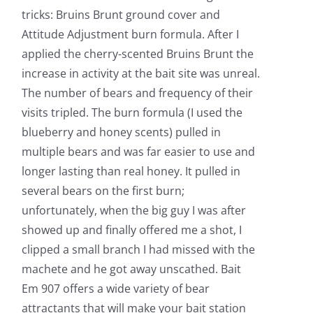
tricks: Bruins Brunt ground cover and
Attitude Adjustment burn formula. After I
applied the cherry-scented Bruins Brunt the
increase in activity at the bait site was unreal.
The number of bears and frequency of their
visits tripled. The burn formula (I used the
blueberry and honey scents) pulled in
multiple bears and was far easier to use and
longer lasting than real honey. It pulled in
several bears on the first burn;
unfortunately, when the big guy I was after
showed up and finally offered me a shot, I
clipped a small branch I had missed with the
machete and he got away unscathed. Bait
Em 907 offers a wide variety of bear
attractants that will make your bait station