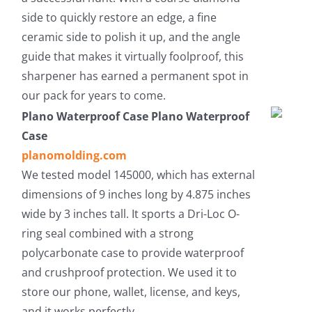
side to quickly restore an edge, a fine
ceramic side to polish it up, and the angle
guide that makes it virtually foolproof, this
sharpener has earned a permanent spot in
our pack for years to come.
Plano Waterproof Case Plano Waterproof
Case
planomolding.com
We tested model 145000, which has external
dimensions of 9 inches long by 4.875 inches
wide by 3 inches tall. It sports a Dri-Loc O-
ring seal combined with a strong
polycarbonate case to provide waterproof
and crushproof protection. We used it to
store our phone, wallet, license, and keys,
and it works perfectly.