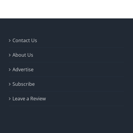
Contact Us
About Us
Advertise
Subscribe
Leave a Review