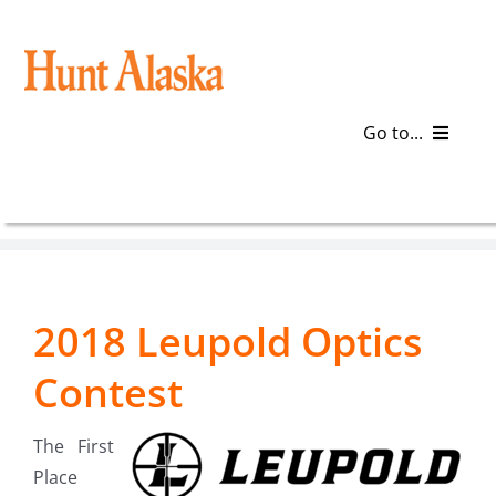
Skip
to
content
Go to...
Blog
Gear
2018 Leupold Optics
Articles
Contest
Galleries
The First
Plan a Trip
Place