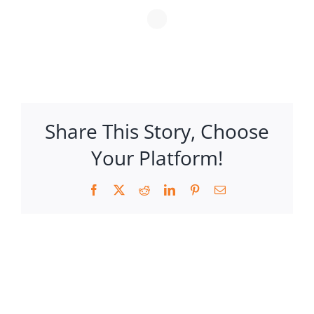
Share This Story, Choose
Your Platform!
Facebook
X
Reddit
LinkedIn
Pinterest
Email