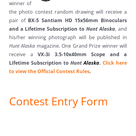
winner of
Fish Alaska
the photo contest random drawing will receive a
pair of
BX-5 Santiam HD 15x56mm Binoculars
The Magazine
and a Lifetime Subscription to
Hunt Alaska
, and
his/her winning photograph will be published in
Cart
Hunt Alaska
magazine. One Grand Prize winner will
receive a
VX-3i 3.5-10x40mm Scope and a
Search
Lifetime Subscription to
Hunt
Alaska
.
Click here
for:
to view the Official Contest Rules
.
Contest Entry Form