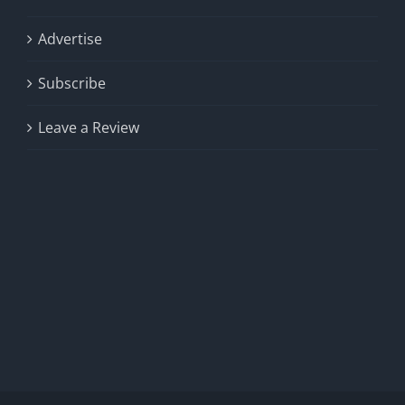
Advertise
Subscribe
Leave a Review