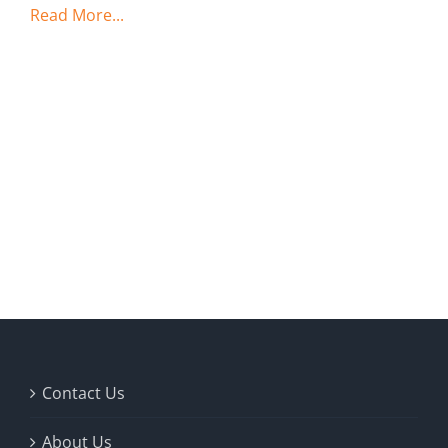
Read More...
Contact Us
About Us