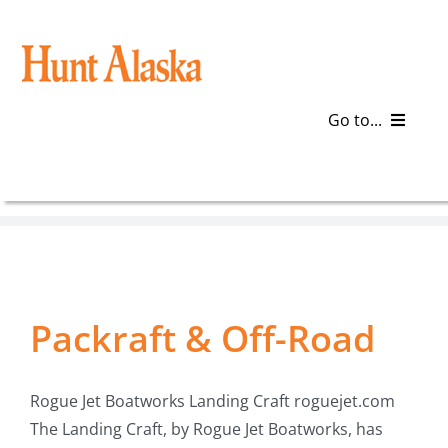
Skip
to
content
Go to...
Blog
Gear
Articles
Packraft & Off-Road
Galleries
Rogue Jet Boatworks Landing Craft roguejet.com
Plan a Trip
The Landing Craft, by Rogue Jet Boatworks, has