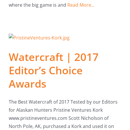
where the big game is and
Read More...
Watercraft | 2017
Editor’s Choice
Awards
The Best Watercraft of 2017 Tested by our Editors
for Alaskan Hunters Pristine Ventures Kork
www.pristineventures.com Scott Nicholson of
North Pole, AK, purchased a Kork and used it on