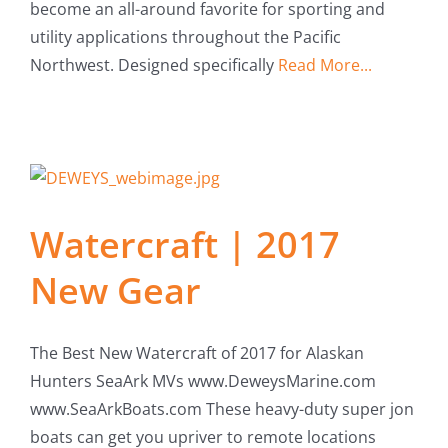
become an all-around favorite for sporting and
Fish Alaska
utility applications throughout the Pacific
Northwest. Designed specifically
Read More...
The Magazine
Cart
Search
for:
Watercraft | 2017
New Gear
The Best New Watercraft of 2017 for Alaskan
Hunters SeaArk MVs www.DeweysMarine.com
www.SeaArkBoats.com These heavy-duty super jon
boats can get you upriver to remote locations