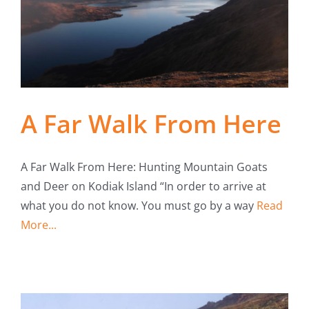
Fish Alaska
The Magazine
Cart
A Far Walk From Here
Search
for:
A Far Walk From Here: Hunting Mountain Goats
and Deer on Kodiak Island “In order to arrive at
what you do not know. You must go by a way
Read
More...