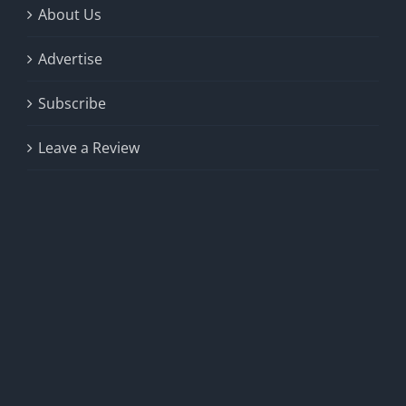
About Us
Advertise
Subscribe
Leave a Review