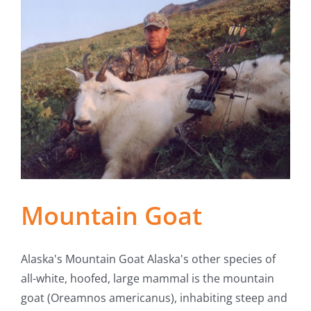
Mountain Goat
Alaska's Mountain Goat Alaska's other species of
all-white, hoofed, large mammal is the mountain
goat (Oreamnos americanus), inhabiting steep and