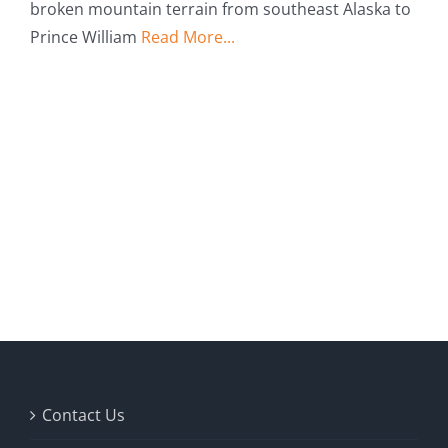
broken mountain terrain from southeast Alaska to
Prince William
Read More...
Contact Us