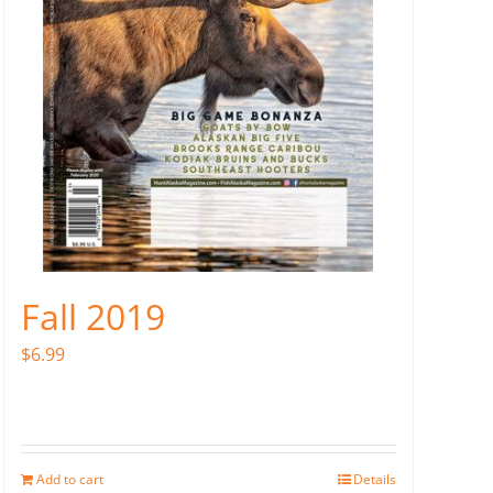
Fall 2019
$
6.99
Add to cart
Details