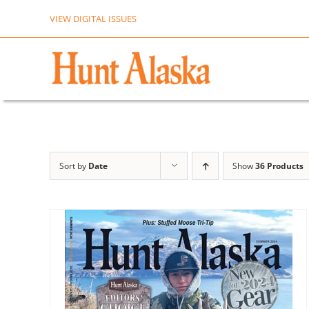
Skip
VIEW DIGITAL ISSUES
to
content
Sort by
Date
Show
36 Products