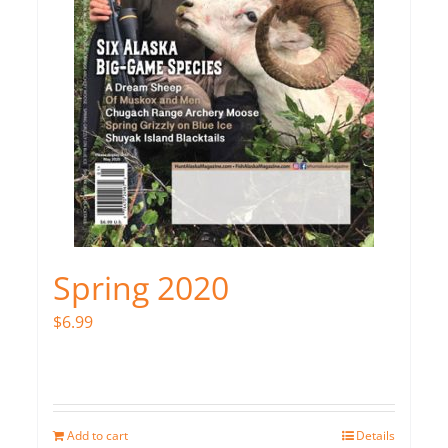
Spring 2020
$
6.99
Add to cart
Details