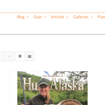
Blog
Gear
Articles
Galleries
Plan