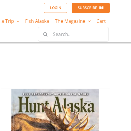
LOGIN
SUBSCRIBE
 a Trip
Fish Alaska
The Magazine
Cart
Search
for: