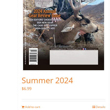
Summer 2024
$
6.99
Add to cart
Details