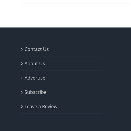
Contact Us
About Us
Advertise
Subscribe
Leave a Review